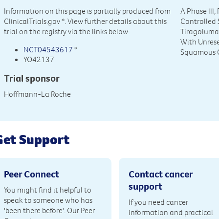
Information on this page is partially produced from
A Phase III
ClinicalTrials.gov
*. View further details about this
Controlled 
trial on the registry via the links below:
Tiragolumab
With Unres
NCT04543617
*
Squamous C
YO42137
Trial sponsor
Hoffmann-La Roche
Get Support
Peer Connect
Contact cancer
support
You might find it helpful to
speak to someone who has
If you need cancer
'been there before'. Our Peer
information and practical