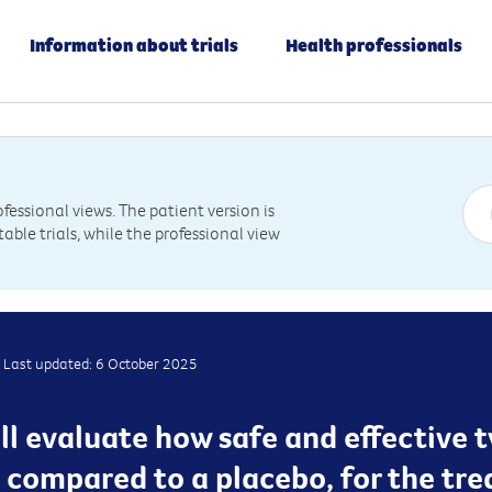
Information about trials
Health professionals
essional views. The patient version is
table trials, while the professional view
Last updated: 6 October 2025
will evaluate how safe and effective 
compared to a placebo, for the trea