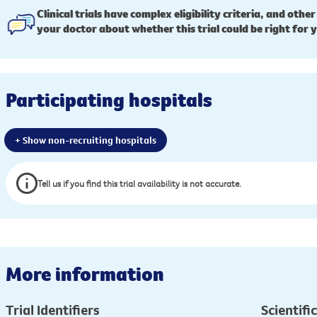
Clinical trials have complex eligibility criteria, and other
your doctor about whether this trial could be right for 
Participating hospitals
+ Show non-recruiting hospitals
Tell us if you find this trial availability is not accurate.
More information
Trial Identifiers
Scientific