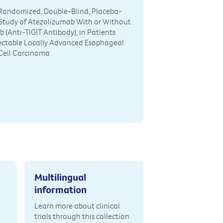
, Randomized, Double-Blind, Placebo-
Study of Atezolizumab With or Without
 (Anti-TIGIT Antibody), in Patients
ectable Locally Advanced Esophageal
ell Carcinoma
Multilingual
information
Learn more about clinical
trials through this collection