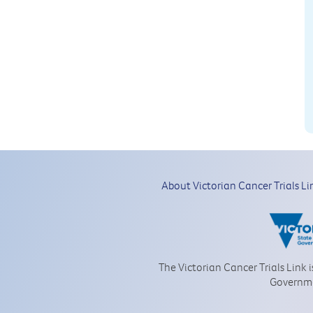
About Victorian Cancer Trials Li
The Victorian Cancer Trials Link 
Governm