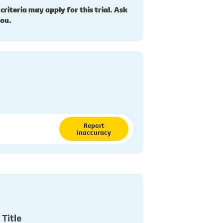
 criteria may apply for this trial. Ask
you.
Report
inaccuracy
 Title