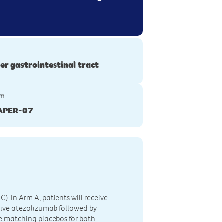
er gastrointestinal tract
ym
APER-07
C). In Arm A, patients will receive
eive atezolizumab followed by
ve matching placebos for both