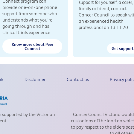
Connect program can
support for yourself, a carer,
provide one-on-one phone
family or friend, contact
support from someone who
Cancer Council to speak wi
understands what you're
an experienced health
going through and has
professional on 13 11 20.
clinical trials experience.
Know more about Peer
Connect
Get support
nk
Disclaimer
Contact us
Privacy poli
is supported by the Victorian
Cancer Council Victoria would
ent.
custodians of the land on which
to pay respect to the elders pa
to all other