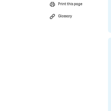
Print this page
Glossary