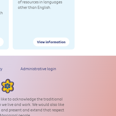
of resources in languages
other than English.
th
View information
cy
Administrative login
 like to acknowledge the traditional
 we live and work. We would also like
st and present and extend that respect
 Aboriginal people.