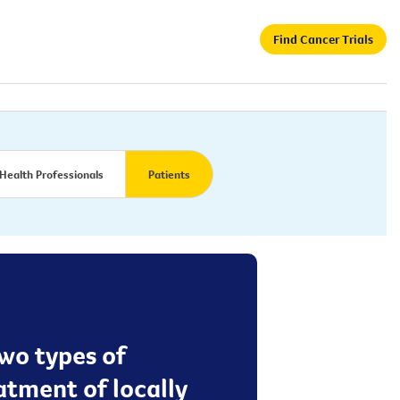
Find Cancer Trials
Health Professionals
Patients
two types of
tment of locally