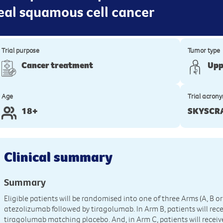
al squamous cell cancer
Trial purpose
Tumor type
Cancer treatment
Upp
Age
Trial acron
18+
SKYSCR
Clinical summary
Summary
Eligible patients will be randomised into one of three Arms (A, B or 
atezolizumab followed by tiragolumab. In Arm B, patients will rec
tiragolumab matching placebo. And, in Arm C, patients will recei