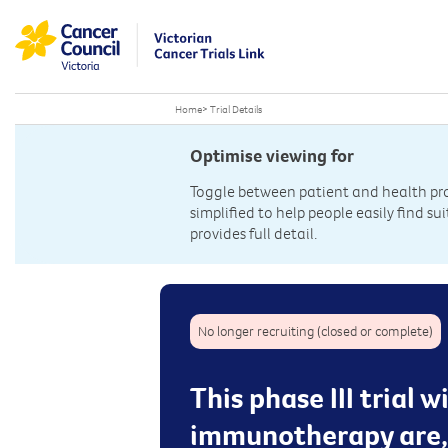
Home
>
Trial Details
Optimise viewing for
Toggle between patient and health prof
simplified to help people easily find sui
provides full detail.
No longer recruiting (closed or complete)
This phase III trial 
immunotherapy are, 