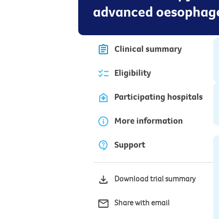
advanced oesophage
Clinical summary
Eligibility
Participating hospitals
More information
Support
Download trial summary
Share with email