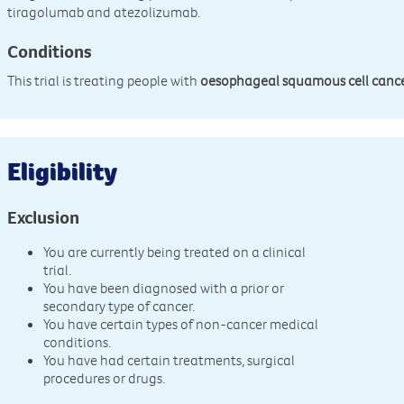
tiragolumab and atezolizumab.
Conditions
This trial is treating people with
oesophageal squamous cell canc
Eligibility
Exclusion
You are currently being treated on a clinical
trial.
You have been diagnosed with a prior or
secondary type of cancer.
You have certain types of non-cancer medical
conditions.
You have had certain treatments, surgical
procedures or drugs.