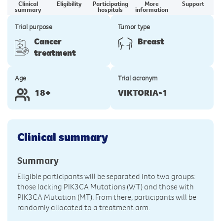
Clinical
Eligibility
Participating
More
Support
summary
hospitals
information
Trial purpose
Tumor type
Cancer
Breast
treatment
Age
Trial acronym
18+
VIKTORIA-1
Clinical summary
Summary
Eligible participants will be separated into two groups:
those lacking PIK3CA Mutations (WT) and those with
PIK3CA Mutation (MT). From there, participants will be
randomly allocated to a treatment arm.