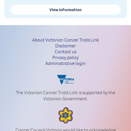
View information
About Victorian Cancer Trials Link
Disclaimer
Contact us
Privacy policy
Administrative login
The Victorian Cancer Trials Link is supported by the
Victorian Government.
Cancer Council Victoria would like to acknowledge