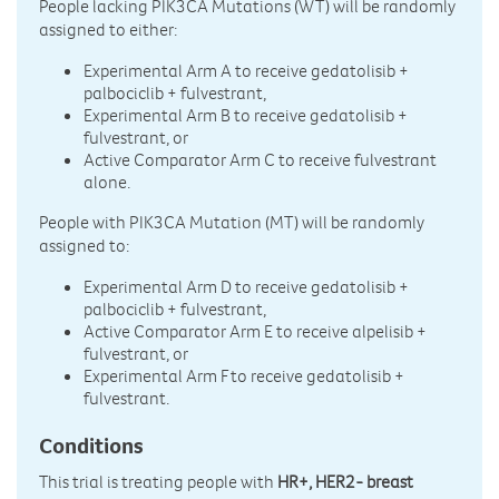
People lacking PIK3CA Mutations (WT) will be randomly
assigned to either:
Experimental Arm A to receive gedatolisib +
palbociclib + fulvestrant,
Experimental Arm B to receive gedatolisib +
fulvestrant, or
Active Comparator Arm C to receive fulvestrant
alone.
People with PIK3CA Mutation (MT) will be randomly
assigned to:
Experimental Arm D to receive gedatolisib +
palbociclib + fulvestrant,
Active Comparator Arm E to receive alpelisib +
fulvestrant, or
Experimental Arm F to receive gedatolisib +
fulvestrant.
Conditions
This trial is treating people with
HR+, HER2- breast