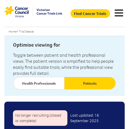
Find Cancer Trials
Home
>
Trial Details
Optimise viewing for
Toggle between patient and health professional
views. The patient version is simplified to help people
easily find suitable trials, while the professional view
provides full detail.
Health Professionals
Patients
No longer recruiting (closed
Last updated: 16
or complete)
September 2025