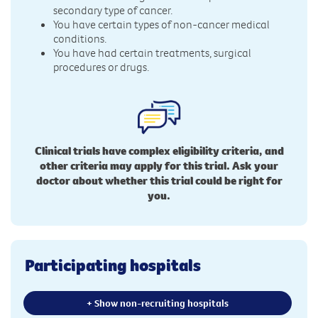
secondary type of cancer.
You have certain types of non-cancer medical
conditions.
You have had certain treatments, surgical
procedures or drugs.
Clinical trials have complex eligibility criteria, and
other criteria may apply for this trial. Ask your
doctor about whether this trial could be right for
you.
Participating hospitals
+ Show non-recruiting hospitals