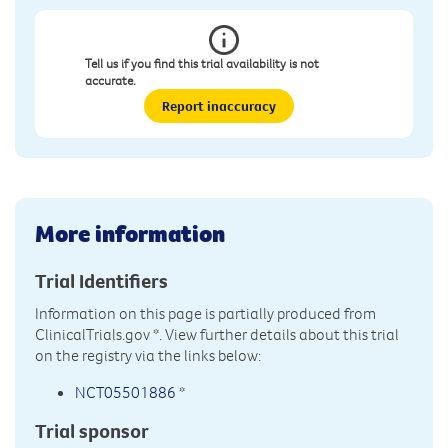
Tell us if you find this trial availability is not
accurate.
Report inaccuracy
More information
Trial Identifiers
Information on this page is partially produced from
ClinicalTrials.gov
*. View further details about this trial
on the registry via the links below:
NCT05501886
*
Trial sponsor