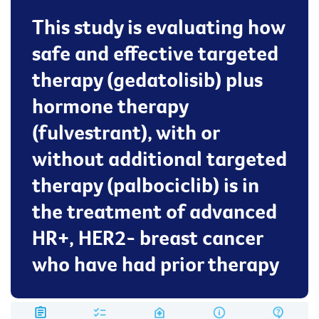
This study is evaluating how
safe and effective targeted
therapy (gedatolisib) plus
hormone therapy
(fulvestrant), with or
without additional targeted
therapy (palbociclib) is in
the treatment of advanced
HR+, HER2- breast cancer
who have had prior therapy