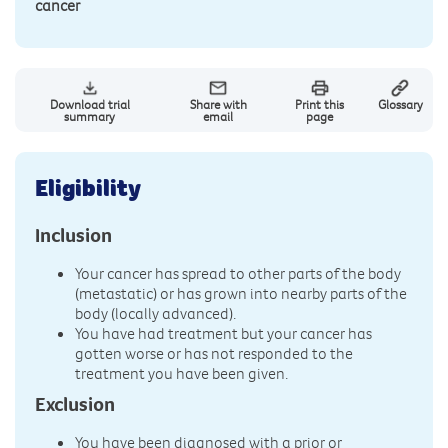
cancer
Download trial
Share with
Print this
Glossary
summary
email
page
Eligibility
Inclusion
Your cancer has spread to other parts of the body
(metastatic) or has grown into nearby parts of the
body (locally advanced).
You have had treatment but your cancer has
gotten worse or has not responded to the
treatment you have been given.
Exclusion
You have been diagnosed with a prior or