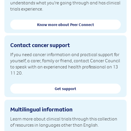
understands what you're going through and has clinical
trials experience.
Know more about Peer Connect
Contact cancer support
If you need cancer information and practical support for
yourself, a carer, family or friend, contact Cancer Council
to speak with an experienced health professional on 13
11 20.
Get support
Multilingual information
Learn more about clinical trials through this collection
of resources in languages other than English.