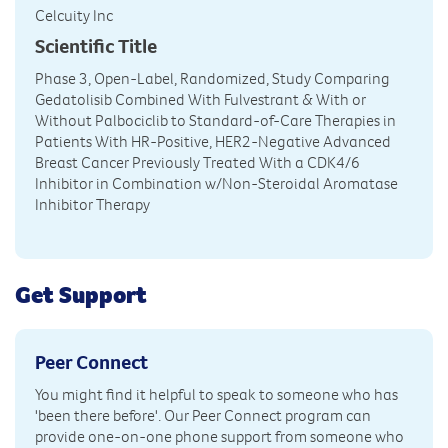
Celcuity Inc
Scientific Title
Phase 3, Open-Label, Randomized, Study Comparing
Gedatolisib Combined With Fulvestrant & With or
Without Palbociclib to Standard-of-Care Therapies in
Patients With HR-Positive, HER2-Negative Advanced
Breast Cancer Previously Treated With a CDK4/6
Inhibitor in Combination w/Non-Steroidal Aromatase
Inhibitor Therapy
Get Support
Peer Connect
You might find it helpful to speak to someone who has
'been there before'. Our Peer Connect program can
provide one-on-one phone support from someone who