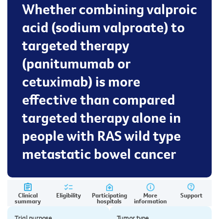
Whether combining valproic
acid (sodium valproate) to
targeted therapy
(panitumumab or
cetuximab) is more
effective than compared
targeted therapy alone in
people with RAS wild type
metastatic bowel cancer
Clinical
Eligibility
Participating
More
Support
summary
hospitals
information
Trial purpose
Tumor type