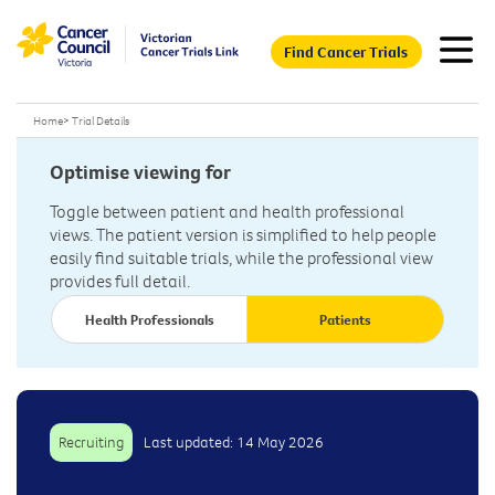
Find Cancer Trials
Home
>
Trial Details
Optimise viewing for
Toggle between patient and health professional
views. The patient version is simplified to help people
easily find suitable trials, while the professional view
provides full detail.
Health Professionals
Patients
Recruiting
Last updated: 14 May 2026