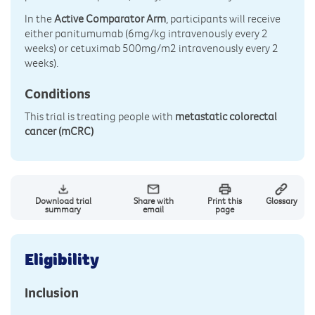
In the
Active Comparator Arm
, participants will receive
either panitumumab (6mg/kg intravenously every 2
weeks) or cetuximab 500mg/m2 intravenously every 2
weeks).
Conditions
This trial is treating people with
metastatic colorectal
cancer (mCRC)
Download trial
Share with
Print this
Glossary
summary
email
page
Eligibility
Inclusion