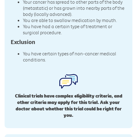
Your cancer has spread to other parts of the body
(metastatic) or has grown into nearby parts of the
body (locally advanced).
You are able to swallow medication by mouth.
You have had a certain type of treatment or
surgical procedure.
Exclusion
You have certain types of non-cancer medical
conditions.
Clinical trials have complex eligibility criteria, and
other criteria may apply for this trial. Ask your
doctor about whether this trial could be right for
you.