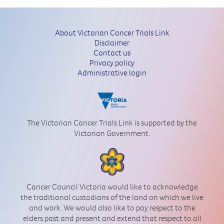
About Victorian Cancer Trials Link
Disclaimer
Contact us
Privacy policy
Administrative login
The Victorian Cancer Trials Link is supported by the
Victorian Government.
Cancer Council Victoria would like to acknowledge
the traditional custodians of the land on which we live
and work. We would also like to pay respect to the
elders past and present and extend that respect to all