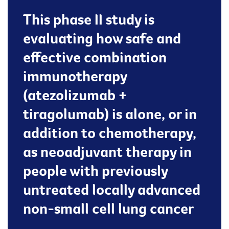
This phase II study is
evaluating how safe and
effective combination
immunotherapy
(atezolizumab +
tiragolumab) is alone, or in
addition to chemotherapy,
as neoadjuvant therapy in
people with previously
untreated locally advanced
non-small cell lung cancer