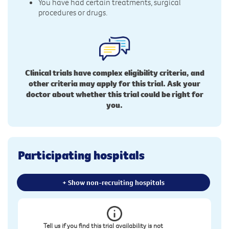
You have had certain treatments, surgical
procedures or drugs.
Clinical trials have complex eligibility criteria, and
other criteria may apply for this trial. Ask your
doctor about whether this trial could be right for
you.
Participating hospitals
+ Show non-recruiting hospitals
Tell us if you find this trial availability is not