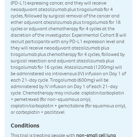
(PD-L1) expressing cancer, and they will receive
neoadjuvant atezolizumab plus tiragolumab for 4
cycles, followed by surgical removal of the cancer and
either adjuvant atezolizumab plus tiragolumab for 16
cycles or adjuvant chemotherapy for 4 cycles at the
discretion of the investigator. Experimental Cohort B will
recruit participants with any PD-L1 expression level and
they will receive neoadjuvant atezolizumab plus
tiragolumab plus chemotherapy for 4 cycles, followed by
surgical resection and adjuvant atezolizumab plus
tiragolumab for 16 cycles. Atezolizumab (1200mg) will
be administered via intravenous (IV) infusion on Day 1 of
each 21-day cycle. Tiragolumab (600mg) will be
administered by IV infusion on Day 1 of each 21-day
cycle. Chemotherapy may include: cisplatin/carboplatin
+ pemetrexed (for non-squamous only),
cisplatin/carboplatin + gemcitabine (for squamous only),
or carboplatin + paclitaxel.
Conditions
This trial is treating people with
non-small cell lung