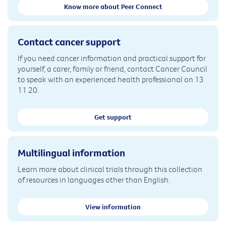
Know more about Peer Connect
Contact cancer support
If you need cancer information and practical support for
yourself, a carer, family or friend, contact Cancer Council
to speak with an experienced health professional on 13
11 20.
Get support
Multilingual information
Learn more about clinical trials through this collection
of resources in languages other than English.
View information