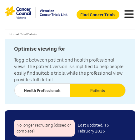
Find Cancer Trials
Home
>
Trial Details
Optimise viewing for
Toggle between patient and health professional
views. The patient version is simplified to help people
easily find suitable trials, while the professional view
provides full detail.
Health Professionals
Patients
No longer recruiting (closed or
Last updated: 16
complete)
February 2026