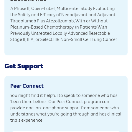
A Phase II, Open-Label, Multicenter Study Evaluating
the Safety and Efficacy of Neoadjuvant and Adjuvant
Tiragolumab Plus Atezolizumab, With or Without
Platinum-Based Chemotherapy, in Patients With
Previously Untreated Locally Advanced Resectable
Stage II, IIIA, or Select IIIB Non-Small Cell Lung Cancer
Get Support
Peer Connect
You might find it helpful to speak to someone who has
'been there before'. Our Peer Connect program can
provide one-on-one phone support from someone who
understands what you're going through and has clinical
trials experience.