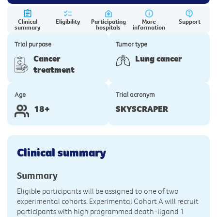
Clinical
Eligibility
Participating
More
Support
summary
hospitals
information
Trial purpose
Tumor type
Cancer
Lung cancer
treatment
Age
Trial acronym
18+
SKYSCRAPER
Clinical summary
Summary
Eligible participants will be assigned to one of two
experimental cohorts. Experimental Cohort A will recruit
participants with high programmed death-ligand 1