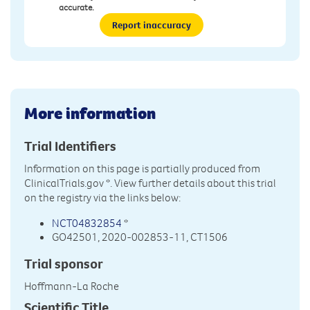
accurate.
Report inaccuracy
More information
Trial Identifiers
Information on this page is partially produced from
ClinicalTrials.gov
*. View further details about this trial
on the registry via the links below:
NCT04832854
*
GO42501, 2020-002853-11, CT1506
Trial sponsor
Hoffmann-La Roche
Scientific Title