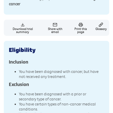
cancer
Download trial
Share with
Print this
Glossary
summary
email
page
Eligibility
Inclusion
You have been diagnosed with cancer, but have
not received any treatment.
Exclusion
You have been diagnosed with a prior or
secondary type of cancer.
You have certain types of non-cancer medical
conditions.