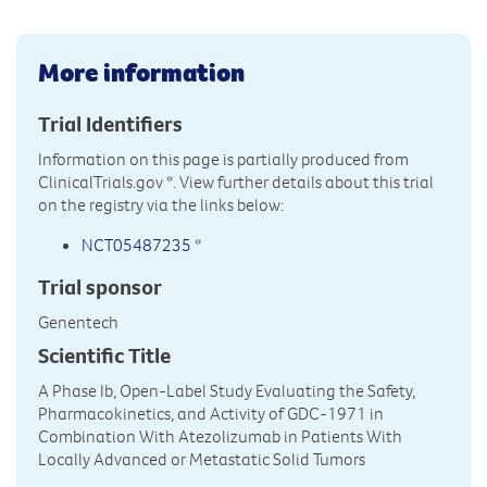
More information
Trial Identifiers
Information on this page is partially produced from
ClinicalTrials.gov
*. View further details about this trial
on the registry via the links below:
NCT05487235
*
Trial sponsor
Genentech
Scientific Title
A Phase Ib, Open-Label Study Evaluating the Safety,
Pharmacokinetics, and Activity of GDC-1971 in
Combination With Atezolizumab in Patients With
Locally Advanced or Metastatic Solid Tumors