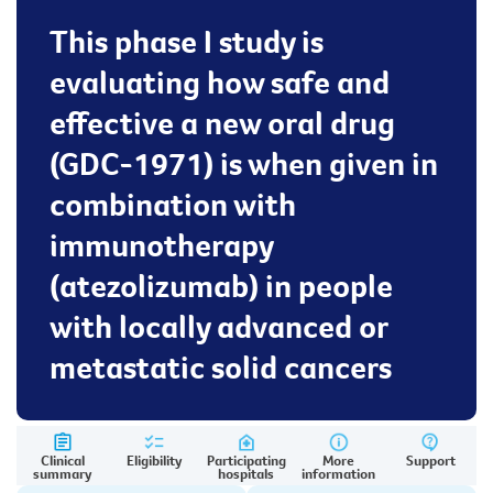
This phase I study is
evaluating how safe and
effective a new oral drug
(GDC-1971) is when given in
combination with
immunotherapy
(atezolizumab) in people
with locally advanced or
metastatic solid cancers
Clinical
Eligibility
Participating
More
Support
summary
hospitals
information