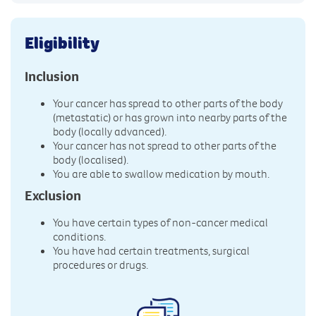
Eligibility
Inclusion
Your cancer has spread to other parts of the body
(metastatic) or has grown into nearby parts of the
body (locally advanced).
Your cancer has not spread to other parts of the
body (localised).
You are able to swallow medication by mouth.
Exclusion
You have certain types of non-cancer medical
conditions.
You have had certain treatments, surgical
procedures or drugs.