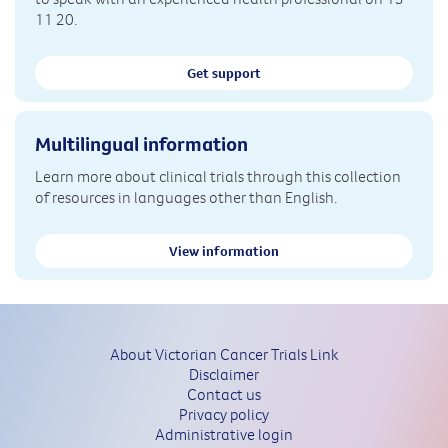
11 20.
Get support
Multilingual information
Learn more about clinical trials through this collection
of resources in languages other than English.
View information
About Victorian Cancer Trials Link
Disclaimer
Contact us
Privacy policy
Administrative login