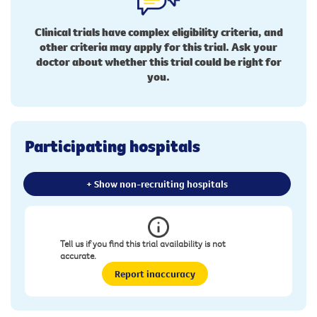
Clinical trials have complex eligibility criteria, and
other criteria may apply for this trial. Ask your
doctor about whether this trial could be right for
you.
Participating hospitals
+ Show non-recruiting hospitals
Tell us if you find this trial availability is not
accurate.
Report inaccuracy