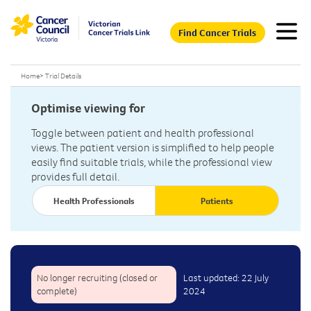
Find Cancer Trials
Home
>
Trial Details
Optimise viewing for
Toggle between patient and health professional
views. The patient version is simplified to help people
easily find suitable trials, while the professional view
provides full detail.
Health Professionals
Patients
No longer recruiting (closed or
Last updated: 22 July
complete)
2024