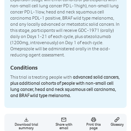
non-small cell lung cancer PD L-1high), non-small lung
cancer PD L-1low, head and neck squamous cell
carcinoma PDL-1 positive, BRAF wild type melanoma,
and any locally advanced or metastatic solid cancers. In
this stage, participants will receive GDC-1971 (orally)
daily on Days 1-21 of each cycle, plus atezolizumab
(1200mg, intravenously) on Day 1 of each cycle.
Omeprazole will be administered orally in the acid-
reducing agent assessment.
Conditions
This trial is treating people with
advanced solid cancers,
plus additional cohorts of people with non-small cell
lung cancer, head and neck squamous cell carcinoma,
and BRAF wild type melanoma.
Download trial
Share with
Print this
Glossary
summary
email
page