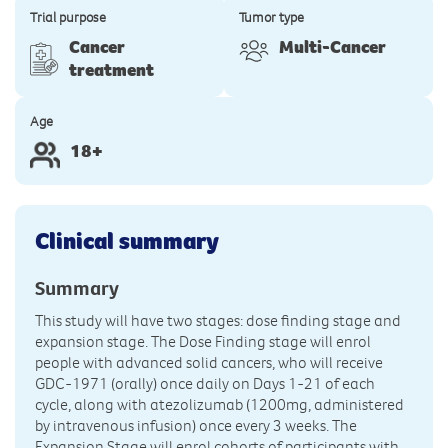
Trial purpose
Tumor type
Cancer
Multi-Cancer
treatment
Age
18+
Clinical summary
Summary
This study will have two stages: dose finding stage and
expansion stage. The Dose Finding stage will enrol
people with advanced solid cancers, who will receive
GDC-1971 (orally) once daily on Days 1-21 of each
cycle, along with atezolizumab (1200mg, administered
by intravenous infusion) once every 3 weeks. The
Expansion Stage will enrol cohorts of participants with