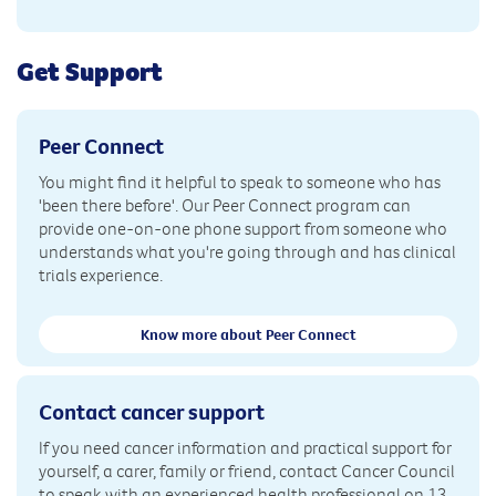
Get Support
Peer Connect
You might find it helpful to speak to someone who has
'been there before'. Our Peer Connect program can
provide one-on-one phone support from someone who
understands what you're going through and has clinical
trials experience.
Know more about Peer Connect
Contact cancer support
If you need cancer information and practical support for
yourself, a carer, family or friend, contact Cancer Council
to speak with an experienced health professional on 13