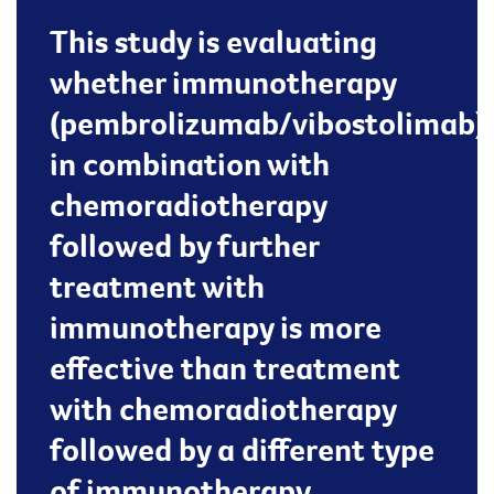
This study is evaluating
whether immunotherapy
(pembrolizumab/vibostolimab)
in combination with
chemoradiotherapy
followed by further
treatment with
immunotherapy is more
effective than treatment
with chemoradiotherapy
followed by a different type
of immunotherapy