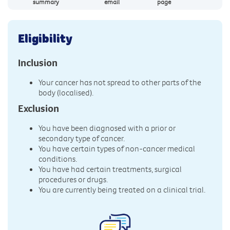
summary
email
page
Eligibility
Inclusion
Your cancer has not spread to other parts of the
body (localised).
Exclusion
You have been diagnosed with a prior or
secondary type of cancer.
You have certain types of non-cancer medical
conditions.
You have had certain treatments, surgical
procedures or drugs.
You are currently being treated on a clinical trial.