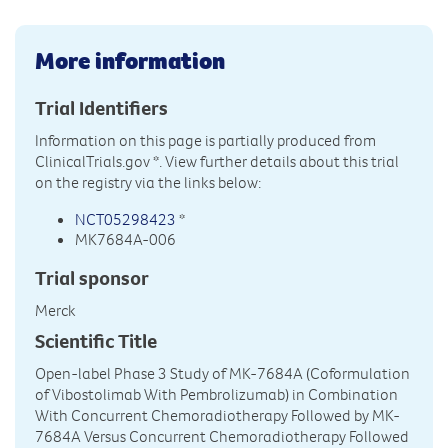
More information
Trial Identifiers
Information on this page is partially produced from
ClinicalTrials.gov
*. View further details about this trial
on the registry via the links below:
NCT05298423
*
MK7684A-006
Trial sponsor
Merck
Scientific Title
Open-label Phase 3 Study of MK-7684A (Coformulation
of Vibostolimab With Pembrolizumab) in Combination
With Concurrent Chemoradiotherapy Followed by MK-
7684A Versus Concurrent Chemoradiotherapy Followed