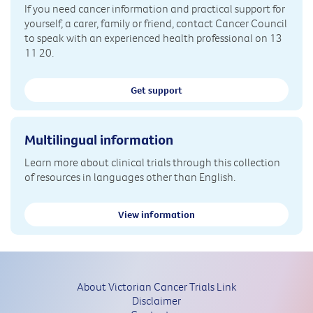
If you need cancer information and practical support for
yourself, a carer, family or friend, contact Cancer Council
to speak with an experienced health professional on 13
11 20.
Get support
Multilingual information
Learn more about clinical trials through this collection
of resources in languages other than English.
View information
About Victorian Cancer Trials Link
Disclaimer