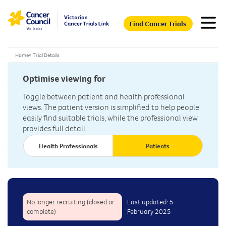
Find Cancer Trials
Home
>
Trial Details
Optimise viewing for
Toggle between patient and health professional
views. The patient version is simplified to help people
easily find suitable trials, while the professional view
provides full detail.
Health Professionals
Patients
No longer recruiting (closed or
Last updated: 5
complete)
February 2025