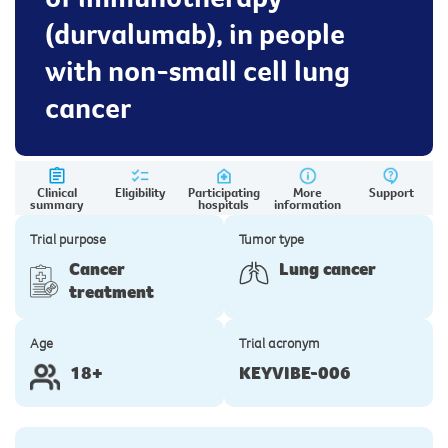
(durvalumab), in people
with non-small cell lung
cancer
Clinical
Eligibility
Participating
More
Support
summary
hospitals
information
Trial purpose
Tumor type
Cancer
Lung cancer
treatment
Age
Trial acronym
18+
KEYVIBE-006