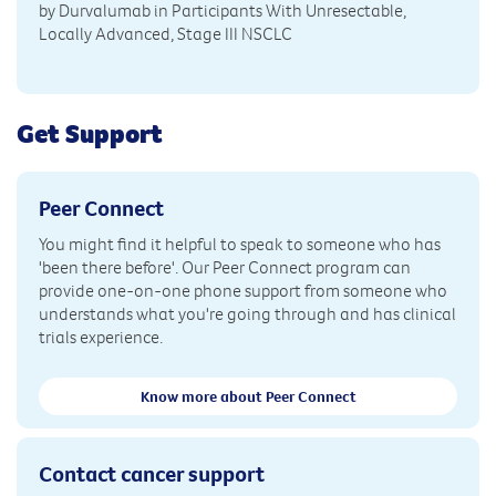
by Durvalumab in Participants With Unresectable,
Locally Advanced, Stage III NSCLC
Get Support
Peer Connect
You might find it helpful to speak to someone who has
'been there before'. Our Peer Connect program can
provide one-on-one phone support from someone who
understands what you're going through and has clinical
trials experience.
Know more about Peer Connect
Contact cancer support