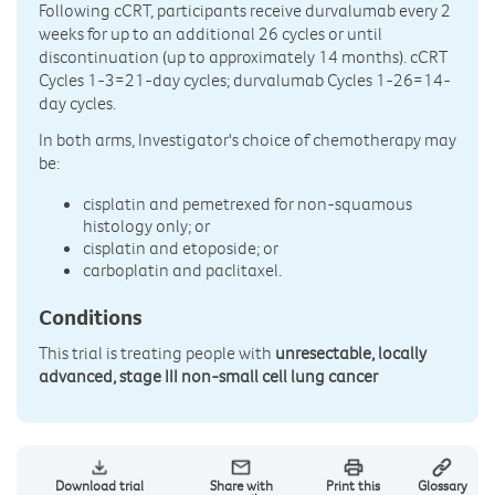
Following cCRT, participants receive durvalumab every 2
weeks for up to an additional 26 cycles or until
discontinuation (up to approximately 14 months). cCRT
Cycles 1-3=21-day cycles; durvalumab Cycles 1-26=14-
day cycles.
In both arms, Investigator's choice of chemotherapy may
be:
cisplatin and pemetrexed for non-squamous
histology only; or
cisplatin and etoposide; or
carboplatin and paclitaxel.
Conditions
This trial is treating people with
unresectable, locally
advanced, stage III non-small cell lung cancer
Download trial
Share with
Print this
Glossary