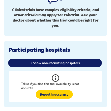
Clinical trials have complex eligibility criteria, and
other criteria may apply for this trial. Ask your
doctor about whether this trial could be right for
you.
Participating hospitals
+ Show non-recruiting hospitals
Tell us if you find this trial availability is not
accurate.
Report inaccuracy