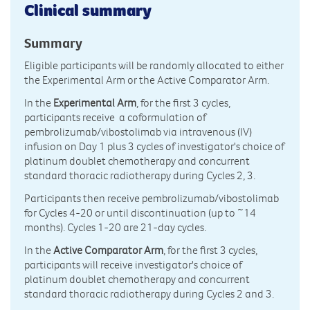
Clinical summary
Summary
Eligible participants will be randomly allocated to either
the Experimental Arm or the Active Comparator Arm.
In the
Experimental Arm
, for the first 3 cycles,
participants receive a coformulation of
pembrolizumab/vibostolimab via intravenous (IV)
infusion on Day 1 plus 3 cycles of investigator's choice of
platinum doublet chemotherapy and concurrent
standard thoracic radiotherapy during Cycles 2, 3.
Participants then receive pembrolizumab/vibostolimab
for Cycles 4-20 or until discontinuation (up to ~14
months). Cycles 1-20 are 21-day cycles.
In the
Active Comparator Arm
, for the first 3 cycles,
participants will receive investigator's choice of
platinum doublet chemotherapy and concurrent
standard thoracic radiotherapy during Cycles 2 and 3.