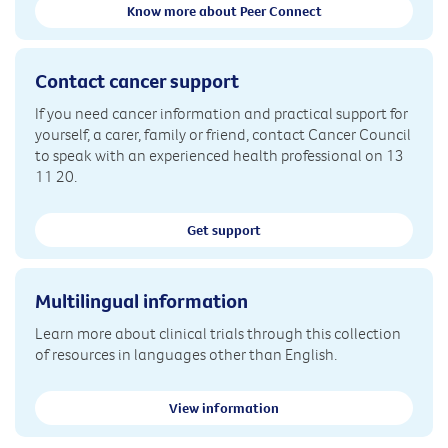
Know more about Peer Connect
Contact cancer support
If you need cancer information and practical support for
yourself, a carer, family or friend, contact Cancer Council
to speak with an experienced health professional on 13
11 20.
Get support
Multilingual information
Learn more about clinical trials through this collection
of resources in languages other than English.
View information