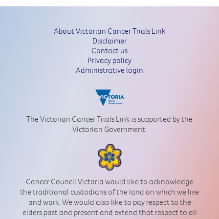
About Victorian Cancer Trials Link
Disclaimer
Contact us
Privacy policy
Administrative login
The Victorian Cancer Trials Link is supported by the
Victorian Government.
Cancer Council Victoria would like to acknowledge
the traditional custodians of the land on which we live
and work. We would also like to pay respect to the
elders past and present and extend that respect to all