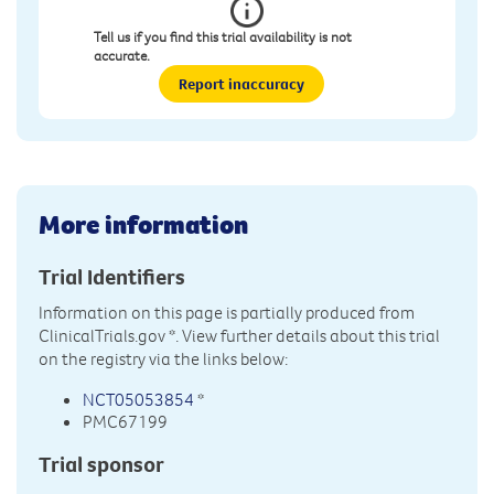
Tell us if you find this trial availability is not
accurate.
Report inaccuracy
More information
Trial Identifiers
Information on this page is partially produced from
ClinicalTrials.gov
*. View further details about this trial
on the registry via the links below:
NCT05053854
*
PMC67199
Trial sponsor