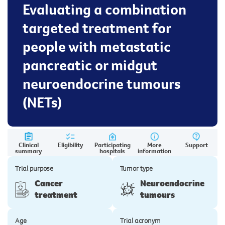
Evaluating a combination
targeted treatment for
people with metastatic
pancreatic or midgut
neuroendocrine tumours
(NETs)
Clinical
Eligibility
Participating
More
Support
summary
hospitals
information
Trial purpose
Tumor type
Cancer
Neuroendocrine
treatment
tumours
Age
Trial acronym