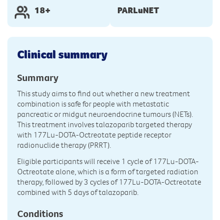
18+
PARLuNET
Clinical summary
Summary
This study aims to find out whether a new treatment
combination is safe for people with metastatic
pancreatic or midgut neuroendocrine tumours (NETs).
This treatment involves talazoparib targeted therapy
with 177Lu-DOTA-Octreotate peptide receptor
radionuclide therapy (PRRT).
Eligible participants will receive 1 cycle of 177Lu-DOTA-
Octreotate alone, which is a form of targeted radiation
therapy, followed by 3 cycles of 177Lu-DOTA-Octreotate
combined with 5 days of talazoparib.
Conditions