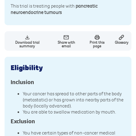
This trial is treating people with
pancreatic
neuroendocrine tumours
Download trial
Share with
Print this
Glossary
summary
email
page
Eligibility
Inclusion
Your cancer has spread to other parts of the body
(metastatic) or has grown into nearby parts of the
body (locally advanced).
You are able to swallow medication by mouth.
Exclusion
You have certain types of non-cancer medical