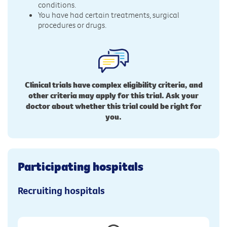
conditions.
You have had certain treatments, surgical
procedures or drugs.
Clinical trials have complex eligibility criteria, and
other criteria may apply for this trial. Ask your
doctor about whether this trial could be right for
you.
Participating hospitals
Recruiting hospitals