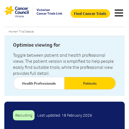
Find Cancer Trials
Home
>
Trial Details
Optimise viewing for
Toggle between patient and health professional
views. The patient version is simplified to help people
easily find suitable trials, while the professional view
provides full detail.
Health Professionals
Patients
Recruiting
Last updated: 18 February 2026