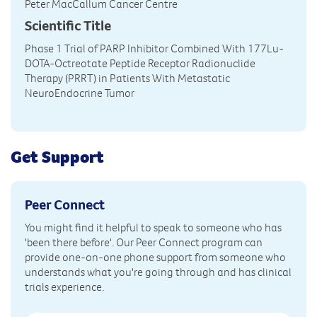
Peter MacCallum Cancer Centre
Scientific Title
Phase 1 Trial of PARP Inhibitor Combined With 177Lu-
DOTA-Octreotate Peptide Receptor Radionuclide
Therapy (PRRT) in Patients With Metastatic
NeuroEndocrine Tumor
Get Support
Peer Connect
You might find it helpful to speak to someone who has
'been there before'. Our Peer Connect program can
provide one-on-one phone support from someone who
understands what you're going through and has clinical
trials experience.