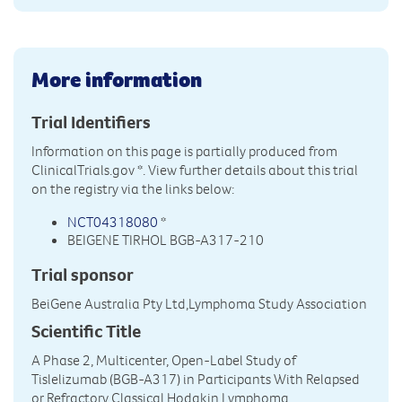
More information
Trial Identifiers
Information on this page is partially produced from
ClinicalTrials.gov
*. View further details about this trial
on the registry via the links below:
NCT04318080
*
BEIGENE TIRHOL BGB-A317-210
Trial sponsor
BeiGene Australia Pty Ltd,Lymphoma Study Association
Scientific Title
A Phase 2, Multicenter, Open-Label Study of
Tislelizumab (BGB-A317) in Participants With Relapsed
or Refractory Classical Hodgkin Lymphoma