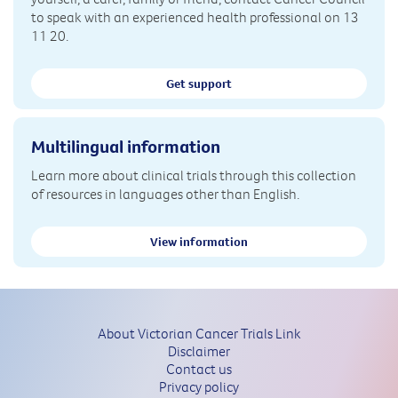
to speak with an experienced health professional on 13
11 20.
Get support
Multilingual information
Learn more about clinical trials through this collection
of resources in languages other than English.
View information
About Victorian Cancer Trials Link
Disclaimer
Contact us
Privacy policy