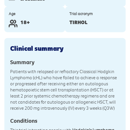
Age
Trial acronym
18+
TIRHOL
Clinical summary
Summary
Patients with relapsed or refractory Classical Hodgkin
Lymphoma (cHL) who have failed to achieve a response
or progressed after receiving either an autologous
hematopoietic stem cell transplantation (HSCT) or at
least 2 prior systemic chemotherapy regimens and are
not candidates for autologous or allogeneic HSCT, will
receive 200 mg intravenously (IV) every 3 weeks (Q3W)
Conditions