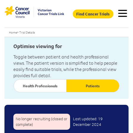
Find Cancer Trials
Home
>
Trial Details
Optimise viewing for
Toggle between patient and health professional
views. The patient version is simplified to help people
easily find suitable trials, while the professional view
provides full detail.
Health Professionals
Patients
No longer recruiting (closed or
Last updated: 19
complete)
December 2024