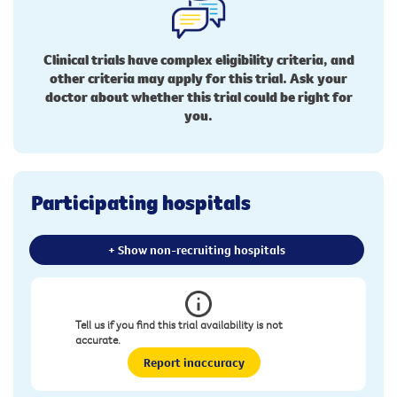
Clinical trials have complex eligibility criteria, and
other criteria may apply for this trial. Ask your
doctor about whether this trial could be right for
you.
Participating hospitals
+ Show non-recruiting hospitals
Tell us if you find this trial availability is not
accurate.
Report inaccuracy