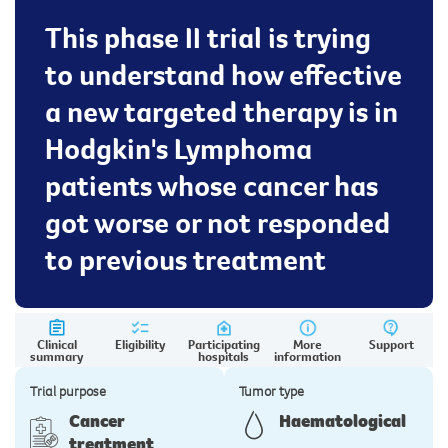
This phase II trial is trying
to understand how effective
a new targeted therapy is in
Hodgkin's Lymphoma
patients whose cancer has
got worse or not responded
to previous treatment
Clinical
Eligibility
Participating
More
Support
summary
hospitals
information
Trial purpose
Tumor type
Cancer
Haematological
treatment