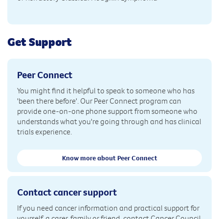
Get Support
Peer Connect
You might find it helpful to speak to someone who has
'been there before'. Our Peer Connect program can
provide one-on-one phone support from someone who
understands what you're going through and has clinical
trials experience.
Know more about Peer Connect
Contact cancer support
If you need cancer information and practical support for
yourself, a carer, family or friend, contact Cancer Council