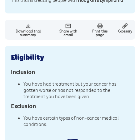
This trial is treating people with
Hodgkin's Lymphoma
Download trial
Share with
Print this
Glossary
summary
email
page
Eligibility
Inclusion
You have had treatment but your cancer has
gotten worse or has not responded to the
treatment you have been given.
Exclusion
You have certain types of non-cancer medical
conditions.