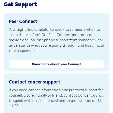
Get Support
Peer Connect
You might find it helpful to speak to someone who has
'been there before'. Our Peer Connect program can
provide one-on-one phone support from someone who
understands what you're going through and has clinical
trials experience.
Know more about Peer Connect
Contact cancer support
If you need cancer information and practical support for
yourself, a carer, family or friend, contact Cancer Council
to speak with an experienced health professional on 13
11 20.