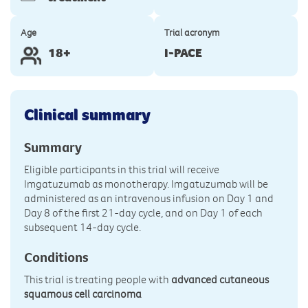
Age
Trial acronym
18+
I-PACE
Clinical summary
Summary
Eligible participants in this trial will receive
Imgatuzumab as monotherapy. Imgatuzumab will be
administered as an intravenous infusion on Day 1 and
Day 8 of the first 21-day cycle, and on Day 1 of each
subsequent 14-day cycle.
Conditions
This trial is treating people with
advanced cutaneous
squamous cell carcinoma