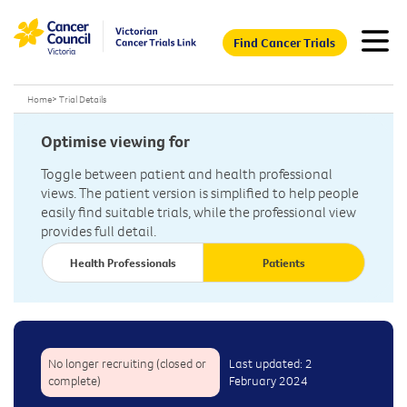
Find Cancer Trials
Home
>
Trial Details
Optimise viewing for
Toggle between patient and health professional
views. The patient version is simplified to help people
easily find suitable trials, while the professional view
provides full detail.
Health Professionals
Patients
No longer recruiting (closed or
Last updated: 2
complete)
February 2024