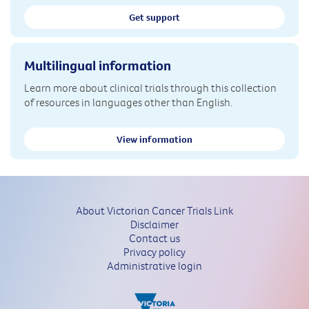
Get support
Multilingual information
Learn more about clinical trials through this collection
of resources in languages other than English.
View information
About Victorian Cancer Trials Link
Disclaimer
Contact us
Privacy policy
Administrative login