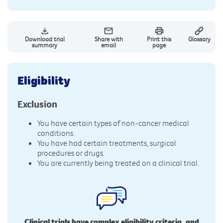
Download trial
Share with
Print this
Glossary
summary
email
page
Eligibility
Exclusion
You have certain types of non-cancer medical
conditions.
You have had certain treatments, surgical
procedures or drugs.
You are currently being treated on a clinical trial.
Clinical trials have complex eligibility criteria, and