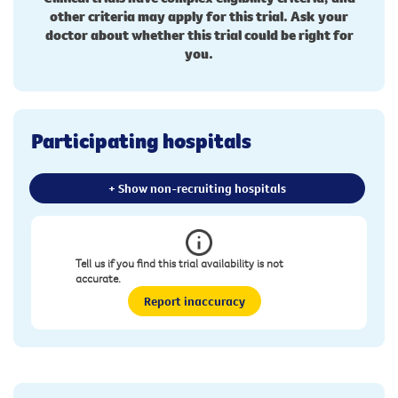
other criteria may apply for this trial. Ask your
doctor about whether this trial could be right for
you.
Participating hospitals
+ Show non-recruiting hospitals
Tell us if you find this trial availability is not
accurate.
Report inaccuracy