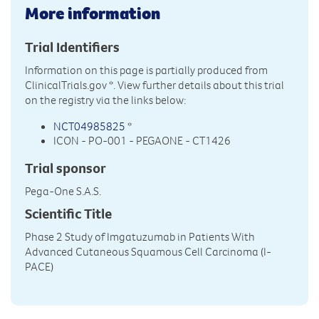
More information
Trial Identifiers
Information on this page is partially produced from
ClinicalTrials.gov
*. View further details about this trial
on the registry via the links below:
NCT04985825
*
ICON - PO-001 - PEGAONE - CT1426
Trial sponsor
Pega-One S.A.S.
Scientific Title
Phase 2 Study of Imgatuzumab in Patients With
Advanced Cutaneous Squamous Cell Carcinoma (I-
PACE)