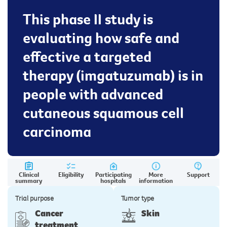
This phase II study is
evaluating how safe and
effective a targeted
therapy (imgatuzumab) is in
people with advanced
cutaneous squamous cell
carcinoma
Clinical
Eligibility
Participating
More
Support
summary
hospitals
information
Trial purpose
Tumor type
Cancer
Skin
treatment