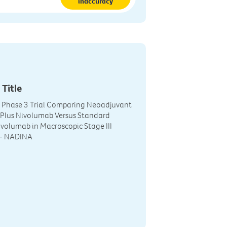
inaccuracy
 Title
r Phase 3 Trial Comparing Neoadjuvant
 Plus Nivolumab Versus Standard
volumab in Macroscopic Stage III
- NADINA