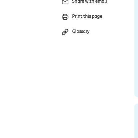
Share with email
Print this page
Glossary