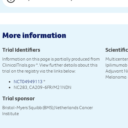
More information
Trial Identifiers
Scientific
Information on this page is partially produced from
Multicente
ClinicalTrials.gov
*. View further details about this
Ipilimumab
trial on the registry via the links below:
Adjuvant Ni
Melanoma 
NCT04949113
*
NC283, CA209-6FR/M21NDN
Trial sponsor
Bristol-Myers Squibb (BMS),Netherlands Cancer
Institute