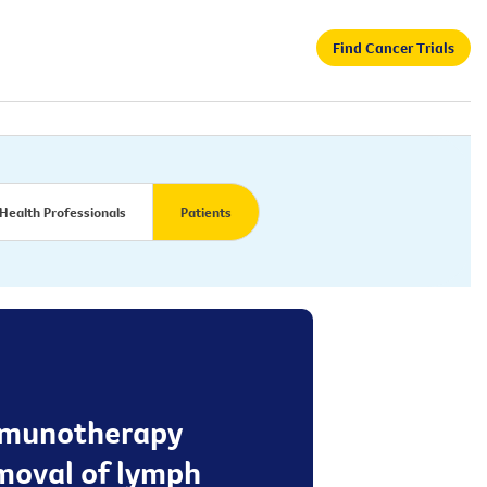
Find Cancer Trials
Health Professionals
Patients
 immunotherapy
emoval of lymph