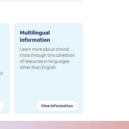
Multilingual
information
Learn more about clinical
trials through this collection
of resources in languages
other than English.
th
View information