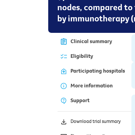
nodes, compared to 
by immunotherapy (n
Clinical summary
Eligibility
Participating hospitals
More information
Support
Download trial summary