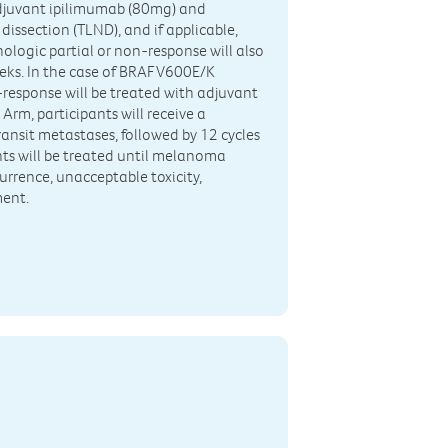
oadjuvant ipilimumab (80mg) and
issection (TLND), and if applicable,
hologic partial or non-response will also
eks. In the case of BRAF V600E/K
-response will be treated with adjuvant
Arm, participants will receive a
ransit metastases, followed by 12 cycles
nts will be treated until melanoma
currence, unacceptable toxicity,
ment.
n