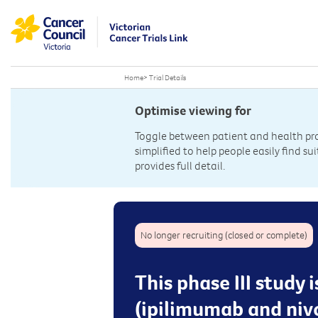
Home
>
Trial Details
Optimise viewing for
Toggle between patient and health prof
simplified to help people easily find sui
provides full detail.
No longer recruiting (closed or complete)
This phase III study
(ipilimumab and niv