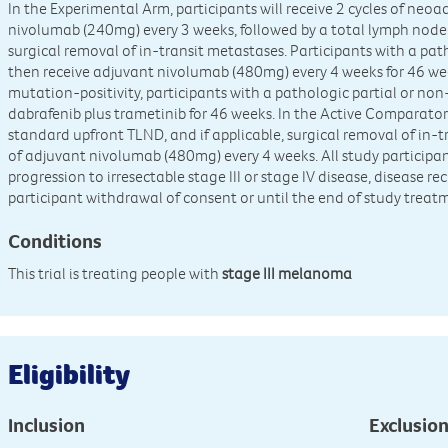
In the Experimental Arm, participants will receive 2 cycles of ne
nivolumab (240mg) every 3 weeks, followed by a total lymph node d
surgical removal of in-transit metastases. Participants with a pat
then receive adjuvant nivolumab (480mg) every 4 weeks for 46 we
mutation-positivity, participants with a pathologic partial or non
dabrafenib plus trametinib for 46 weeks. In the Active Comparator 
standard upfront TLND, and if applicable, surgical removal of in-t
of adjuvant nivolumab (480mg) every 4 weeks. All study participa
progression to irresectable stage III or stage IV disease, disease re
participant withdrawal of consent or until the end of study treat
Conditions
This trial is treating people with
stage III melanoma
Eligibility
Inclusion
Exclusio