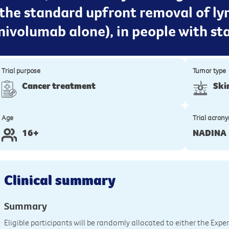
the standard upfront removal of l
ivolumab alone), in people with st
Trial purpose
Tumor type
Cancer treatment
Ski
Age
Trial acron
16+
NADINA
Clinical summary
Summary
Eligible participants will be randomly allocated to either the Ex