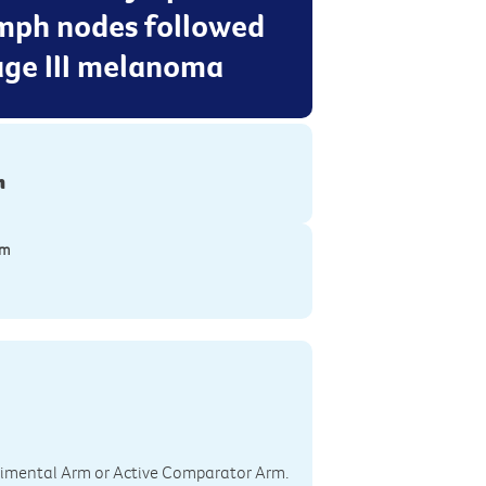
ymph nodes followed
age III melanoma
n
ym
perimental Arm or Active Comparator Arm.