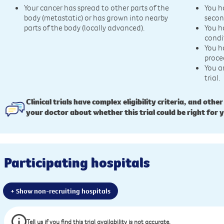
Your cancer has spread to other parts of the
You h
body (metastatic) or has grown into nearby
secon
parts of the body (locally advanced).
You h
condi
You h
proce
You a
trial.
Clinical trials have complex eligibility criteria, and other
your doctor about whether this trial could be right for 
Participating hospitals
+ Show non-recruiting hospitals
Tell us if you find this trial availability is not accurate.