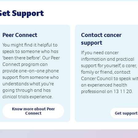
Get Support
Peer Connect
Contact cancer
support
You might find it helpful to
speak to someone who has
If you need cancer
'been there before'. Our Peer
information and practical
Connect program can
support for yourself, a carer,
provide one-on-one phone
family or friend, contact
support from someone who
Cancer Council to speak wi
understands what you're
an experienced health
going through and has
professional on 13 11 20.
clinical trials experience.
Know more about Peer
Connect
Get support