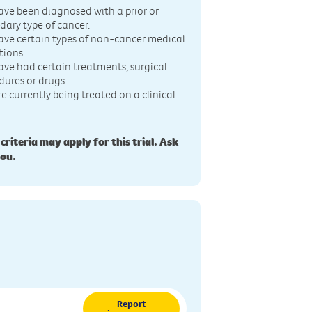
ave been diagnosed with a prior or
dary type of cancer.
ave certain types of non-cancer medical
tions.
ave had certain treatments, surgical
dures or drugs.
re currently being treated on a clinical
 criteria may apply for this trial. Ask
you.
Report