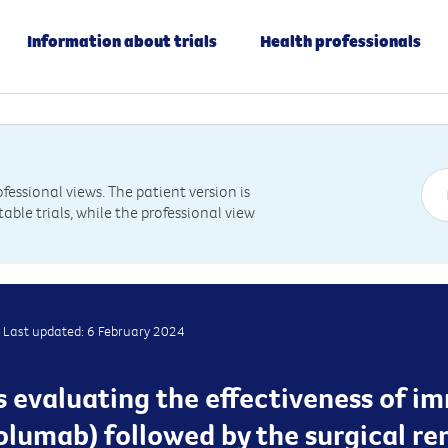
Information about trials
Health professionals
essional views. The patient version is
table trials, while the professional view
Last updated: 6 February 2024
 is evaluating the effectiveness of
olumab) followed by the surgical r