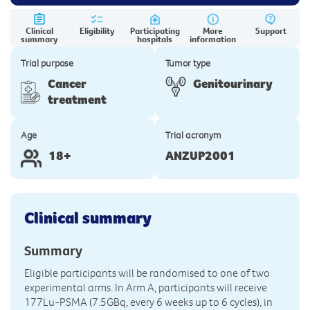
Clinical
Eligibility
Participating
More
Support
summary
hospitals
information
Trial purpose
Tumor type
Cancer
Genitourinary
treatment
Age
Trial acronym
18+
ANZUP2001
Clinical summary
Summary
Eligible participants will be randomised to one of two
experimental arms. In Arm A, participants will receive
177Lu-PSMA (7.5GBq, every 6 weeks up to 6 cycles), in