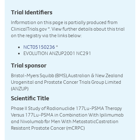
Trial Identifiers
Information on this page is partially produced from
ClinicalTrials.gov
*. View further details about this trial
on the registry via the links below:
NCT05150236
*
EVOLUTION ANZUP2001 NC291
Trial sponsor
Bristol-Myers Squibb (BMS),Australian & New Zealand
Urogenital and Prostate Cancer Trials Group Limited
(ANZUP)
Scientific Title
Phase II Study of Radionuclide 177Lu-PSMA Therapy
Versus 177Lu-PSMA in Combination With Ipilimumab
and Nivolumab for Men With MetastaticCastration
Resistant Prostate Cancer (mCRPC)