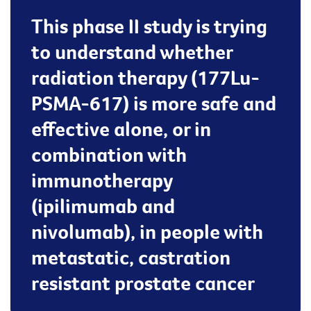
This phase II study is trying
to understand whether
radiation therapy (177Lu-
PSMA-617) is more safe and
effective alone, or in
combination with
immunotherapy
(ipilimumab and
nivolumab), in people with
metastatic, castration
resistant prostate cancer