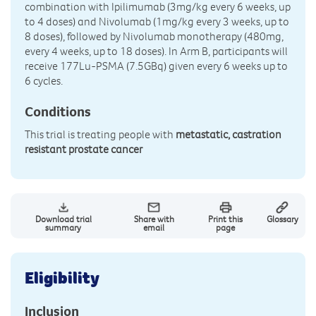
combination with Ipilimumab (3mg/kg every 6 weeks, up
to 4 doses) and Nivolumab (1mg/kg every 3 weeks, up to
8 doses), followed by Nivolumab monotherapy (480mg,
every 4 weeks, up to 18 doses). In Arm B, participants will
receive 177Lu-PSMA (7.5GBq) given every 6 weeks up to
6 cycles.
Conditions
This trial is treating people with
metastatic, castration
resistant prostate cancer
Download trial
Share with
Print this
Glossary
summary
email
page
Eligibility
Inclusion