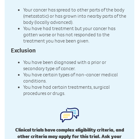
Your cancer has spread to other parts of the body
(metastatic) or has grown into nearby parts of the
body (locally advanced).
You have had treatment but your cancer has
gotten worse or has not responded to the
treatment you have been given.
Exclusion
You have been diagnosed with a prior or
secondary type of cancer.
You have certain types of non-cancer medical
conditions.
You have had certain treatments, surgical
procedures or drugs.
Clinical trials have complex eligibility criteria, and
other criteria may apply for this trial. Ask your