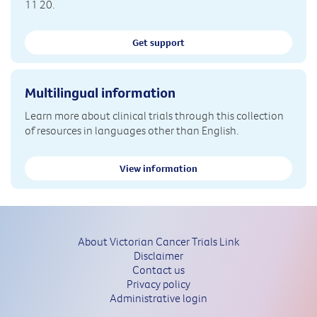
11 20.
Get support
Multilingual information
Learn more about clinical trials through this collection
of resources in languages other than English.
View information
About Victorian Cancer Trials Link
Disclaimer
Contact us
Privacy policy
Administrative login