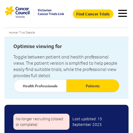
Find Cancer Trials
Home
>
Trial Details
Optimise viewing for
Toggle between patient and health professional
views. The patient version is simplified to help people
easily find suitable trials, while the professional view
provides full detail.
Health Professionals
Patients
No longer recruiting (closed
Last updated: 15
or complete)
September 2025