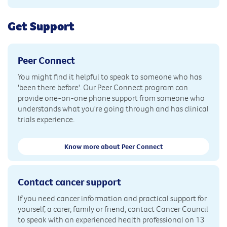
Get Support
Peer Connect
You might find it helpful to speak to someone who has
'been there before'. Our Peer Connect program can
provide one-on-one phone support from someone who
understands what you're going through and has clinical
trials experience.
Know more about Peer Connect
Contact cancer support
If you need cancer information and practical support for
yourself, a carer, family or friend, contact Cancer Council
to speak with an experienced health professional on 13