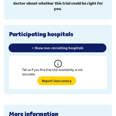
doctor about whether this trial could be right for
you.
Participating hospitals
+ Show non-recruiting hospitals
Tell us if you find this trial availability is not
accurate.
Report inaccuracy
More information