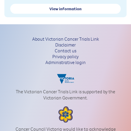
View information
About Victorian Cancer Trials Link
Disclaimer
Contact us
Privacy policy
Administrative login
The Victorian Cancer Trials Link is supported by the
Victorian Government.
Cancer Council Victoria would like to acknowledge