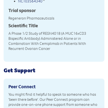
NCT03564340
*
Trial sponsor
Regeneron Pharmaceuticals
Scientific Title
A Phase 1/2 Study of REGN4018 (A MUC16xCD3
Bispecific Antibody) Administered Alone or in
Combination With Cemiplimab in Patients With
Recurrent Ovarian Cancer
Get Support
Peer Connect
You might find it helpful to speak to someone who has
'been there before'. Our Peer Connect program can
provide one-on-one phone support from someone who