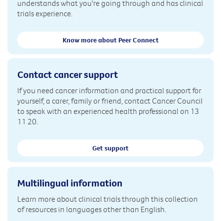
understands what you're going through and has clinical
trials experience.
Know more about Peer Connect
Contact cancer support
If you need cancer information and practical support for
yourself, a carer, family or friend, contact Cancer Council
to speak with an experienced health professional on 13
11 20.
Get support
Multilingual information
Learn more about clinical trials through this collection
of resources in languages other than English.