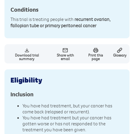
Conditions
This trial is treating people with
recurrent ovarian,
fallopian tube or primary peritoneal cancer
Download trial
Share with
Print this
Glossary
summary
email
page
Eligibility
Inclusion
You have had treatment, but your cancer has
come back (relapsed or recurrent).
You have had treatment but your cancer has
gotten worse or has not responded to the
treatment you have been given.