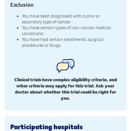
Exclusion
You have been diagnosed with a prior or
secondary type of cancer.
You have certain types of non-cancer medical
conditions.
You have had certain treatments, surgical
procedures or drugs.
Clinical trials have complex eligibility criteria, and
other criteria may apply for this trial. Ask your
doctor about whether this trial could be right for
you.
Participating hospitals