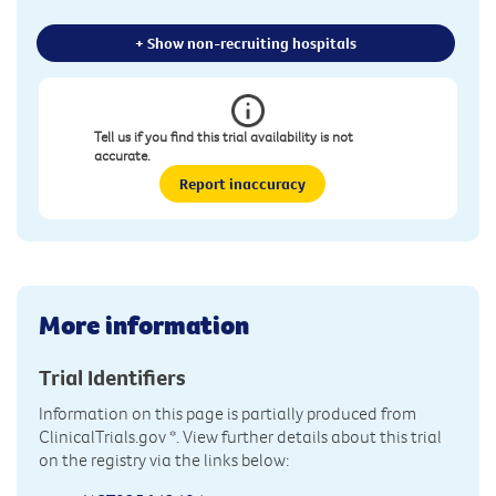
+ Show non-recruiting hospitals
Tell us if you find this trial availability is not
accurate.
Report inaccuracy
More information
Trial Identifiers
Information on this page is partially produced from
ClinicalTrials.gov
*. View further details about this trial
on the registry via the links below: