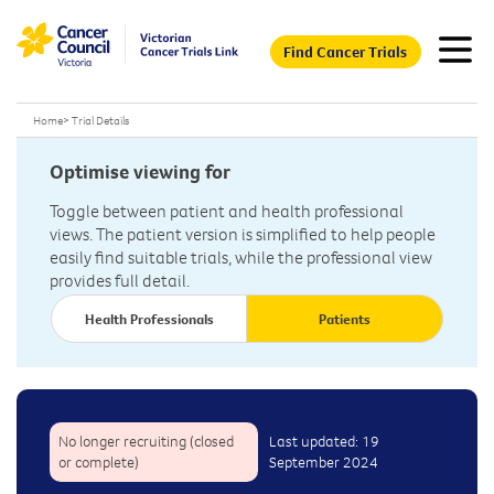
Find Cancer Trials
Home
>
Trial Details
Optimise viewing for
Toggle between patient and health professional
views. The patient version is simplified to help people
easily find suitable trials, while the professional view
provides full detail.
Health Professionals
Patients
No longer recruiting (closed
Last updated: 19
or complete)
September 2024