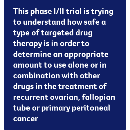
This phase I/II trial is trying
to understand how safe a
type of targeted drug
therapy is in order to
determine an appropriate
amount to use alone or in
combination with other
drugs in the treatment of
recurrent ovarian, fallopian
tube or primary peritoneal
cancer