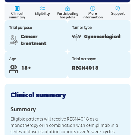
Clinical
Eligibility
Participating
More
Support
summary
hospitals
information
Trial purpose
Tumor type
Cancer
Gynaecological
treatment
Age
Trial acronym
18+
REGN4018
Clinical summary
Summary
Eligible patients will receive REGN4018 as a
monotherapy or in combination with cemiplimab in a
series of dose escalation cohorts over 6-week cycles.