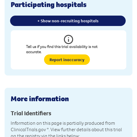
Participating hospitals
+ Show non-recruiting hospitals
Tell us if you find this trial availability is not
accurate.
Report inaccuracy
More information
Trial Identifiers
Information on this page is partially produced from
ClinicalTrials.gov
*. View further details about this trial
on the registry via the links below: