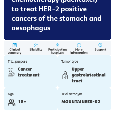
to treat HER-2 positive
cancers of the stomach and
oesophagus
Clinical
Eligibility
Participating
More
Support
summary
hospitals
information
Trial purpose
Tumor type
Cancer
Upper
treatment
gastrointestinal
tract
Age
Trial acronym
18+
MOUNTAINEER-02