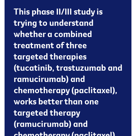
This phase II/III study is
trying to understand
whether a combined
treatment of three
targeted therapies
(tucatinib, trastuzumab and
ramucirumab) and
chemotherapy (paclitaxel),
works better than one
targeted therapy
(ramucirumab) and
chemotherapy (paclitaxel)