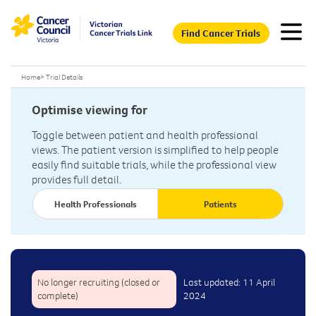
Find Cancer Trials
Home
>
Trial Details
Optimise viewing for
Toggle between patient and health professional
views. The patient version is simplified to help people
easily find suitable trials, while the professional view
provides full detail.
Health Professionals
Patients
No longer recruiting (closed or
Last updated: 11 April
complete)
2024