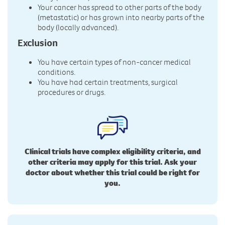
Your cancer has spread to other parts of the body
(metastatic) or has grown into nearby parts of the
body (locally advanced).
Exclusion
You have certain types of non-cancer medical
conditions.
You have had certain treatments, surgical
procedures or drugs.
Clinical trials have complex eligibility criteria, and
other criteria may apply for this trial. Ask your
doctor about whether this trial could be right for
you.