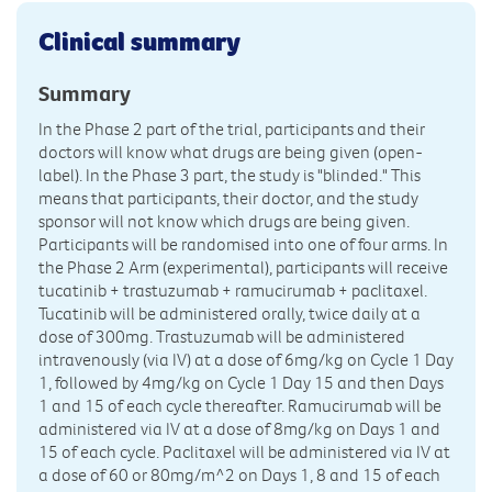
Clinical summary
Summary
In the Phase 2 part of the trial, participants and their
doctors will know what drugs are being given (open-
label). In the Phase 3 part, the study is "blinded." This
means that participants, their doctor, and the study
sponsor will not know which drugs are being given.
Participants will be randomised into one of four arms. In
the Phase 2 Arm (experimental), participants will receive
tucatinib + trastuzumab + ramucirumab + paclitaxel.
Tucatinib will be administered orally, twice daily at a
dose of 300mg. Trastuzumab will be administered
intravenously (via IV) at a dose of 6mg/kg on Cycle 1 Day
1, followed by 4mg/kg on Cycle 1 Day 15 and then Days
1 and 15 of each cycle thereafter. Ramucirumab will be
administered via IV at a dose of 8mg/kg on Days 1 and
15 of each cycle. Paclitaxel will be administered via IV at
a dose of 60 or 80mg/m^2 on Days 1, 8 and 15 of each