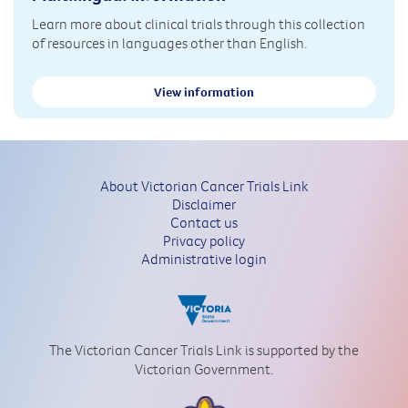
Learn more about clinical trials through this collection
of resources in languages other than English.
View information
About Victorian Cancer Trials Link
Disclaimer
Contact us
Privacy policy
Administrative login
The Victorian Cancer Trials Link is supported by the
Victorian Government.