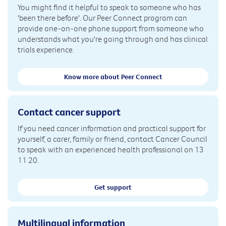
You might find it helpful to speak to someone who has
'been there before'. Our Peer Connect program can
provide one-on-one phone support from someone who
understands what you're going through and has clinical
trials experience.
Know more about Peer Connect
Contact cancer support
If you need cancer information and practical support for
yourself, a carer, family or friend, contact Cancer Council
to speak with an experienced health professional on 13
11 20.
Get support
Multilingual information