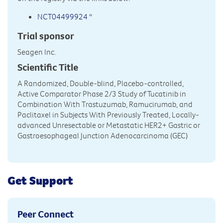
NCT04499924
*
Trial sponsor
Seagen Inc.
Scientific Title
A Randomized, Double-blind, Placebo-controlled,
Active Comparator Phase 2/3 Study of Tucatinib in
Combination With Trastuzumab, Ramucirumab, and
Paclitaxel in Subjects With Previously Treated, Locally-
advanced Unresectable or Metastatic HER2+ Gastric or
Gastroesophageal Junction Adenocarcinoma (GEC)
Get Support
Peer Connect