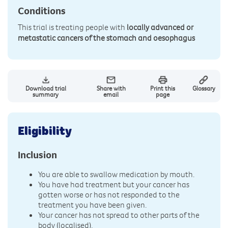
Conditions
This trial is treating people with
locally advanced or
metastatic cancers of the stomach and oesophagus
Download trial
Share with
Print this
Glossary
summary
email
page
Eligibility
Inclusion
You are able to swallow medication by mouth.
You have had treatment but your cancer has
gotten worse or has not responded to the
treatment you have been given.
Your cancer has not spread to other parts of the
body (localised).