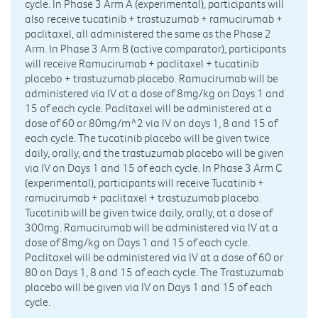
cycle. In Phase 3 Arm A (experimental), participants will
also receive tucatinib + trastuzumab + ramucirumab +
paclitaxel, all administered the same as the Phase 2
Arm. In Phase 3 Arm B (active comparator), participants
will receive Ramucirumab + paclitaxel + tucatinib
placebo + trastuzumab placebo. Ramucirumab will be
administered via IV at a dose of 8mg/kg on Days 1 and
15 of each cycle. Paclitaxel will be administered at a
dose of 60 or 80mg/m^2 via IV on days 1, 8 and 15 of
each cycle. The tucatinib placebo will be given twice
daily, orally, and the trastuzumab placebo will be given
via IV on Days 1 and 15 of each cycle. In Phase 3 Arm C
(experimental), participants will receive Tucatinib +
ramucirumab + paclitaxel + trastuzumab placebo.
Tucatinib will be given twice daily, orally, at a dose of
300mg. Ramucirumab will be administered via IV at a
dose of 8mg/kg on Days 1 and 15 of each cycle.
Paclitaxel will be administered via IV at a dose of 60 or
80 on Days 1, 8 and 15 of each cycle. The Trastuzumab
placebo will be given via IV on Days 1 and 15 of each
cycle.