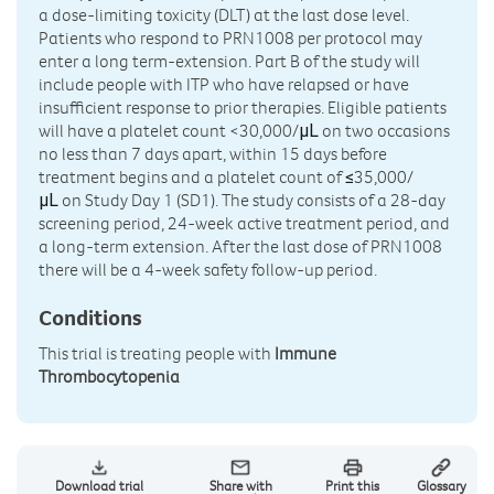
a dose-limiting toxicity (DLT) at the last dose level.
Patients who respond to PRN1008 per protocol may
enter a long term-extension. Part B of the study will
include people with ITP who have relapsed or have
insufficient response to prior therapies. Eligible patients
will have a platelet count <30,000/
on two occasions
μL
no less than 7 days apart, within 15 days before
treatment begins and a platelet count of
35,000/
≤
on Study Day 1 (SD1). The study consists of a 28-day
μL
screening period, 24-week active treatment period, and
a long-term extension. After the last dose of PRN1008
there will be a 4-week safety follow-up period.
Conditions
This trial is treating people with
Immune
Thrombocytopenia
Download trial
Share with
Print this
Glossary