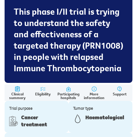
This phase I/II trial is trying
to understand the safety
and effectiveness of a
targeted therapy (PRN1008)
in people with relapsed
Immune Thrombocytopenia
Clinical
Eligibility
Participating
More
Support
summary
hospitals
information
Trial purpose
Tumor type
Cancer
Haematological
treatment