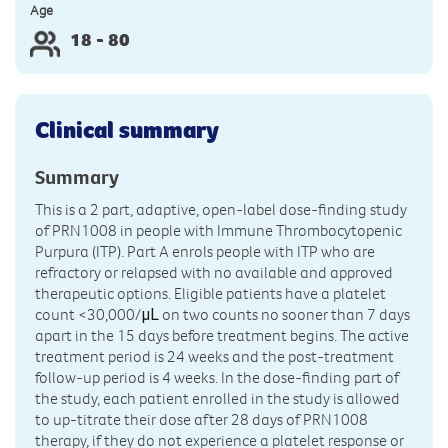
Age
18 - 80
Clinical summary
Summary
This is a 2 part, adaptive, open-label dose-finding study
of PRN1008 in people with Immune Thrombocytopenic
Purpura (ITP). Part A enrols people with ITP who are
refractory or relapsed with no available and approved
therapeutic options. Eligible patients have a platelet
count <30,000/
on two counts no sooner than 7 days
μL
apart in the 15 days before treatment begins. The active
treatment period is 24 weeks and the post-treatment
follow-up period is 4 weeks. In the dose-finding part of
the study, each patient enrolled in the study is allowed
to up-titrate their dose after 28 days of PRN1008
therapy, if they do not experience a platelet response or