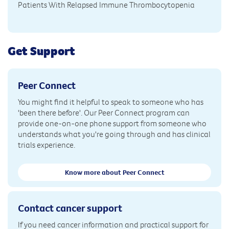
Patients With Relapsed Immune Thrombocytopenia
Get Support
Peer Connect
You might find it helpful to speak to someone who has
'been there before'. Our Peer Connect program can
provide one-on-one phone support from someone who
understands what you're going through and has clinical
trials experience.
Know more about Peer Connect
Contact cancer support
If you need cancer information and practical support for