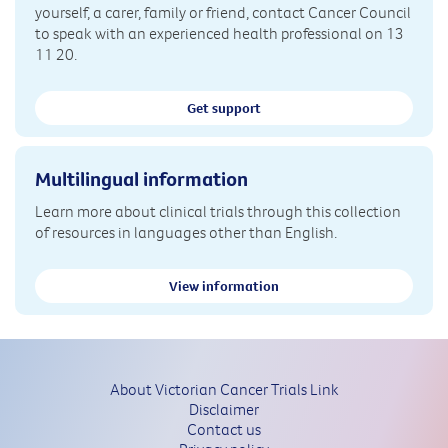
yourself, a carer, family or friend, contact Cancer Council
to speak with an experienced health professional on 13
11 20.
Get support
Multilingual information
Learn more about clinical trials through this collection
of resources in languages other than English.
View information
About Victorian Cancer Trials Link
Disclaimer
Contact us