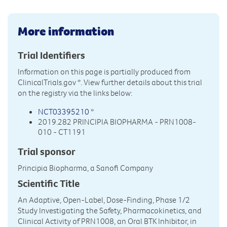
More information
Trial Identifiers
Information on this page is partially produced from
ClinicalTrials.gov
*. View further details about this trial
on the registry via the links below:
NCT03395210
*
2019.282 PRINCIPIA BIOPHARMA - PRN1008-
010 - CT1191
Trial sponsor
Principia Biopharma, a Sanofi Company
Scientific Title
An Adaptive, Open-Label, Dose-Finding, Phase 1/2
Study Investigating the Safety, Pharmacokinetics, and
Clinical Activity of PRN1008, an Oral BTK Inhibitor, in