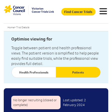
Find Cancer Trials
Home
>
Trial Details
Optimise viewing for
Toggle between patient and health professional
views. The patient version is simplified to help people
easily find suitable trials, while the professional view
provides full detail.
Health Professionals
Patients
No longer recruiting (closed or
Last updated: 2
complete)
February 2024