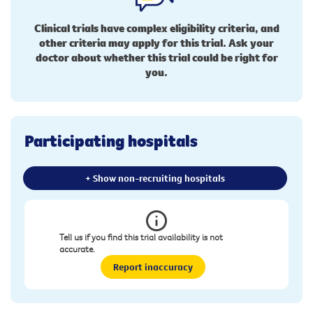
Clinical trials have complex eligibility criteria, and
other criteria may apply for this trial. Ask your
doctor about whether this trial could be right for
you.
Participating hospitals
+ Show non-recruiting hospitals
Tell us if you find this trial availability is not
accurate.
Report inaccuracy