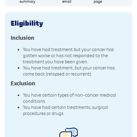
summary
email
page
Eligibility
Inclusion
You have had treatment but your cancer has
gotten worse or has not responded to the
treatment you have been given.
You have had treatment, but your cancer has
come back (relapsed or recurrent).
Exclusion
You have certain types of non-cancer medical
conditions.
You have had certain treatments, surgical
procedures or drugs.