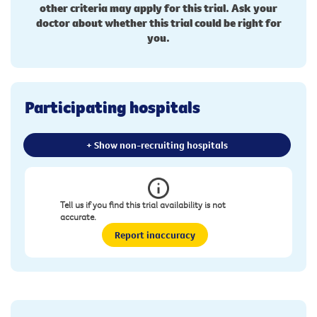
other criteria may apply for this trial. Ask your
doctor about whether this trial could be right for
you.
Participating hospitals
+ Show non-recruiting hospitals
Tell us if you find this trial availability is not
accurate.
Report inaccuracy