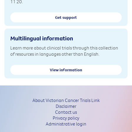
11 20.
Get support
Multilingual information
Learn more about clinical trials through this collection
of resources in languages other than English.
View information
About Victorian Cancer Trials Link
Disclaimer
Contact us
Privacy policy
Administrative login