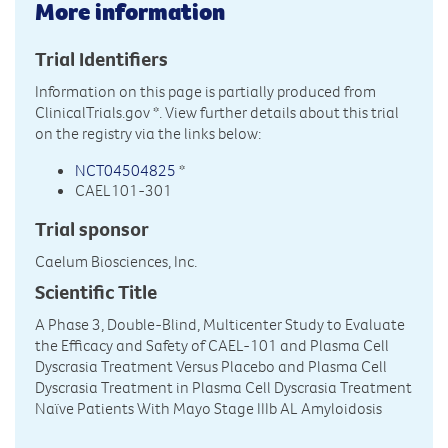
More information
Trial Identifiers
Information on this page is partially produced from
ClinicalTrials.gov
*. View further details about this trial
on the registry via the links below:
NCT04504825
*
CAEL101-301
Trial sponsor
Caelum Biosciences, Inc.
Scientific Title
A Phase 3, Double-Blind, Multicenter Study to Evaluate
the Efficacy and Safety of CAEL-101 and Plasma Cell
Dyscrasia Treatment Versus Placebo and Plasma Cell
Dyscrasia Treatment in Plasma Cell Dyscrasia Treatment
Naïve Patients With Mayo Stage IIIb AL Amyloidosis