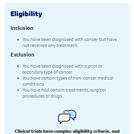
Eligibility
Inclusion
You have been diagnosed with cancer, but have
not received any treatment.
Exclusion
You have been diagnosed with a prior or
secondary type of cancer.
You have certain types of non-cancer medical
conditions.
You have had certain treatments, surgical
procedures or drugs.
Clinical trials have complex eligibility criteria, and