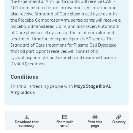
the Experimental Arm, participants will receive CAEL-
101, administered as an intravenous (IV) infusion and
also receive Standard of Care plasma cell dyscrasia. In
the Placebo Comparator Arm, participants will receive a
placebo, administered via IV, and also receive Standard
of Care plasma cell dyscrasia. The minimum planned
treatment time for each participant is 50 weeks. The
Standard of Care treatment for Plasma Cell Dyscrasia
that all participants receives will consist of a
cyclophosphamide, bortezomib, and dexamethasone
(CyBorD) regimen.
Conditions
This trial is treating people with
Mayo Stage IIIb AL
Amyloidosis
Download trial
Share with
Print this
Glossary
summary
email
page