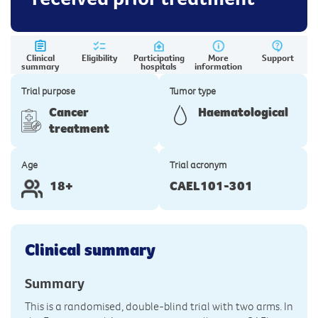
Clinical
Eligibility
Participating
More
Support
summary
hospitals
information
Trial purpose
Tumor type
Cancer
Haematological
treatment
Age
Trial acronym
18+
CAEL101-301
Clinical summary
Summary
This is a randomised, double-blind trial with two arms. In