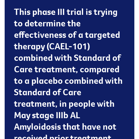
This phase III trial is trying
to determine the
effectiveness of a targeted
therapy (CAEL-101)
combined with Standard of
Care treatment, compared
to a placebo combined with
Standard of Care
treatment, in people with
May stage IIIb AL
Amyloidosis that have not
received prior treatment