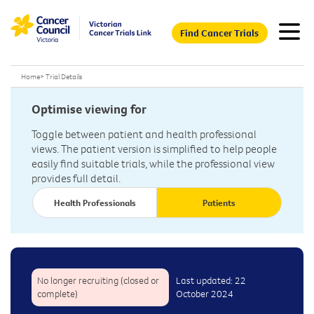
Find Cancer Trials
Home
>
Trial Details
Optimise viewing for
Toggle between patient and health professional
views. The patient version is simplified to help people
easily find suitable trials, while the professional view
provides full detail.
Health Professionals
Patients
No longer recruiting (closed or
Last updated: 22
complete)
October 2024