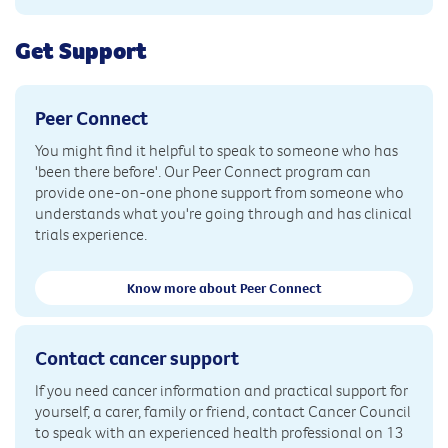
Get Support
Peer Connect
You might find it helpful to speak to someone who has
'been there before'. Our Peer Connect program can
provide one-on-one phone support from someone who
understands what you're going through and has clinical
trials experience.
Know more about Peer Connect
Contact cancer support
If you need cancer information and practical support for
yourself, a carer, family or friend, contact Cancer Council
to speak with an experienced health professional on 13