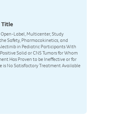
 Title
I, Open-Label, Multicenter, Study
the Safety, Pharmacokinetics, and
Alectinib in Pediatric Participants With
Positive Solid or CNS Tumors for Whom
ent Has Proven to be Ineffective or for
is No Satisfactory Treatment Available