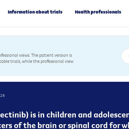
Information about trials
Health professionals
essional views. The patient version is
table trials, while the professional view
026
ectinib) is in children and adolesce
cers of the brain or spinal cord for