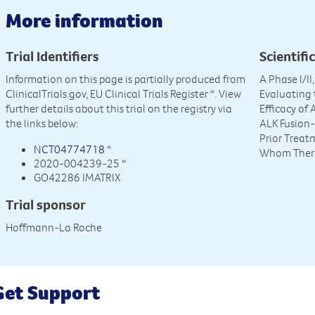
More information
Trial Identifiers
Scientific
Information on this page is partially produced from
A Phase I/I
ClinicalTrials.gov, EU Clinical Trials Register
*. View
Evaluating 
further details about this trial on the registry via
Efficacy of 
the links below:
ALK Fusion-
Prior Treatm
NCT04774718
*
Whom There 
2020-004239-25 *
GO42286 IMATRIX
Trial sponsor
Hoffmann-La Roche
Get Support