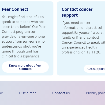
Peer Connect
Contact cancer
support
You might find it helpful to
speak to someone who has
If you need cancer
'been there before'. Our Peer
information and practical
Connect program can
support for yourself, a carer,
provide one-on-one phone
family or friend, contact
support from someone who
Cancer Council to speak wi
understands what you're
an experienced health
going through and has
professional on 13 11 20.
clinical trials experience.
Know more about Peer
Connect
Get support
nk
Disclaimer
Contact us
Privacy poli