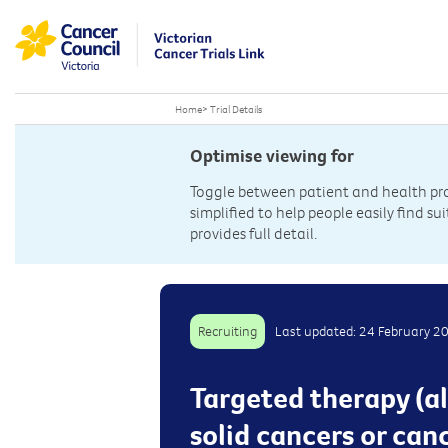
Home
>
Trial Details
Optimise viewing for
Toggle between patient and health prof
simplified to help people easily find sui
provides full detail.
Recruiting
Last updated: 24 February 2
Targeted therapy (al
solid cancers or can