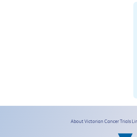
About Victorian Cancer Trials Li