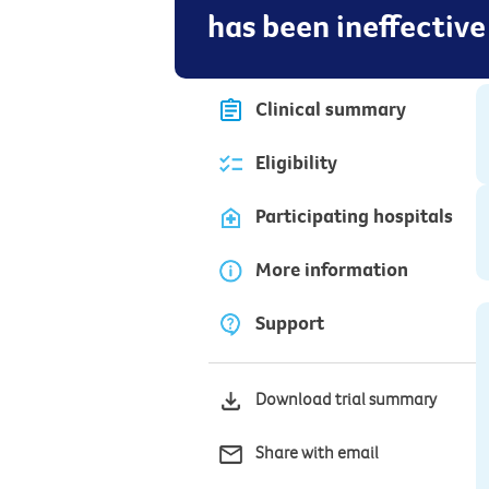
has been ineffective
Clinical summary
Eligibility
Participating hospitals
More information
Support
Download trial summary
Share with email