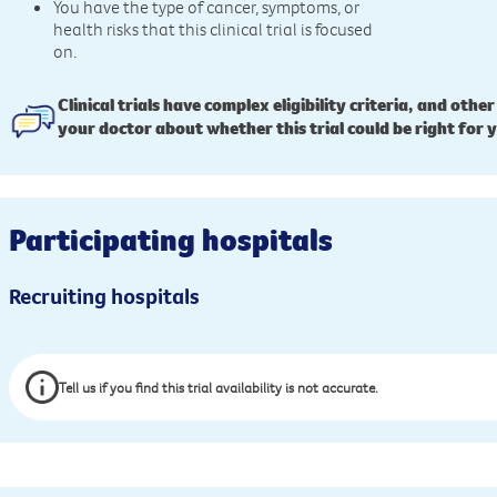
You have the type of cancer, symptoms, or
health risks that this clinical trial is focused
on.
Clinical trials have complex eligibility criteria, and other
your doctor about whether this trial could be right for 
Participating hospitals
Recruiting hospitals
Tell us if you find this trial availability is not accurate.