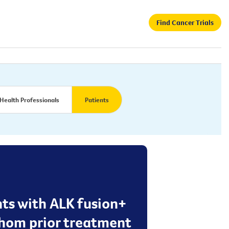
Find Cancer Trials
Health Professionals
Patients
nts with ALK fusion+
 whom prior treatment