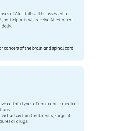
oses of Alectinib will be assessed to
participants will receive Alectinib at
 daily.
or cancers of the brain and spinal cord
n
ave certain types of non-cancer medical
tions.
ave had certain treatments, surgical
dures or drugs.