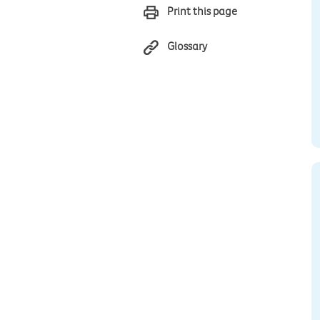
Print this page
Glossary