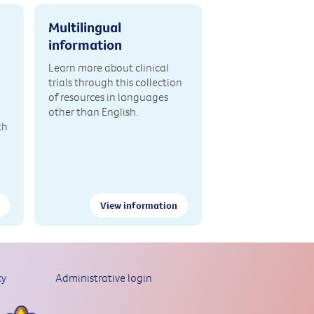
Multilingual
information
Learn more about clinical
trials through this collection
of resources in languages
other than English.
th
View information
cy
Administrative login