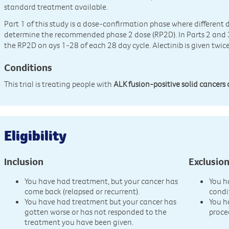
standard treatment available.
Part 1 of this study is a dose-confirmation phase where different d
determine the recommended phase 2 dose (RP2D). In Parts 2 and 3, 
the RP2D on ays 1-28 of each 28 day cycle. Alectinib is given twice
Conditions
This trial is treating people with
ALK fusion-positive solid cancers 
Eligibility
Inclusion
Exclusio
You have had treatment, but your cancer has
You h
come back (relapsed or recurrent).
condi
You have had treatment but your cancer has
You h
gotten worse or has not responded to the
proce
treatment you have been given.