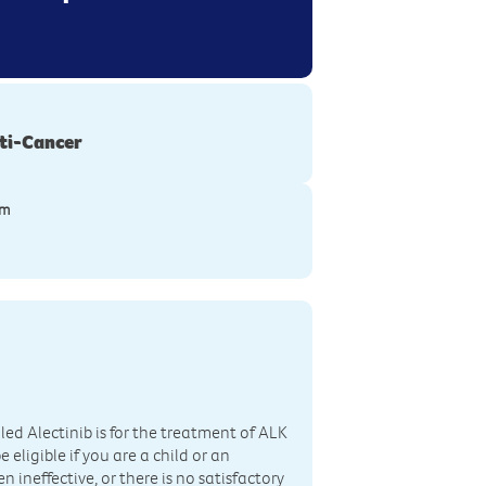
ti-Cancer
ym
led Alectinib is for the treatment of ALK
eligible if you are a child or an
ineffective, or there is no satisfactory