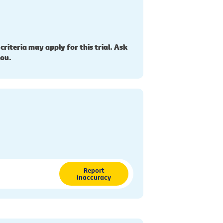
 criteria may apply for this trial. Ask
you.
Report
inaccuracy