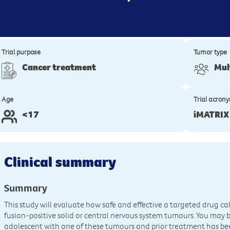
Trial purpose
Tumor type
Cancer treatment
Mul
Age
Trial acron
<17
iMATRIX
Clinical summary
Summary
This study will evaluate how safe and effective a targeted drug cal
fusion-positive solid or central nervous system tumours. You may be 
adolescent with one of these tumours and prior treatment has been 