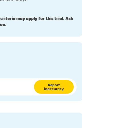
 criteria may apply for this trial. Ask
you.
Report
inaccuracy