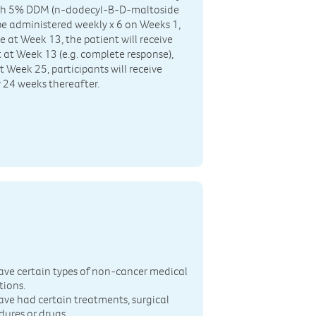
 with 5% DDM (n-dodecyl-B-D-maltoside
e administered weekly x 6 on Weeks 1,
se at Week 13, the patient will receive
t at Week 13 (e.g. complete response),
t Week 25, participants will receive
 24 weeks thereafter.
n
ave certain types of non-cancer medical
tions.
ave had certain treatments, surgical
dures or drugs.