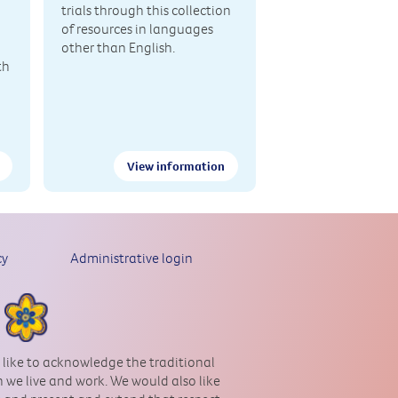
trials through this collection
of resources in languages
other than English.
th
View information
cy
Administrative login
 like to acknowledge the traditional
 we live and work. We would also like