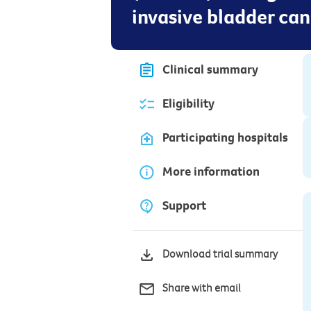
invasive bladder ca
Clinical summary
Eligibility
Participating hospitals
More information
Support
Download trial summary
Share with email