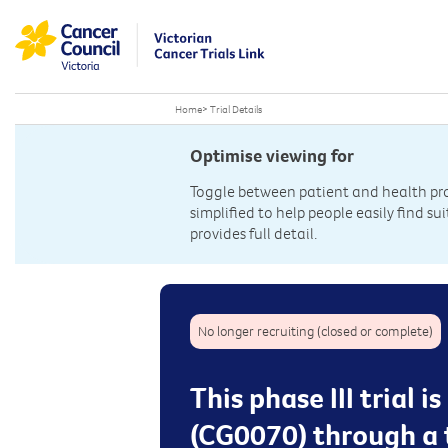
Home
>
Trial Details
Optimise viewing for
Toggle between patient and health prof
simplified to help people easily find sui
provides full detail.
No longer recruiting (closed or complete)
This phase III trial
(CG0070) through a t