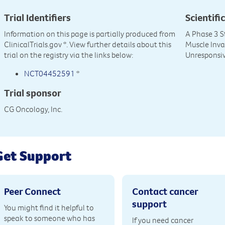
Trial Identifiers
Scientific
Information on this page is partially produced from
A Phase 3 S
ClinicalTrials.gov
*. View further details about this
Muscle Inva
trial on the registry via the links below:
Unresponsiv
NCT04452591
*
Trial sponsor
CG Oncology, Inc.
Get Support
Peer Connect
Contact cancer
support
You might find it helpful to
speak to someone who has
If you need cancer