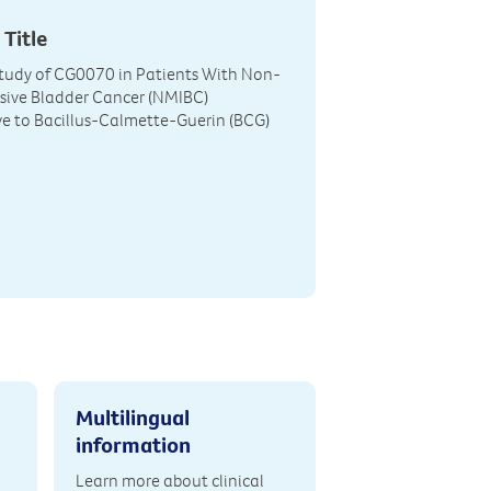
 Title
tudy of CG0070 in Patients With Non-
sive Bladder Cancer (NMIBC)
e to Bacillus-Calmette-Guerin (BCG)
Multilingual
information
Learn more about clinical