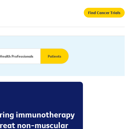
Find Cancer Trials
Health Professionals
Patients
stering immunotherapy
 treat non-muscular