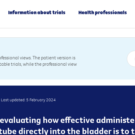
Information about trials
Health professionals
essional views. The patient version is
table trials, while the professional view
Last updated: 5 February 2024
 is evaluating how effective admini
ube directly into the bladder is to