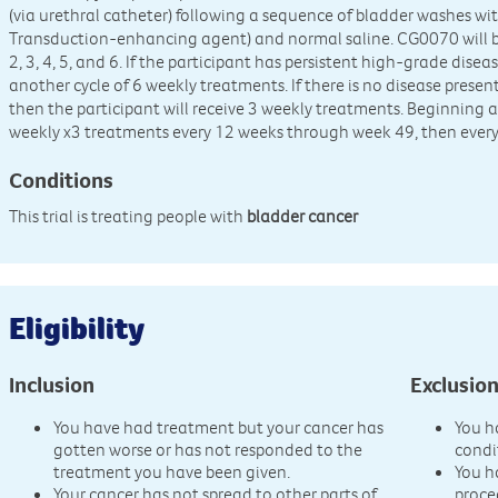
(via urethral catheter) following a sequence of bladder washes
Transduction-enhancing agent) and normal saline. CG0070 will b
2, 3, 4, 5, and 6. If the participant has persistent high-grade disea
another cycle of 6 weekly treatments. If there is no disease presen
then the participant will receive 3 weekly treatments. Beginning a
weekly x3 treatments every 12 weeks through week 49, then every
Conditions
This trial is treating people with
bladder cancer
Eligibility
Inclusion
Exclusio
You have had treatment but your cancer has
You h
gotten worse or has not responded to the
condi
treatment you have been given.
You h
Your cancer has not spread to other parts of
proce