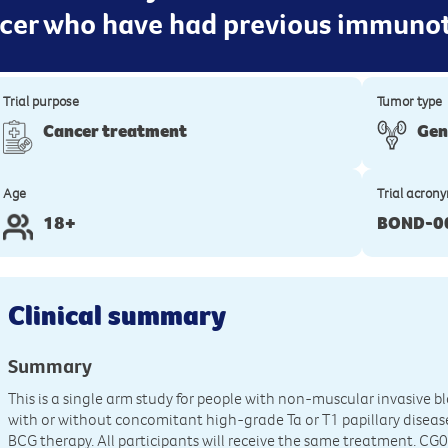
ncer who have had previous immuno
Trial purpose
Tumor type
Cancer treatment
Gen
Age
Trial acron
18+
BOND-0
Clinical summary
Summary
This is a single arm study for people with non-muscular invasive b
with or without concomitant high-grade Ta or T1 papillary diseas
BCG therapy. All participants will receive the same treatment. CG0