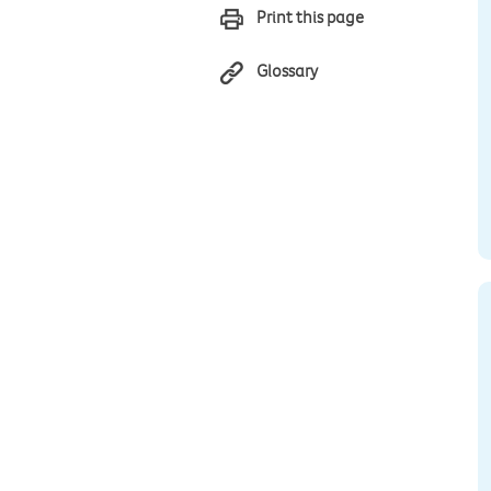
Print this page
Glossary