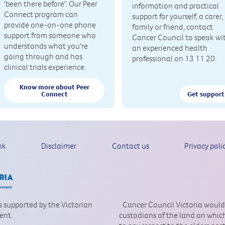
'been there before'. Our Peer
information and practical
Connect program can
support for yourself, a carer,
provide one-on-one phone
family or friend, contact
support from someone who
Cancer Council to speak wi
understands what you're
an experienced health
going through and has
professional on 13 11 20.
clinical trials experience.
Know more about Peer
Connect
Get support
nk
Disclaimer
Contact us
Privacy poli
is supported by the Victorian
Cancer Council Victoria would
ent.
custodians of the land on which