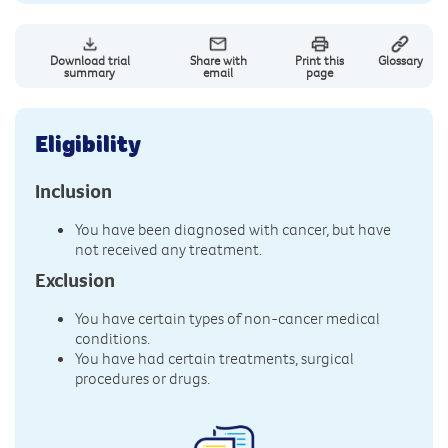
Download trial
Share with
Print this
Glossary
summary
email
page
Eligibility
Inclusion
You have been diagnosed with cancer, but have
not received any treatment.
Exclusion
You have certain types of non-cancer medical
conditions.
You have had certain treatments, surgical
procedures or drugs.