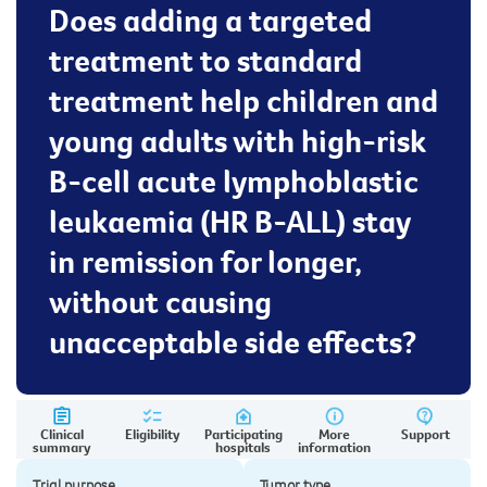
Does adding a targeted
treatment to standard
treatment help children and
young adults with high-risk
B-cell acute lymphoblastic
leukaemia (HR B-ALL) stay
in remission for longer,
without causing
unacceptable side effects?
Clinical
Eligibility
Participating
More
Support
summary
hospitals
information
Trial purpose
Tumor type