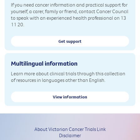
If you need cancer information and practical support for
yourself, a carer, family or friend, contact Cancer Council
to speak with an experienced health professional on 13
11 20.
Get support
Multilingual information
Learn more about clinical trials through this collection
of resources in languages other than English.
View information
About Victorian Cancer Trials Link
Disclaimer