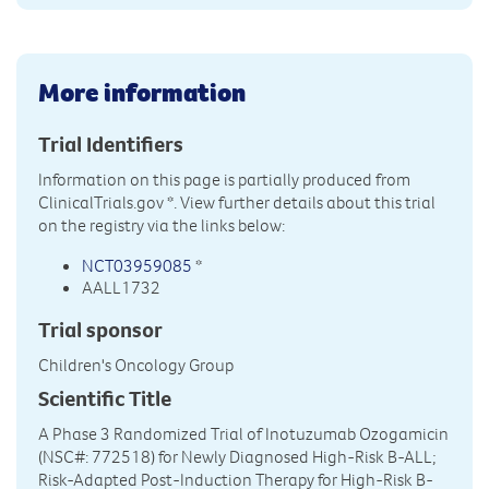
More information
Trial Identifiers
Information on this page is partially produced from
ClinicalTrials.gov
*. View further details about this trial
on the registry via the links below:
NCT03959085
*
AALL1732
Trial sponsor
Children's Oncology Group
Scientific Title
A Phase 3 Randomized Trial of Inotuzumab Ozogamicin
(NSC#: 772518) for Newly Diagnosed High-Risk B-ALL;
Risk-Adapted Post-Induction Therapy for High-Risk B-