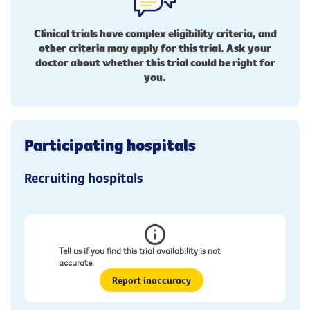
Clinical trials have complex eligibility criteria, and
other criteria may apply for this trial. Ask your
doctor about whether this trial could be right for
you.
Participating hospitals
Recruiting hospitals
Tell us if you find this trial availability is not
accurate.
Report inaccuracy