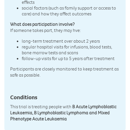
effects
social factors (such as family support or access to
care) and how they affect outcomes
What does participation involve?
If someone takes part, they may hve:
long-term treatment over about 2 years
regular hospital visits for infusions, blood tests,
bone marrow tests and scans
follow-up visits for up to 5 years after treatment
Participants are closely monitored to keep treatment as
safe as possible.
Conditions
This trial is treating people with
B Acute Lymphoblastic
Leukaemia, B Lymphoblastic Lymphoma and Mixed
Phenotype Acute Leukaemia