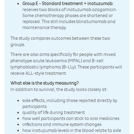
Group E - Standard treatment + inotuzumab:
receives two blocks of inotuzumab ozogamicin.
Some chemotherapy phases are shortened or
replaced. This still includes blinatumomab and
maintenance therapy.
The study compares outcomes between these two
groups.
There are also arms specifically for people with mixed
phenotype acute leukaemia (MPAL) and B-cell
lymphoblastic lymphoma (B-LLy). These participants will
receive ALL-style treatment.
What else is the study measuring?
In addition to survival, the study looks closely at:
side effects, including those reported directly by
participants
quality of life during treatment
how well participants can stick to oral medicines
infections and immune system changes
how inotuzumab levels in the blood relate to side