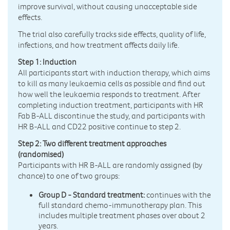
improve survival, without causing unacceptable side
effects.
The trial also carefully tracks side effects, quality of life,
infections, and how treatment affects daily life.
Step 1: Induction
All participants start with induction therapy, which aims
to kill as many leukaemia cells as possible and find out
how well the leukaemia responds to treatment. After
completing induction treatment, participants with HR
Fab B-ALL discontinue the study, and participants with
HR B-ALL and CD22 positive continue to step 2.
Step 2: Two different treatment approaches
(randomised)
Participants with HR B-ALL are randomly assigned (by
chance) to one of two groups:
Group D - Standard treatment:
continues with the
full standard chemo-immunotherapy plan. This
includes multiple treatment phases over about 2
years.