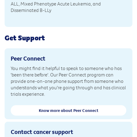
ALL, Mixed Phenotype Acute Leukemia, and
Disseminated B-LLy
Get Support
Peer Connect
You might find it helpful to speak to someone who has
'been there before'. Our Peer Connect program can
provide one-on-one phone support from someone who
understands what you're going through and has clinical
trials experience.
Know more about Peer Connect
Contact cancer support