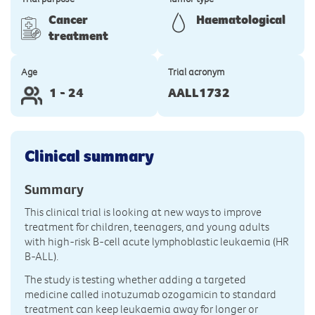
Cancer
Haematological
treatment
Age
Trial acronym
1 - 24
AALL1732
Clinical summary
Summary
This clinical trial is looking at new ways to improve
treatment for children, teenagers, and young adults
with high-risk B-cell acute lymphoblastic leukaemia (HR
B-ALL).
The study is testing whether adding a targeted
medicine called inotuzumab ozogamicin to standard
treatment can keep leukaemia away for longer or