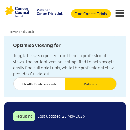
Find Cancer Trials
Home
>
Trial Details
Optimise viewing for
Toggle between patient and health professional
views. The patient version is simplified to help people
easily find suitable trials, while the professional view
provides full detail.
Health Professionals
Patients
Recruiting
Last updated: 25 May 2026