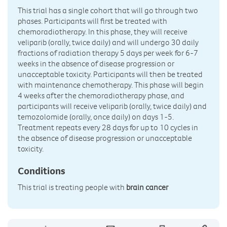
This trial has a single cohort that will go through two
phases. Participants will first be treated with
chemoradiotherapy. In this phase, they will receive
veliparib (orally, twice daily) and will undergo 30 daily
fractions of radiation therapy 5 days per week for 6-7
weeks in the absence of disease progression or
unacceptable toxicity. Participants will then be treated
with maintenance chemotherapy. This phase will begin
4 weeks after the chemoradiotherapy phase, and
participants will receive veliparib (orally, twice daily) and
temozolomide (orally, once daily) on days 1-5.
Treatment repeats every 28 days for up to 10 cycles in
the absence of disease progression or unacceptable
toxicity.
Conditions
This trial is treating people with
brain cancer