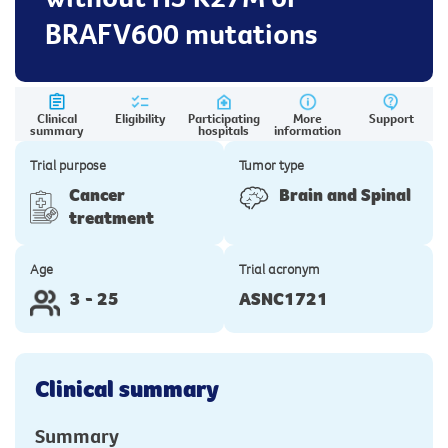
BRAFV600 mutations
Clinical
Eligibility
Participating
More
Support
summary
hospitals
information
Trial purpose
Tumor type
Cancer
Brain and Spinal
treatment
Age
Trial acronym
3 - 25
ASNC1721
Clinical summary
Summary