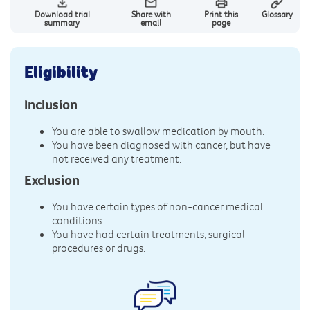
Download trial
Share with
Print this
Glossary
summary
email
page
Eligibility
Inclusion
You are able to swallow medication by mouth.
You have been diagnosed with cancer, but have
not received any treatment.
Exclusion
You have certain types of non-cancer medical
conditions.
You have had certain treatments, surgical
procedures or drugs.