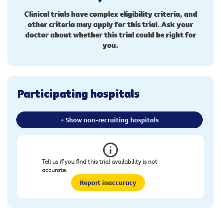
Clinical trials have complex eligibility criteria, and
other criteria may apply for this trial. Ask your
doctor about whether this trial could be right for
you.
Participating hospitals
+ Show non-recruiting hospitals
Tell us if you find this trial availability is not
accurate.
Report inaccuracy