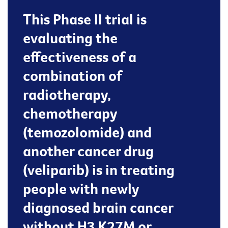
This Phase II trial is
evaluating the
effectiveness of a
combination of
radiotherapy,
chemotherapy
(temozolomide) and
another cancer drug
(veliparib) is in treating
people with newly
diagnosed brain cancer
without H3 K27M or