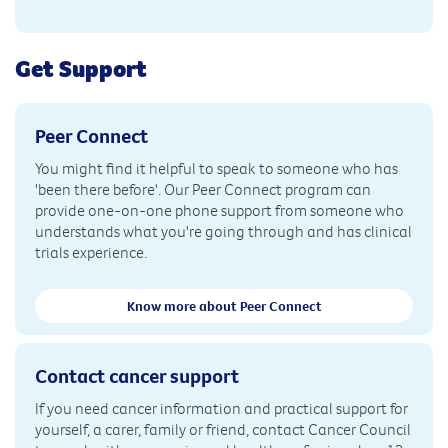
Get Support
Peer Connect
You might find it helpful to speak to someone who has
'been there before'. Our Peer Connect program can
provide one-on-one phone support from someone who
understands what you're going through and has clinical
trials experience.
Know more about Peer Connect
Contact cancer support
If you need cancer information and practical support for
yourself, a carer, family or friend, contact Cancer Council