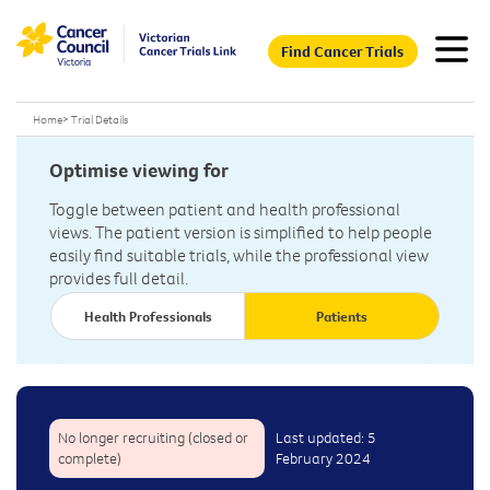
Find Cancer Trials
Home
>
Trial Details
Optimise viewing for
Toggle between patient and health professional
views. The patient version is simplified to help people
easily find suitable trials, while the professional view
provides full detail.
Health Professionals
Patients
No longer recruiting (closed or
Last updated: 5
complete)
February 2024