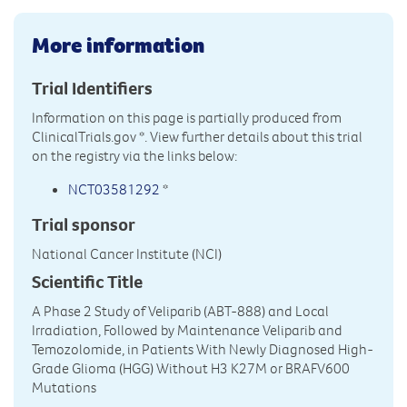
More information
Trial Identifiers
Information on this page is partially produced from
ClinicalTrials.gov
*. View further details about this trial
on the registry via the links below:
NCT03581292
*
Trial sponsor
National Cancer Institute (NCI)
Scientific Title
A Phase 2 Study of Veliparib (ABT-888) and Local
Irradiation, Followed by Maintenance Veliparib and
Temozolomide, in Patients With Newly Diagnosed High-
Grade Glioma (HGG) Without H3 K27M or BRAFV600
Mutations