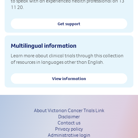
to speak with an experienced health professional on 13
11 20.
Get support
Multilingual information
Learn more about clinical trials through this collection
of resources in languages other than English.
View information
About Victorian Cancer Trials Link
Disclaimer
Contact us
Privacy policy
Administrative login