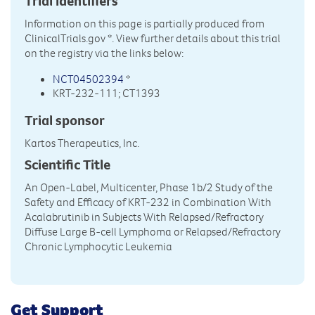
Trial Identifiers
Information on this page is partially produced from
ClinicalTrials.gov
*. View further details about this trial
on the registry via the links below:
NCT04502394
*
KRT-232-111; CT1393
Trial sponsor
Kartos Therapeutics, Inc.
Scientific Title
An Open-Label, Multicenter, Phase 1b/2 Study of the
Safety and Efficacy of KRT-232 in Combination With
Acalabrutinib in Subjects With Relapsed/Refractory
Diffuse Large B-cell Lymphoma or Relapsed/Refractory
Chronic Lymphocytic Leukemia
Get Support