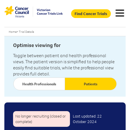
Find Cancer Trials
Home
>
Trial Details
Optimise viewing for
Toggle between patient and health professional
views. The patient version is simplified to help people
easily find suitable trials, while the professional view
provides full detail.
Health Professionals
Patients
No longer recruiting (closed or
Last updated: 22
complete)
October 2024