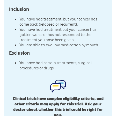
Inclusion
You have had treatment, but your cancer has
come back (relapsed or recurrent).
You have had treatment but your cancer has
gotten worse or has not responded to the
treatment you have been given.
You are able to swallow medication by mouth.
Exclusion
You have had certain treatments, surgical
procedures or drugs.
Clinical trials have complex eligibility criteria, and
other criteria may apply for this trial. Ask your
doctor about whether this trial could be right for
you.