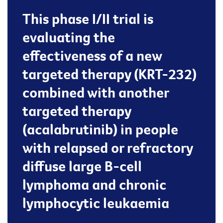
This phase I/II trial is
evaluating the
effectiveness of a new
targeted therapy (KRT-232)
combined with another
targeted therapy
(acalabrutinib) in people
with relapsed or refractory
diffuse large B-cell
lymphoma and chronic
lymphocytic leukaemia