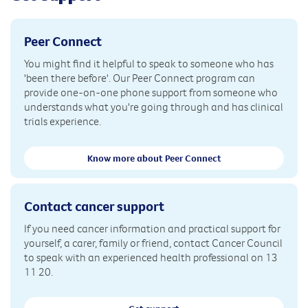
Peer Connect
You might find it helpful to speak to someone who has
'been there before'. Our Peer Connect program can
provide one-on-one phone support from someone who
understands what you're going through and has clinical
trials experience.
Know more about Peer Connect
Contact cancer support
If you need cancer information and practical support for
yourself, a carer, family or friend, contact Cancer Council
to speak with an experienced health professional on 13
11 20.