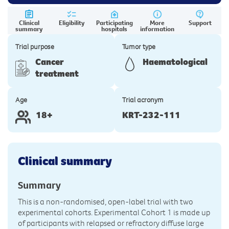
Clinical
Eligibility
Participating
More
Support
summary
hospitals
information
Trial purpose
Tumor type
Cancer
Haematological
treatment
Age
Trial acronym
18+
KRT-232-111
Clinical summary
Summary
This is a non-randomised, open-label trial with two
experimental cohorts. Experimental Cohort 1 is made up
of participants with relapsed or refractory diffuse large