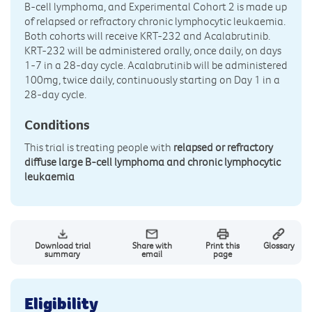
B-cell lymphoma, and Experimental Cohort 2 is made up
of relapsed or refractory chronic lymphocytic leukaemia.
Both cohorts will receive KRT-232 and Acalabrutinib.
KRT-232 will be administered orally, once daily, on days
1-7 in a 28-day cycle. Acalabrutinib will be administered
100mg, twice daily, continuously starting on Day 1 in a
28-day cycle.
Conditions
This trial is treating people with
relapsed or refractory
diffuse large B-cell lymphoma and chronic lymphocytic
leukaemia
Download trial
Share with
Print this
Glossary
summary
email
page
Eligibility