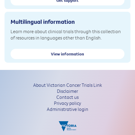
Get support
Multilingual information
Learn more about clinical trials through this collection
of resources in languages other than English.
View information
About Victorian Cancer Trials Link
Disclaimer
Contact us
Privacy policy
Administrative login