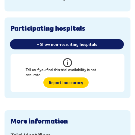
Participating hospitals
+ Show non-recruiting hospitals
Tell us if you find this trial availability is not
accurate.
Report inaccuracy
More information