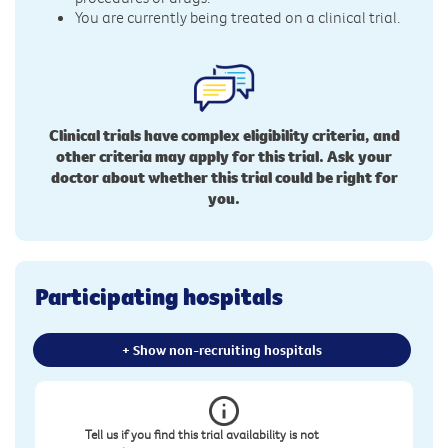
You are currently being treated on a clinical trial.
Clinical trials have complex eligibility criteria, and
other criteria may apply for this trial. Ask your
doctor about whether this trial could be right for
you.
Participating hospitals
+ Show non-recruiting hospitals
Tell us if you find this trial availability is not