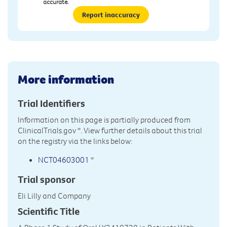
accurate.
Report inaccuracy
More information
Trial Identifiers
Information on this page is partially produced from
ClinicalTrials.gov
*. View further details about this trial
on the registry via the links below:
NCT04603001
*
Trial sponsor
Eli Lilly and Company
Scientific Title