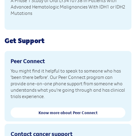
A Phase 1 Study of Oral LY3410738 in Patients With
Advanced Hematologic Malignancies With IDH1 or IDH2
Mutations
Get Support
Peer Connect
You might find it helpful to speak to someone who has
'been there before'. Our Peer Connect program can
provide one-on-one phone support from someone who
understands what you're going through and has clinical
trials experience.
Know more about Peer Connect
Contact cancer support