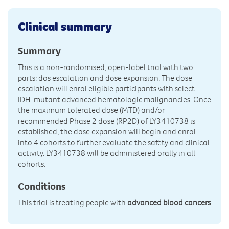
Clinical summary
Summary
This is a non-randomised, open-label trial with two
parts: dos escalation and dose expansion. The dose
escalation will enrol eligible participants with select
IDH-mutant advanced hematologic malignancies. Once
the maximum tolerated dose (MTD) and/or
recommended Phase 2 dose (RP2D) of LY3410738 is
established, the dose expansion will begin and enrol
into 4 cohorts to further evaluate the safety and clinical
activity. LY3410738 will be administered orally in all
cohorts.
Conditions
This trial is treating people with
advanced blood cancers