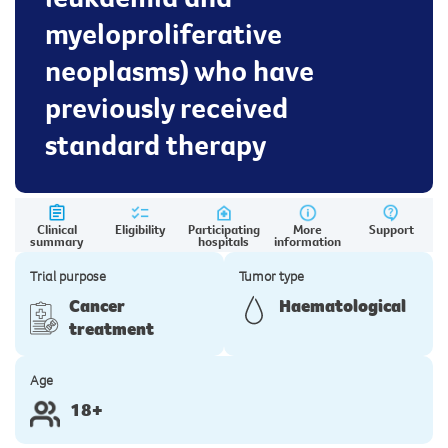
myeloproliferative
neoplasms) who have
previously received
standard therapy
Clinical
Eligibility
Participating
More
Support
summary
hospitals
information
Trial purpose
Tumor type
Cancer
Haematological
treatment
Age
18+