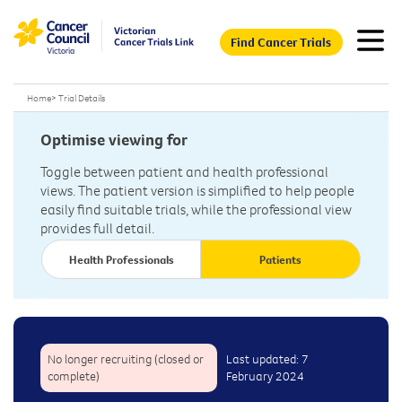
Find Cancer Trials
Home
>
Trial Details
Optimise viewing for
Toggle between patient and health professional
views. The patient version is simplified to help people
easily find suitable trials, while the professional view
provides full detail.
Health Professionals
Patients
No longer recruiting (closed or
Last updated: 7
complete)
February 2024