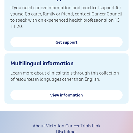
If you need cancer information and practical support for
yourself, a carer, family or friend, contact Cancer Council
to speak with an experienced health professional on 13
11 20.
Get support
Multilingual information
Learn more about clinical trials through this collection
of resources in languages other than English.
View information
About Victorian Cancer Trials Link
Disclaimer