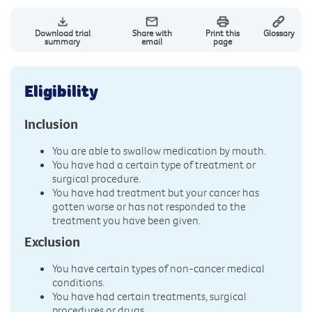
Download trial
Share with
Print this
Glossary
summary
email
page
Eligibility
Inclusion
You are able to swallow medication by mouth.
You have had a certain type of treatment or
surgical procedure.
You have had treatment but your cancer has
gotten worse or has not responded to the
treatment you have been given.
Exclusion
You have certain types of non-cancer medical
conditions.
You have had certain treatments, surgical
procedures or drugs.