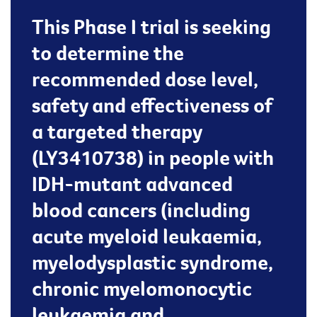
This Phase I trial is seeking
to determine the
recommended dose level,
safety and effectiveness of
a targeted therapy
(LY3410738) in people with
IDH-mutant advanced
blood cancers (including
acute myeloid leukaemia,
myelodysplastic syndrome,
chronic myelomonocytic
leukaemia and