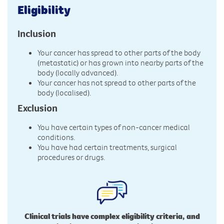
Eligibility
Inclusion
Your cancer has spread to other parts of the body
(metastatic) or has grown into nearby parts of the
body (locally advanced).
Your cancer has not spread to other parts of the
body (localised).
Exclusion
You have certain types of non-cancer medical
conditions.
You have had certain treatments, surgical
procedures or drugs.
Clinical trials have complex eligibility criteria, and