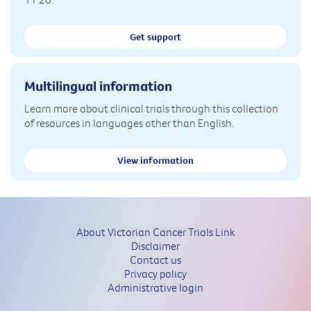
Get support
Multilingual information
Learn more about clinical trials through this collection
of resources in languages other than English.
View information
About Victorian Cancer Trials Link
Disclaimer
Contact us
Privacy policy
Administrative login