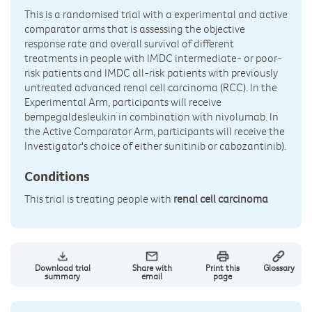
This is a randomised trial with a experimental and active
comparator arms that is assessing the objective
response rate and overall survival of different
treatments in people with IMDC intermediate- or poor-
risk patients and IMDC all-risk patients with previously
untreated advanced renal cell carcinoma (RCC). In the
Experimental Arm, participants will receive
bempegaldesleukin in combination with nivolumab. In
the Active Comparator Arm, participants will receive the
Investigator's choice of either sunitinib or cabozantinib).
Conditions
This trial is treating people with
renal cell carcinoma
Download trial
Share with
Print this
Glossary
summary
email
page