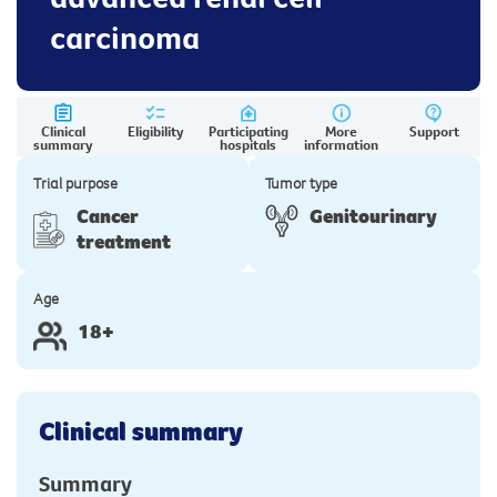
carcinoma
Clinical
Eligibility
Participating
More
Support
summary
hospitals
information
Trial purpose
Tumor type
Cancer
Genitourinary
treatment
Age
18+
Clinical summary
Summary