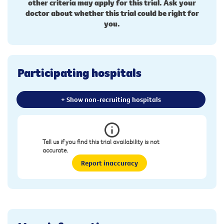
other criteria may apply for this trial. Ask your
doctor about whether this trial could be right for
you.
Participating hospitals
+ Show non-recruiting hospitals
Tell us if you find this trial availability is not
accurate.
Report inaccuracy