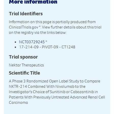
More information
Trial Identifiers
Information on this page is partially produced from
ClinicalTrials.gov
*. View further details about this trial
on the registry via the links below:
NCT03729245
*
17-214-09 - PIVOT-09 - CT1248
Trial sponsor
Nektar Therapeutics
Scientific Title
A Phase 3 Randomized Open Label Study to Compare
NKTR-214 Combined With Nivolumab to the
Investigator's Choice of Sunitinib or Cabozantinib in
Patients With Previously Untreated Advanced Renal Cell
Carcinoma