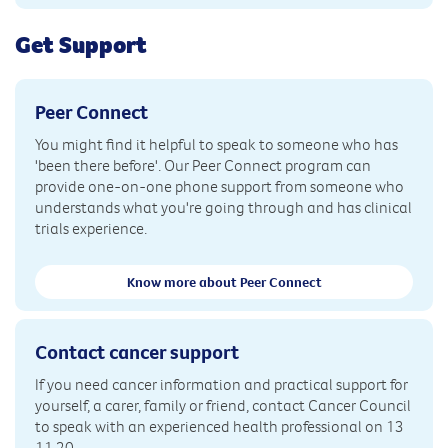
Get Support
Peer Connect
You might find it helpful to speak to someone who has
'been there before'. Our Peer Connect program can
provide one-on-one phone support from someone who
understands what you're going through and has clinical
trials experience.
Know more about Peer Connect
Contact cancer support
If you need cancer information and practical support for
yourself, a carer, family or friend, contact Cancer Council
to speak with an experienced health professional on 13
11 20.