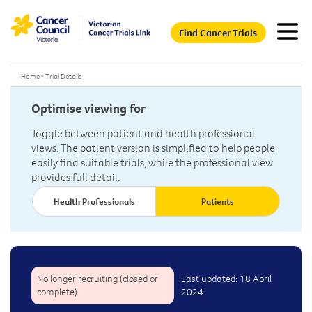
Find Cancer Trials
Home
>
Trial Details
Optimise viewing for
Toggle between patient and health professional
views. The patient version is simplified to help people
easily find suitable trials, while the professional view
provides full detail.
Health Professionals
Patients
No longer recruiting (closed or
Last updated: 18 April
complete)
2024