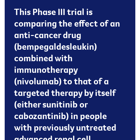
This Phase III trial is
comparing the effect of an
anti-cancer drug
(bempegaldesleukin)
combined with
immunotherapy
(nivolumab) to that of a
targeted therapy by itself
(either sunitinib or
cabozantinib) in people
with previously untreated
advanced renal cell