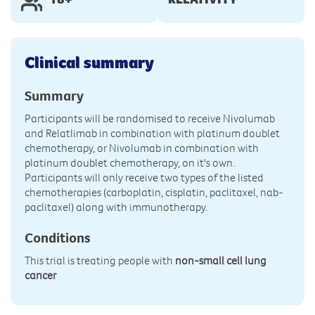
Clinical summary
Summary
Participants will be randomised to receive Nivolumab
and Relatlimab in combination with platinum doublet
chemotherapy, or Nivolumab in combination with
platinum doublet chemotherapy, on it's own.
Participants will only receive two types of the listed
chemotherapies (carboplatin, cisplatin, paclitaxel, nab-
paclitaxel) along with immunotherapy.
Conditions
This trial is treating people with
non-small cell lung
cancer