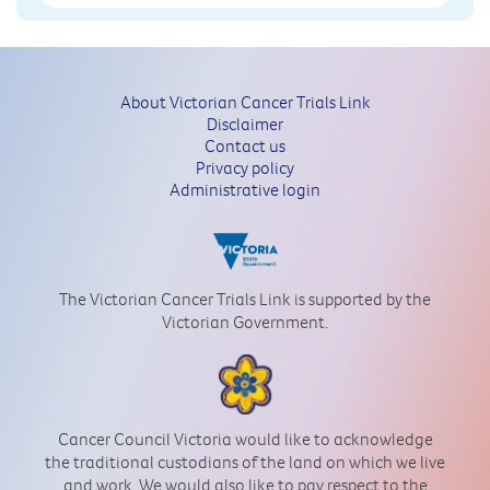
About Victorian Cancer Trials Link
Disclaimer
Contact us
Privacy policy
Administrative login
The Victorian Cancer Trials Link is supported by the
Victorian Government.
Cancer Council Victoria would like to acknowledge
the traditional custodians of the land on which we live
and work. We would also like to pay respect to the