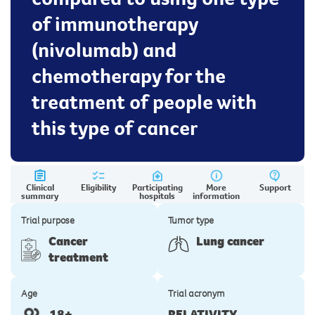
of immunotherapy
(nivolumab) and
chemotherapy for the
treatment of people with
this type of cancer
Clinical
Eligibility
Participating
More
Support
summary
hospitals
information
Trial purpose
Tumor type
Cancer
Lung cancer
treatment
Age
Trial acronym
18+
RELATIVITY