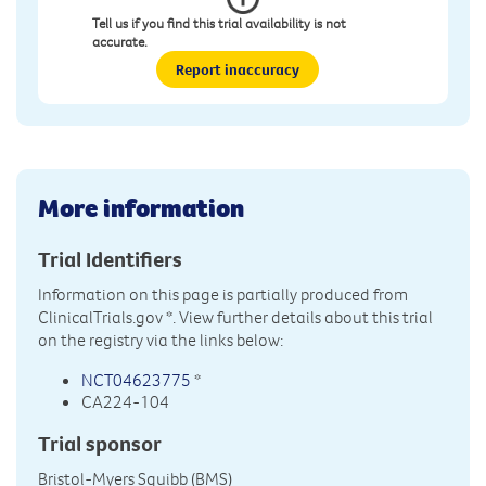
Tell us if you find this trial availability is not
accurate.
Report inaccuracy
More information
Trial Identifiers
Information on this page is partially produced from
ClinicalTrials.gov
*. View further details about this trial
on the registry via the links below:
NCT04623775
*
CA224-104
Trial sponsor
Bristol-Myers Squibb (BMS)