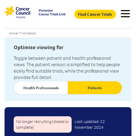
Find Cancer Trials
Home
>
Trial Details
Optimise viewing for
Toggle between patient and health professional
views. The patient version is simplified to help people
easily find suitable trials, while the professional view
provides full detail.
Health Professionals
Patients
No longer recruiting (closed or
Last updated: 22
complete)
November 2024