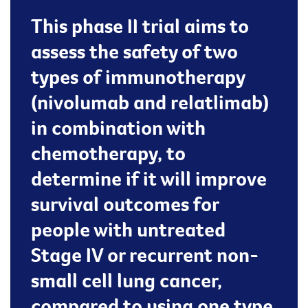
This phase II trial aims to
assess the safety of two
types of immunotherapy
(nivolumab and relatlimab)
in combination with
chemotherapy, to
determine if it will improve
survival outcomes for
people with untreated
Stage IV or recurrent non-
small cell lung cancer,
compared to using one type