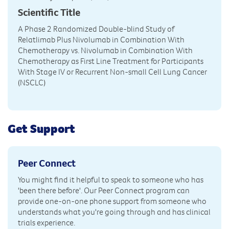
Scientific Title
A Phase 2 Randomized Double-blind Study of
Relatlimab Plus Nivolumab in Combination With
Chemotherapy vs. Nivolumab in Combination With
Chemotherapy as First Line Treatment for Participants
With Stage IV or Recurrent Non-small Cell Lung Cancer
(NSCLC)
Get Support
Peer Connect
You might find it helpful to speak to someone who has
'been there before'. Our Peer Connect program can
provide one-on-one phone support from someone who
understands what you're going through and has clinical
trials experience.