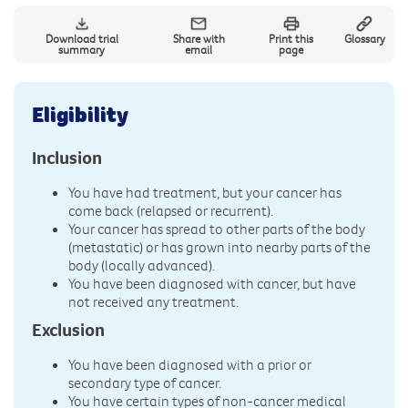
Download trial
Share with
Print this
Glossary
summary
email
page
Eligibility
Inclusion
You have had treatment, but your cancer has
come back (relapsed or recurrent).
Your cancer has spread to other parts of the body
(metastatic) or has grown into nearby parts of the
body (locally advanced).
You have been diagnosed with cancer, but have
not received any treatment.
Exclusion
You have been diagnosed with a prior or
secondary type of cancer.
You have certain types of non-cancer medical