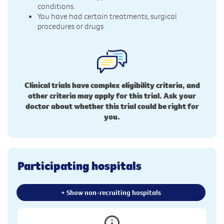
conditions.
You have had certain treatments, surgical
procedures or drugs.
Clinical trials have complex eligibility criteria, and
other criteria may apply for this trial. Ask your
doctor about whether this trial could be right for
you.
Participating hospitals
+ Show non-recruiting hospitals