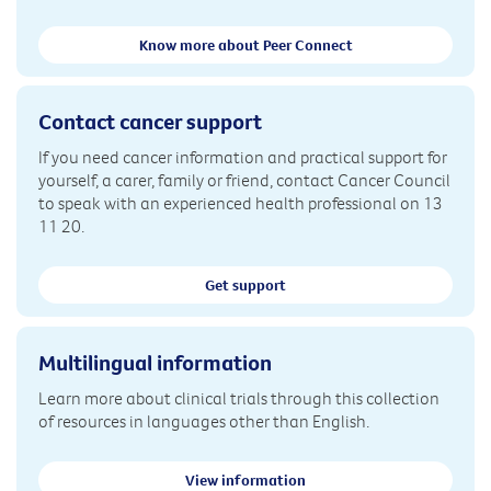
Know more about Peer Connect
Contact cancer support
If you need cancer information and practical support for
yourself, a carer, family or friend, contact Cancer Council
to speak with an experienced health professional on 13
11 20.
Get support
Multilingual information
Learn more about clinical trials through this collection
of resources in languages other than English.
View information