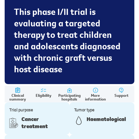
This phase I/II trial is
evaluating a targeted
therapy to treat children
and adolescents diagnosed
with chronic graft versus
host disease
Clinical
Eligibility
Participating
More
Support
summary
hospitals
information
Trial purpose
Tumor type
Cancer
Haematological
treatment