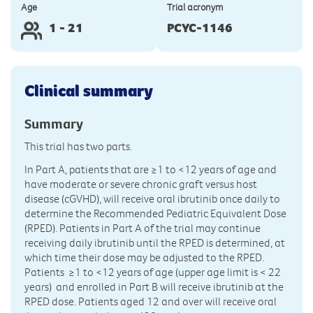
Age
Trial acronym
1 - 21
PCYC-1146
Clinical summary
Summary
This trial has two parts.
In Part A, patients that are ≥1 to <12 years of age and
have moderate or severe chronic graft versus host
disease (cGVHD), will receive oral ibrutinib once daily to
determine the Recommended Pediatric Equivalent Dose
(RPED). Patients in Part A of the trial may continue
receiving daily ibrutinib until the RPED is determined, at
which time their dose may be adjusted to the RPED.
Patients ≥1 to <12 years of age (upper age limit is < 22
years) and enrolled in Part B will receive ibrutinib at the
RPED dose. Patients aged 12 and over will receive oral