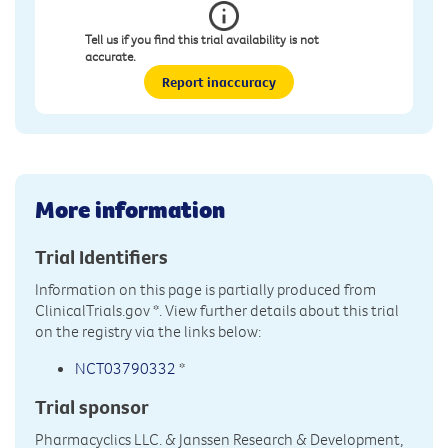
Tell us if you find this trial availability is not
accurate.
Report inaccuracy
More information
Trial Identifiers
Information on this page is partially produced from
ClinicalTrials.gov
*. View further details about this trial
on the registry via the links below:
NCT03790332
*
Trial sponsor
Pharmacyclics LLC. & Janssen Research & Development,