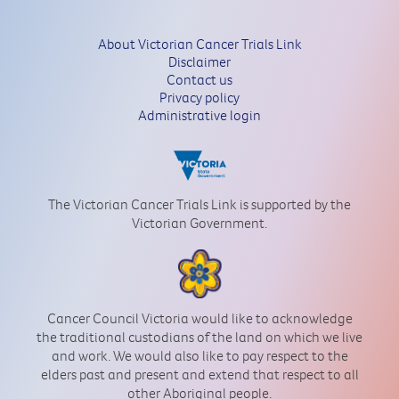
About Victorian Cancer Trials Link
Disclaimer
Contact us
Privacy policy
Administrative login
The Victorian Cancer Trials Link is supported by the
Victorian Government.
Cancer Council Victoria would like to acknowledge
the traditional custodians of the land on which we live
and work. We would also like to pay respect to the
elders past and present and extend that respect to all
other Aboriginal people.