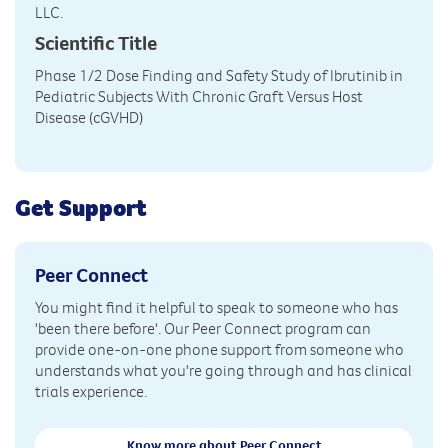
LLC.
Scientific Title
Phase 1/2 Dose Finding and Safety Study of Ibrutinib in
Pediatric Subjects With Chronic Graft Versus Host
Disease (cGVHD)
Get Support
Peer Connect
You might find it helpful to speak to someone who has
'been there before'. Our Peer Connect program can
provide one-on-one phone support from someone who
understands what you're going through and has clinical
trials experience.
Know more about Peer Connect