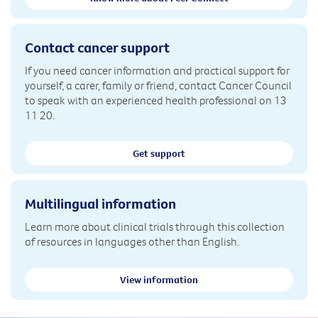
Contact cancer support
If you need cancer information and practical support for
yourself, a carer, family or friend, contact Cancer Council
to speak with an experienced health professional on 13
11 20.
Get support
Multilingual information
Learn more about clinical trials through this collection
of resources in languages other than English.
View information