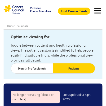
Find Cancer Trials
Home
>
Trial Details
Optimise viewing for
Toggle between patient and health professional
views. The patient version is simplified to help people
easily find suitable trials, while the professional view
provides full detail.
Health Professionals
Patients
No longer recruiting (closed or
Last updated: 3 April
complete)
2025