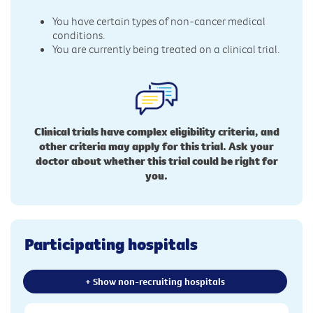
You have certain types of non-cancer medical
conditions.
You are currently being treated on a clinical trial.
Clinical trials have complex eligibility criteria, and
other criteria may apply for this trial. Ask your
doctor about whether this trial could be right for
you.
Participating hospitals
+ Show non-recruiting hospitals