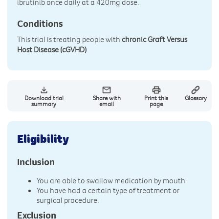
ibrutinib once daily at a 420mg dose.
Conditions
This trial is treating people with
chronic Graft Versus
Host Disease (cGVHD)
Download trial
Share with
Print this
Glossary
summary
email
page
Eligibility
Inclusion
You are able to swallow medication by mouth.
You have had a certain type of treatment or
surgical procedure.
Exclusion