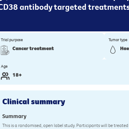
CD38 antibody targeted treatments
Trial purpose
Tumor type
Cancer treatment
Hae
Age
18+
Clinical summary
Summary
This is a randomised, open label study. Participants will be trea