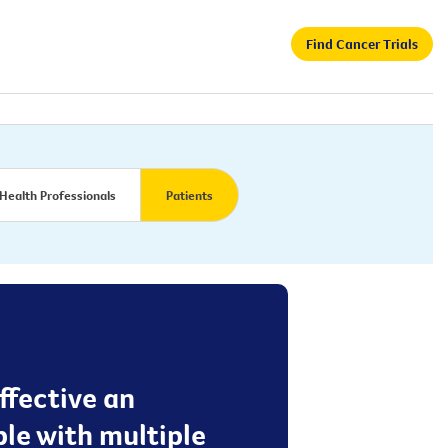
Find Cancer Trials
Health Professionals
Patients
effective an
le with multiple