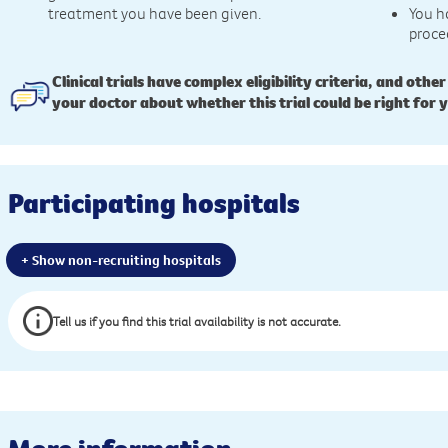
treatment you have been given.
You h
proce
Clinical trials have complex eligibility criteria, and other
your doctor about whether this trial could be right for 
Participating hospitals
+ Show non-recruiting hospitals
Tell us if you find this trial availability is not accurate.