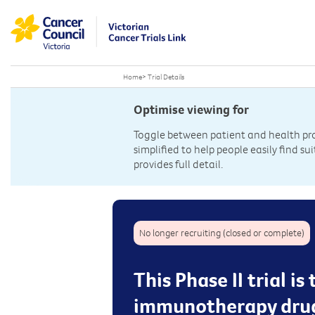
Home
>
Trial Details
Optimise viewing for
Toggle between patient and health prof
simplified to help people easily find sui
provides full detail.
No longer recruiting (closed or complete)
This Phase II trial i
immunotherapy drug 