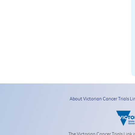
About Victorian Cancer Trials Li
The Victorian Cancer Trials Link 