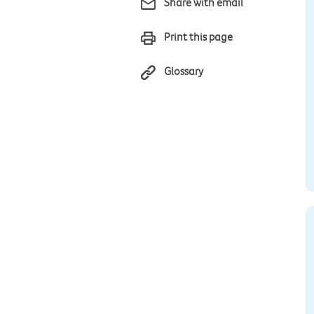
Share with email
Print this page
Glossary