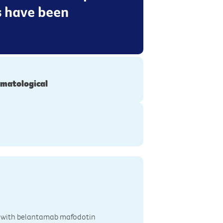
 have been
matological
ted with belantamab mafodotin