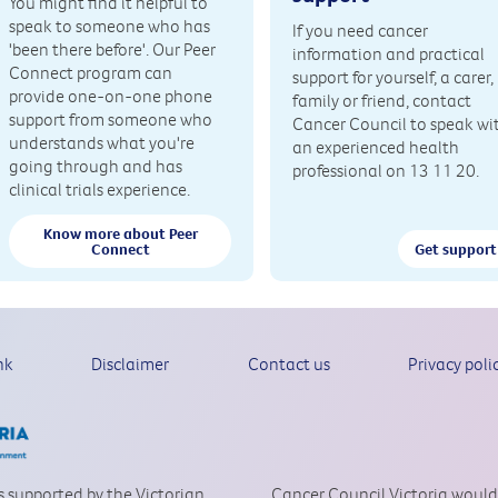
You might find it helpful to
speak to someone who has
If you need cancer
'been there before'. Our Peer
information and practical
Connect program can
support for yourself, a carer,
provide one-on-one phone
family or friend, contact
support from someone who
Cancer Council to speak wi
understands what you're
an experienced health
going through and has
professional on 13 11 20.
clinical trials experience.
Know more about Peer
Connect
Get support
nk
Disclaimer
Contact us
Privacy poli
is supported by the Victorian
Cancer Council Victoria would