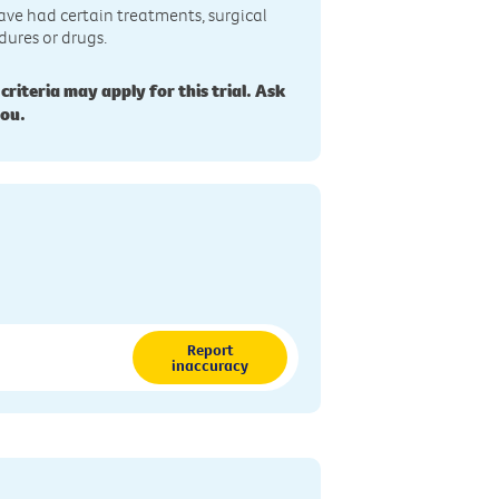
ave had certain treatments, surgical
dures or drugs.
 criteria may apply for this trial. Ask
you.
Report
inaccuracy