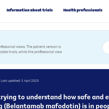
Information about trials
Health professionals
essional views. The patient version is
table trials, while the professional view
Last updated: 3 April 2025
s trying to understand how safe and 
(Belantamab mafodotin) is in peop