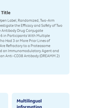
 Title
 Open Label, Randomized, Two-Arm
vestigate the Efficacy and Safety of Two
he Antibody Drug Conjugate
in Participants With Multiple
 Had 3 or More Prior Lines of
Are Refractory to a Proteasome
and an Immunomodulatory Agent and
d an Anti-CD38 Antibody (DREAMM 2)
Multilingual
information