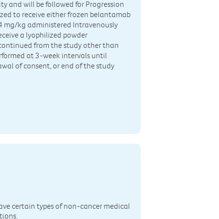
ty and will be followed for Progression
mized to receive either frozen belantamab
3.4 mg/kg administered Intravenously
receive a lyophilized powder
continued from the study other than
erformed at 3-week intervals until
wal of consent, or end of the study
n
ave certain types of non-cancer medical
tions.