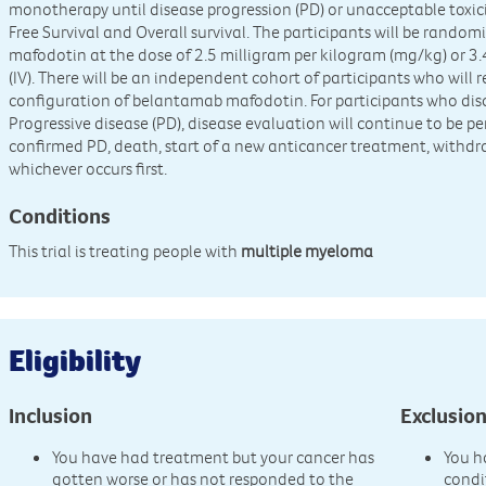
monotherapy until disease progression (PD) or unacceptable toxici
Free Survival and Overall survival. The participants will be rando
mafodotin at the dose of 2.5 milligram per kilogram (mg/kg) or 
(IV). There will be an independent cohort of participants who will 
configuration of belantamab mafodotin. For participants who dis
Progressive disease (PD), disease evaluation will continue to be p
confirmed PD, death, start of a new anticancer treatment, withdra
whichever occurs first.
Conditions
This trial is treating people with
multiple myeloma
Eligibility
Inclusion
Exclusio
You have had treatment but your cancer has
You h
gotten worse or has not responded to the
condi