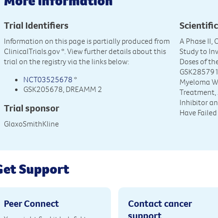
More information
Trial Identifiers
Scientific
Information on this page is partially produced from
A Phase II,
ClinicalTrials.gov
*. View further details about this
Study to In
trial on the registry via the links below:
Doses of t
GSK2857916 
NCT03525678
*
Myeloma Who
GSK205678, DREAMM 2
Treatment, 
Inhibitor 
Trial sponsor
Have Faile
GlaxoSmithKline
Get Support
Peer Connect
Contact cancer
support