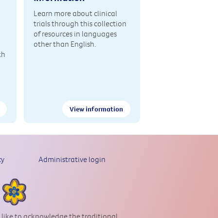
Learn more about clinical
trials through this collection
of resources in languages
other than English.
th
View information
cy
Administrative login
 like to acknowledge the traditional