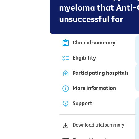
myeloma that Anti-
unsuccessful for
Clinical summary
Eligibility
Participating hospitals
More information
Support
Download trial summary