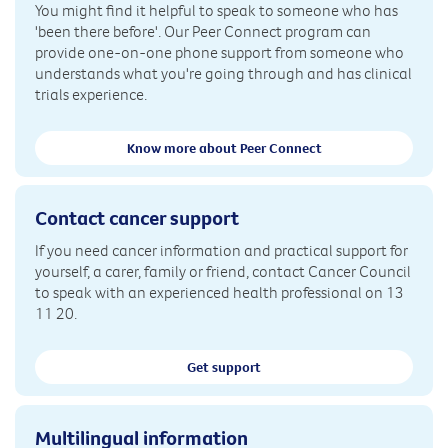
You might find it helpful to speak to someone who has
'been there before'. Our Peer Connect program can
provide one-on-one phone support from someone who
understands what you're going through and has clinical
trials experience.
Know more about Peer Connect
Contact cancer support
If you need cancer information and practical support for
yourself, a carer, family or friend, contact Cancer Council
to speak with an experienced health professional on 13
11 20.
Get support
Multilingual information