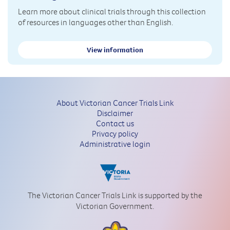
Learn more about clinical trials through this collection
of resources in languages other than English.
View information
About Victorian Cancer Trials Link
Disclaimer
Contact us
Privacy policy
Administrative login
The Victorian Cancer Trials Link is supported by the
Victorian Government.