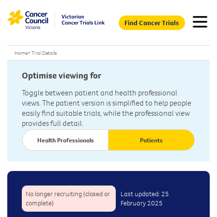
Find Cancer Trials
Home
>
Trial Details
Optimise viewing for
Toggle between patient and health professional
views. The patient version is simplified to help people
easily find suitable trials, while the professional view
provides full detail.
Health Professionals
Patients
No longer recruiting (closed or
Last updated: 25
complete)
February 2025