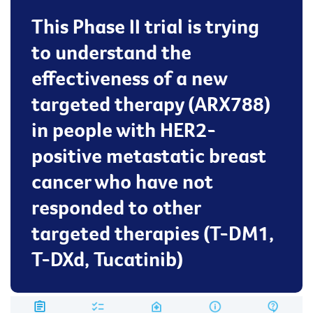
This Phase II trial is trying
to understand the
effectiveness of a new
targeted therapy (ARX788)
in people with HER2-
positive metastatic breast
cancer who have not
responded to other
targeted therapies (T-DM1,
T-DXd, Tucatinib)