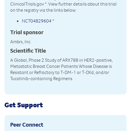
ClinicalTrials.gov
*. View further details about this trial
on the registry via the links below:
NCT04829604
*
Trial sponsor
Ambrx, Inc.
Scientific Title
A Global, Phase 2 Study of ARX788 in HER2-positive,
Metastatic Breast Cancer Patients Whose Disease is
Resistant or Refractory to T-DM-1 or T-DXd, and/or
Tucatinib-containing Regimens
Get Support
Peer Connect