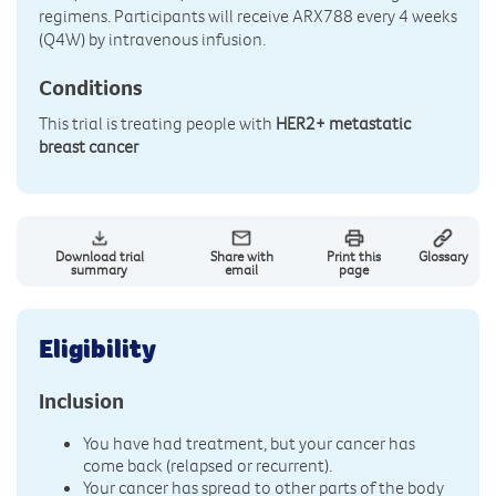
regimens. Participants will receive ARX788 every 4 weeks
(Q4W) by intravenous infusion.
Conditions
This trial is treating people with
HER2+ metastatic
breast cancer
Download trial
Share with
Print this
Glossary
summary
email
page
Eligibility
Inclusion
You have had treatment, but your cancer has
come back (relapsed or recurrent).
Your cancer has spread to other parts of the body