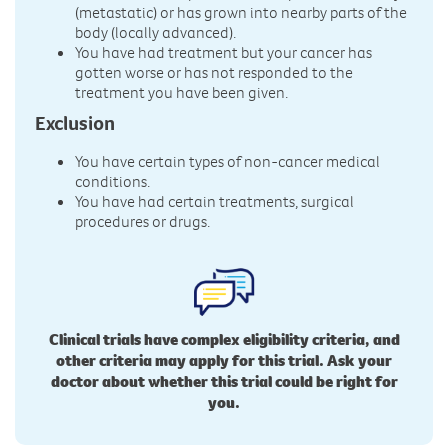
(metastatic) or has grown into nearby parts of the
body (locally advanced).
You have had treatment but your cancer has
gotten worse or has not responded to the
treatment you have been given.
Exclusion
You have certain types of non-cancer medical
conditions.
You have had certain treatments, surgical
procedures or drugs.
Clinical trials have complex eligibility criteria, and
other criteria may apply for this trial. Ask your
doctor about whether this trial could be right for
you.