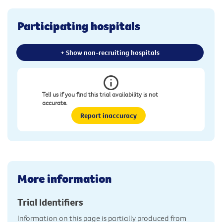
Participating hospitals
+ Show non-recruiting hospitals
Tell us if you find this trial availability is not
accurate.
Report inaccuracy
More information
Trial Identifiers
Information on this page is partially produced from