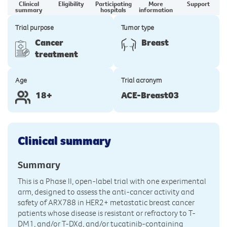
Clinical
Eligibility
Participating
More
Support
summary
hospitals
information
Trial purpose
Tumor type
Cancer
Breast
treatment
Age
Trial acronym
18+
ACE-Breast03
Clinical summary
Summary
This is a Phase II, open-label trial with one experimental
arm, designed to assess the anti-cancer activity and
safety of ARX788 in HER2+ metastatic breast cancer
patients whose disease is resistant or refractory to T-
DM1, and/or T-DXd, and/or tucatinib-containing