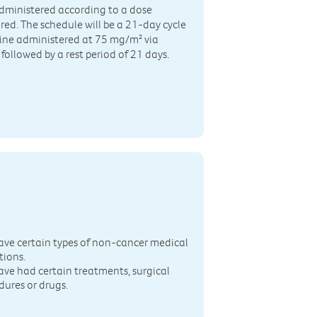
dministered according to a dose
ed. The schedule will be a 21-day cycle
dine administered at 75 mg/m² via
followed by a rest period of 21 days.
n
ave certain types of non-cancer medical
tions.
ave had certain treatments, surgical
dures or drugs.