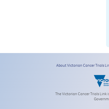
About Victorian Cancer Trials Li
The Victorian Cancer Trials Link 
Governm