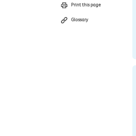
Print this page
Glossary