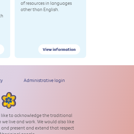
of resources in languages
other than English.
th
View information
cy
Administrative login
 like to acknowledge the traditional
 we live and work. We would also like
st and present and extend that respect