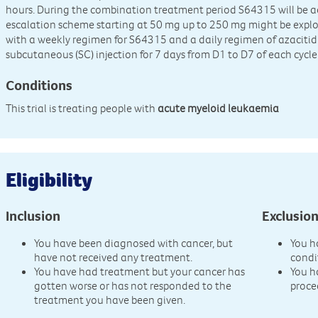
hours. During the combination treatment period S64315 will be a
escalation scheme starting at 50 mg up to 250 mg might be explor
with a weekly regimen for S64315 and a daily regimen of azaciti
subcutaneous (SC) injection for 7 days from D1 to D7 of each cycle 
Conditions
This trial is treating people with
acute myeloid leukaemia
Eligibility
Inclusion
Exclusio
You have been diagnosed with cancer, but
You h
have not received any treatment.
condi
You have had treatment but your cancer has
You h
gotten worse or has not responded to the
proce
treatment you have been given.