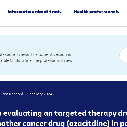
Information about trials
Health professionals
essional views. The patient version is
table trials, while the professional view
Last updated: 7 February 2024
 is evaluating an targeted therapy d
other cancer drug (azacitdine) in p