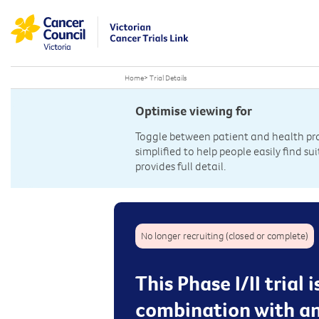
Home
>
Trial Details
Optimise viewing for
Toggle between patient and health prof
simplified to help people easily find sui
provides full detail.
No longer recruiting (closed or complete)
This Phase I/II trial
combination with an