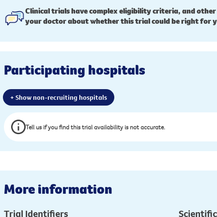
Clinical trials have complex eligibility criteria, and other
your doctor about whether this trial could be right for 
Participating hospitals
+ Show non-recruiting hospitals
Tell us if you find this trial availability is not accurate.
More information
Trial Identifiers
Scientific