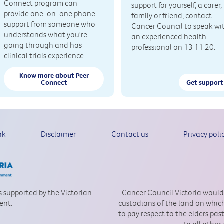
Connect program can
support for yourself, a carer,
provide one-on-one phone
family or friend, contact
support from someone who
Cancer Council to speak wi
understands what you're
an experienced health
going through and has
professional on 13 11 20.
clinical trials experience.
Know more about Peer
Connect
Get support
nk
Disclaimer
Contact us
Privacy poli
is supported by the Victorian
Cancer Council Victoria would
ent.
custodians of the land on which
to pay respect to the elders pa