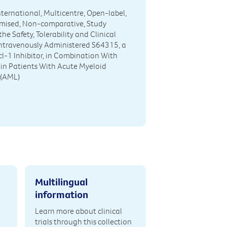
International, Multicentre, Open-label,
ised, Non-comparative, Study
he Safety, Tolerability and Clinical
 Intravenously Administered S64315, a
cl-1 Inhibitor, in Combination With
 in Patients With Acute Myeloid
(AML)
Multilingual
information
Learn more about clinical
trials through this collection