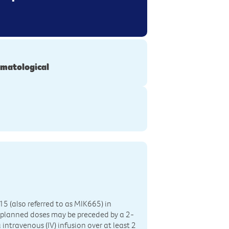
matological
15 (also referred to as MIK665) in
 planned doses may be preceded by a 2-
intravenous (IV) infusion over at least 2