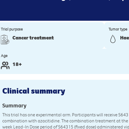
Trial purpose
Tumor type
Cancer treatment
Hae
Age
18+
Clinical summary
Summary
This trial has one experimental arm. Participants will receive S643
combination with azacitidine. The combination treatment at the
week Lead-In Dose period of S64315 (fixed dose) administered via 