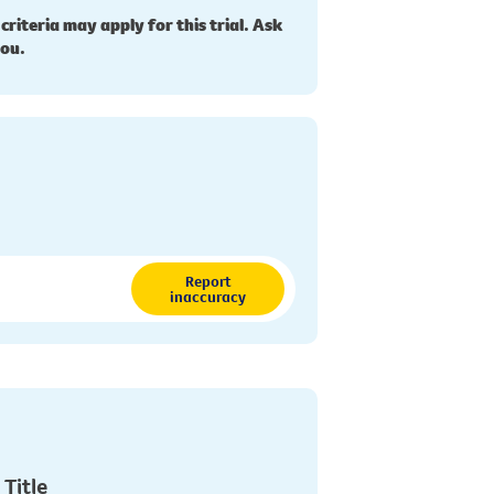
 criteria may apply for this trial. Ask
you.
Report
inaccuracy
 Title