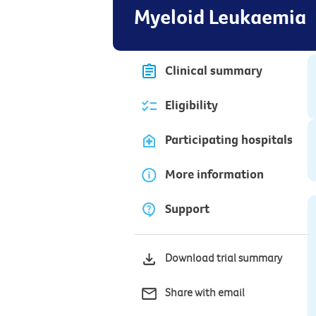
Myeloid Leukaemia
Clinical summary
Eligibility
Participating hospitals
More information
Support
Download trial summary
Share with email