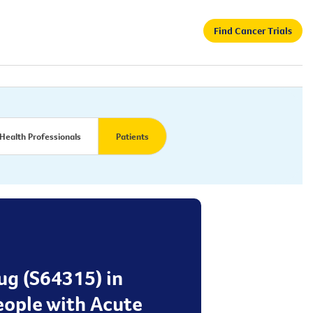
Find Cancer Trials
Health Professionals
Patients
rug (S64315) in
eople with Acute