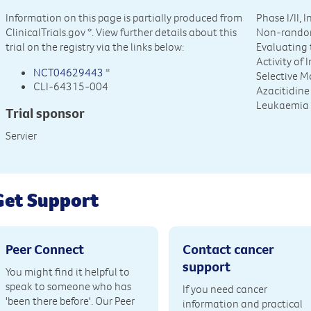
Information on this page is partially produced from
Phase I/II, 
ClinicalTrials.gov
*. View further details about this
Non-random
trial on the registry via the links below:
Evaluating t
Activity of
NCT04629443
*
Selective M
CLI-64315-004
Azacitidine
Leukaemia 
Trial sponsor
Servier
Get Support
Peer Connect
Contact cancer
support
You might find it helpful to
speak to someone who has
If you need cancer
'been there before'. Our Peer
information and practical