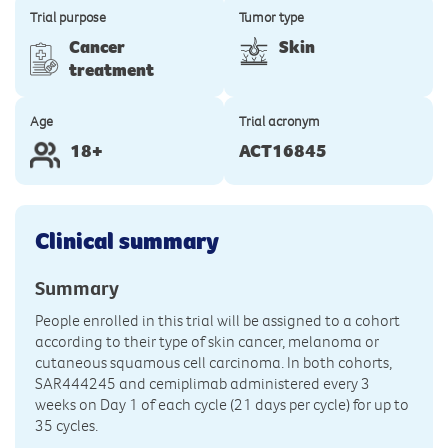
Trial purpose
Tumor type
Cancer
Skin
treatment
Age
Trial acronym
18+
ACT16845
Clinical summary
Summary
People enrolled in this trial will be assigned to a cohort
according to their type of skin cancer, melanoma or
cutaneous squamous cell carcinoma. In both cohorts,
SAR444245 and cemiplimab administered every 3
weeks on Day 1 of each cycle (21 days per cycle) for up to
35 cycles.