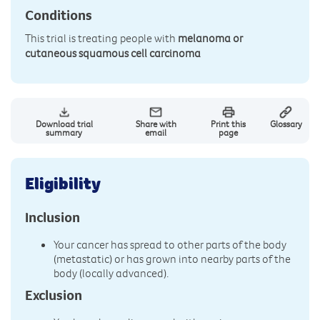
Conditions
This trial is treating people with
melanoma or
cutaneous squamous cell carcinoma
Download trial
Share with
Print this
Glossary
summary
email
page
Eligibility
Inclusion
Your cancer has spread to other parts of the body
(metastatic) or has grown into nearby parts of the
body (locally advanced).
Exclusion