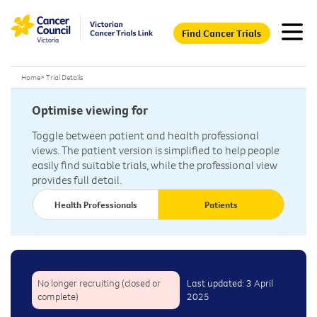
Find Cancer Trials
Home
>
Trial Details
Optimise viewing for
Toggle between patient and health professional
views. The patient version is simplified to help people
easily find suitable trials, while the professional view
provides full detail.
Health Professionals
Patients
No longer recruiting (closed or
Last updated: 3 April
complete)
2025