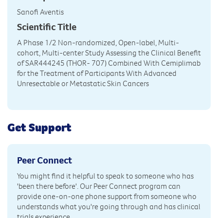
Sanofi Aventis
Scientific Title
A Phase 1/2 Non-randomized, Open-label, Multi-
cohort, Multi-center Study Assessing the Clinical Benefit
of SAR444245 (THOR- 707) Combined With Cemiplimab
for the Treatment of Participants With Advanced
Unresectable or Metastatic Skin Cancers
Get Support
Peer Connect
You might find it helpful to speak to someone who has
'been there before'. Our Peer Connect program can
provide one-on-one phone support from someone who
understands what you're going through and has clinical
trials experience.