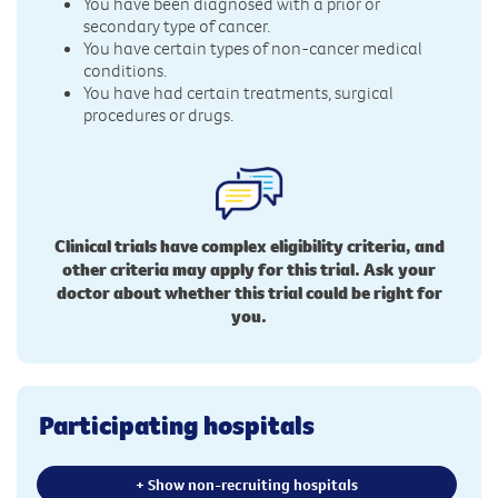
You have been diagnosed with a prior or
secondary type of cancer.
You have certain types of non-cancer medical
conditions.
You have had certain treatments, surgical
procedures or drugs.
Clinical trials have complex eligibility criteria, and
other criteria may apply for this trial. Ask your
doctor about whether this trial could be right for
you.
Participating hospitals
+ Show non-recruiting hospitals