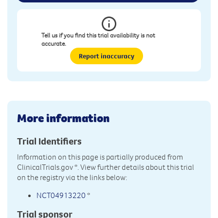
Tell us if you find this trial availability is not
accurate.
Report inaccuracy
More information
Trial Identifiers
Information on this page is partially produced from
ClinicalTrials.gov
*. View further details about this trial
on the registry via the links below:
NCT04913220
*
Trial sponsor