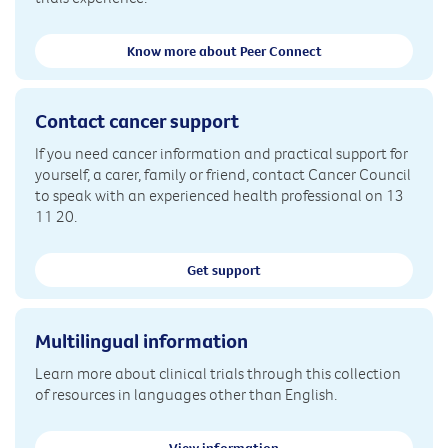
Know more about Peer Connect
Contact cancer support
If you need cancer information and practical support for
yourself, a carer, family or friend, contact Cancer Council
to speak with an experienced health professional on 13
11 20.
Get support
Multilingual information
Learn more about clinical trials through this collection
of resources in languages other than English.
View information