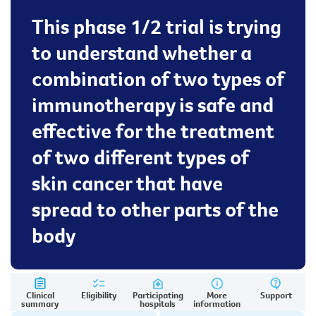
This phase 1/2 trial is trying
to understand whether a
combination of two types of
immunotherapy is safe and
effective for the treatment
of two different types of
skin cancer that have
spread to other parts of the
body
Clinical
Eligibility
Participating
More
Support
summary
hospitals
information