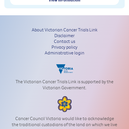
About Victorian Cancer Trials Link
Disclaimer
Contact us
Privacy policy
Administrative login
The Victorian Cancer Trials Link is supported by the
Victorian Government.
Cancer Council Victoria would like to acknowledge
the traditional custodians of the land on which we live