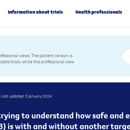
Information about trials
Health professionals
essional views. The patient version is
table trials, while the professional view
Last updated: 3 January 2024
s trying to understand how safe and 
3) is with and without another targ