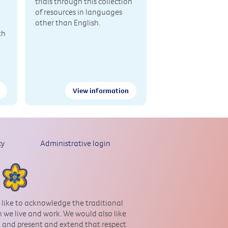
trials through this collection
of resources in languages
other than English.
th
View information
cy
Administrative login
 like to acknowledge the traditional
 we live and work. We would also like
st and present and extend that respect