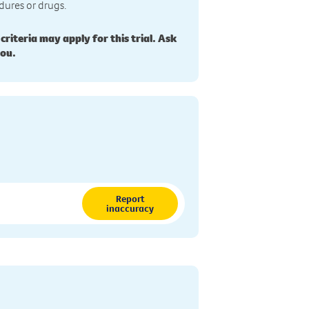
dures or drugs.
 criteria may apply for this trial. Ask
you.
Report
inaccuracy