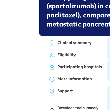
(spartalizumab) in
paclitaxel), compar
metastatic pancreat
Clinical summary
Eligibility
Participating hospitals
More information
Support
Download trial summary