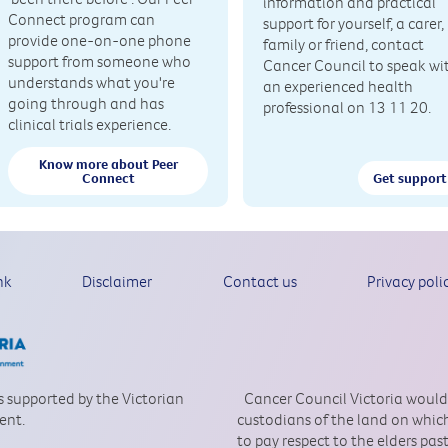
information and practical
Connect program can
support for yourself, a carer,
provide one-on-one phone
family or friend, contact
support from someone who
Cancer Council to speak wi
understands what you're
an experienced health
going through and has
professional on 13 11 20.
clinical trials experience.
Know more about Peer
Connect
Get support
nk
Disclaimer
Contact us
Privacy poli
is supported by the Victorian
Cancer Council Victoria would
ent.
custodians of the land on which
to pay respect to the elders pa