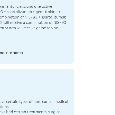
xperimental arms, and one active
93 + spartalizumab + gemcitabine +
a combination of NIS793 + spartalizumab
 2 will receive a combination of NIS793
rator arm will receive gemcitabine +
denocarcinoma
n
ave certain types of non-cancer medical
tions.
ave had certain treatments, surgical