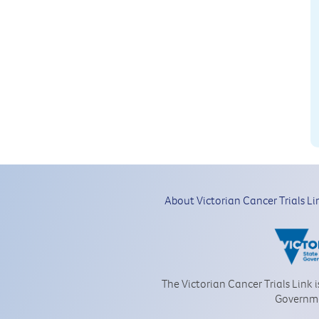
About Victorian Cancer Trials Li
The Victorian Cancer Trials Link 
Governm