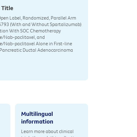
 Title
 Open Label, Randomized, Parallel Arm
IS793 (With and Without Spartalizumab)
tion With SOC Chemotherapy
e/Nab-paclitaxel, and
/Nab-paclitaxel Alone in First-line
 Pancreatic Ductal Adenocarcinoma
Multilingual
information
Learn more about clinical