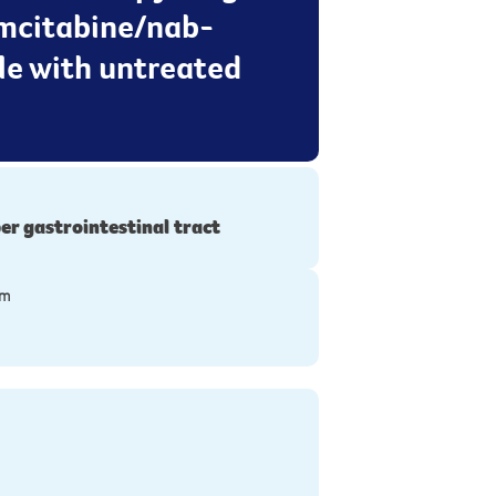
emcitabine/nab-
le with untreated
er gastrointestinal tract
ym