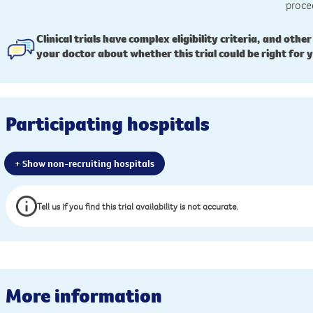
proce
Clinical trials have complex eligibility criteria, and other
your doctor about whether this trial could be right for 
Participating hospitals
+ Show non-recruiting hospitals
Tell us if you find this trial availability is not accurate.
More information