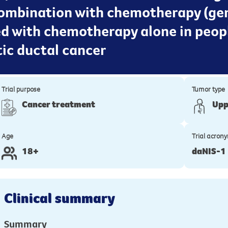
 combination with chemotherapy (g
ed with chemotherapy alone in peop
ic ductal cancer
Trial purpose
Tumor type
Cancer treatment
Upp
Age
Trial acron
18+
daNIS-1
Clinical summary
Summary