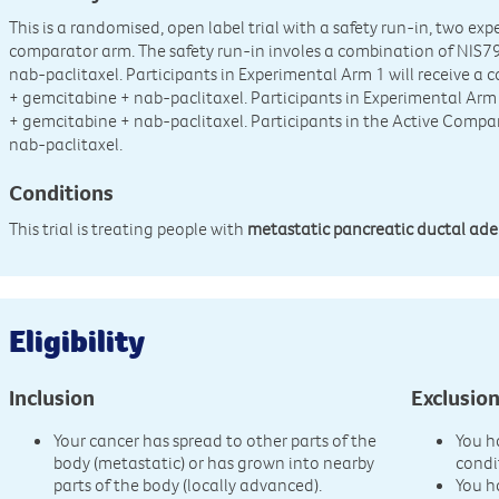
This is a randomised, open label trial with a safety run-in, two e
comparator arm. The safety run-in involes a combination of NIS7
nab-paclitaxel. Participants in Experimental Arm 1 will receive 
+ gemcitabine + nab-paclitaxel. Participants in Experimental Arm
+ gemcitabine + nab-paclitaxel. Participants in the Active Compa
nab-paclitaxel.
Conditions
This trial is treating people with
metastatic pancreatic ductal a
Eligibility
Inclusion
Exclusio
Your cancer has spread to other parts of the
You h
body (metastatic) or has grown into nearby
condi
parts of the body (locally advanced).
You h