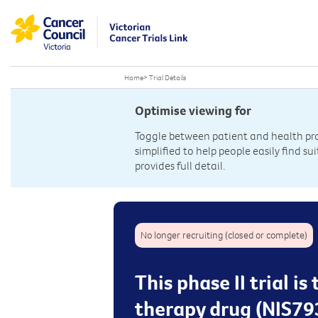
Home
>
Trial Details
Optimise viewing for
Toggle between patient and health prof
simplified to help people easily find sui
provides full detail.
No longer recruiting (closed or complete)
This phase II trial i
therapy drug (NIS79