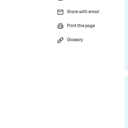
Share with email
Print this page
Glossary