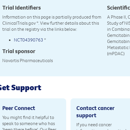
Trial Identifiers
Scientific
Information on this page is partially produced from
A Phase II,
ClinicalTrials.gov
*. View further details about this
Study of N
trial on the registry via the links below:
in Combina
Gemcitabin
NCT04390763
*
Gemcitabine
Metastatic
Trial sponsor
(mPDAC)
Novartis Pharmaceuticals
Get Support
Peer Connect
Contact cancer
support
You might find it helpful to
speak to someone who has
If you need cancer
'been there before'. Our Peer