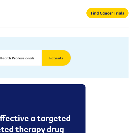
Find Cancer Trials
Health Professionals
Patients
effective a targeted
eted therapy drug