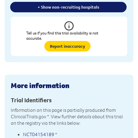
+ Show non-recruiting hospitals
Tell us if you find this trial availability is not
accurate.
Report inaccuracy
More information
Trial Identifiers
Information on this page is partially produced from
ClinicalTrials.gov
*. View further details about this trial
on the registry via the links below:
NCT04154189
*