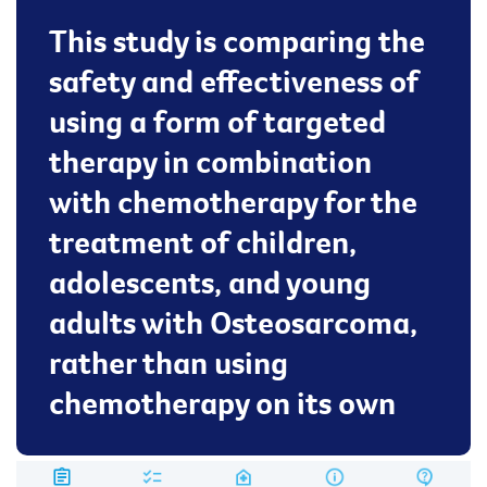
This study is comparing the
safety and effectiveness of
using a form of targeted
therapy in combination
with chemotherapy for the
treatment of children,
adolescents, and young
adults with Osteosarcoma,
rather than using
chemotherapy on its own