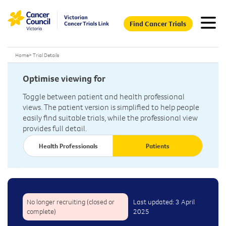
Find Cancer Trials
Home
>
Trial Details
Optimise viewing for
Toggle between patient and health professional
views. The patient version is simplified to help people
easily find suitable trials, while the professional view
provides full detail.
Health Professionals
Patients
No longer recruiting (closed or
Last updated: 3 April
complete)
2025