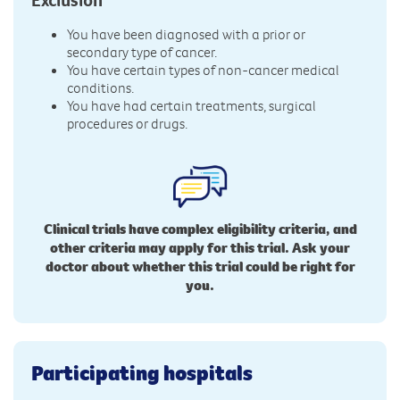
You have been diagnosed with a prior or
secondary type of cancer.
You have certain types of non-cancer medical
conditions.
You have had certain treatments, surgical
procedures or drugs.
Clinical trials have complex eligibility criteria, and
other criteria may apply for this trial. Ask your
doctor about whether this trial could be right for
you.
Participating hospitals