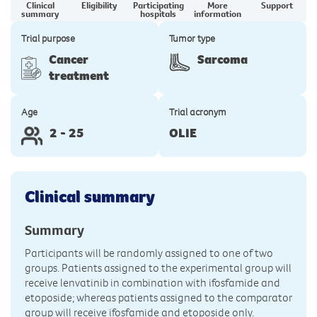
Clinical
Eligibility
Participating
More
Support
summary
hospitals
information
Trial purpose
Tumor type
Cancer
Sarcoma
treatment
Age
Trial acronym
2 - 25
OLIE
Clinical summary
Summary
Participants will be randomly assigned to one of two
groups. Patients assigned to the experimental group will
receive lenvatinib in combination with ifosfamide and
etoposide; whereas patients assigned to the comparator
group will receive ifosfamide and etoposide only.