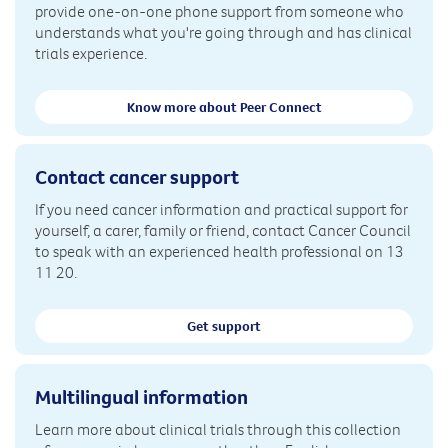
provide one-on-one phone support from someone who
understands what you're going through and has clinical
trials experience.
Know more about Peer Connect
Contact cancer support
If you need cancer information and practical support for
yourself, a carer, family or friend, contact Cancer Council
to speak with an experienced health professional on 13
11 20.
Get support
Multilingual information
Learn more about clinical trials through this collection