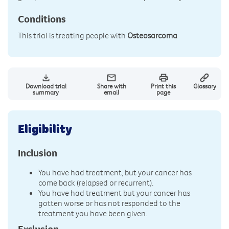
Conditions
This trial is treating people with
Osteosarcoma
Download trial
Share with
Print this
Glossary
summary
email
page
Eligibility
Inclusion
You have had treatment, but your cancer has
come back (relapsed or recurrent).
You have had treatment but your cancer has
gotten worse or has not responded to the
treatment you have been given.
Exclusion