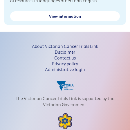
of resources in languages other than English.
View information
About Victorian Cancer Trials Link
Disclaimer
Contact us
Privacy policy
Administrative login
The Victorian Cancer Trials Link is supported by the
Victorian Government.