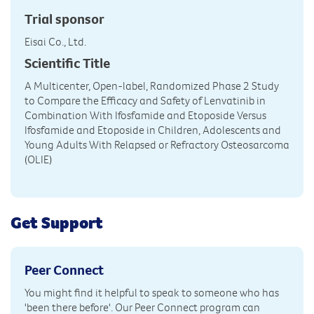
Trial sponsor
Eisai Co., Ltd.
Scientific Title
A Multicenter, Open-label, Randomized Phase 2 Study
to Compare the Efficacy and Safety of Lenvatinib in
Combination With Ifosfamide and Etoposide Versus
Ifosfamide and Etoposide in Children, Adolescents and
Young Adults With Relapsed or Refractory Osteosarcoma
(OLIE)
Get Support
Peer Connect
You might find it helpful to speak to someone who has
'been there before'. Our Peer Connect program can