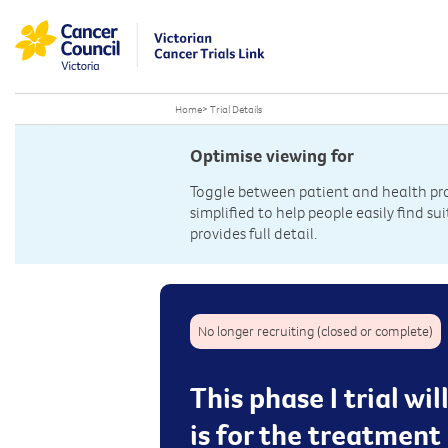
Home
>
Trial Details
Optimise viewing for
Toggle between patient and health prof
simplified to help people easily find sui
provides full detail.
No longer recruiting (closed or complete)
This phase I trial w
is for the treatment