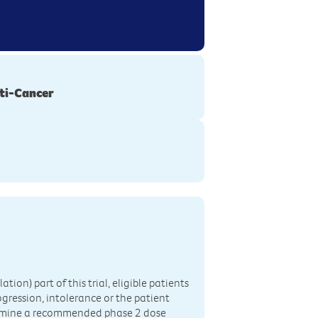
ti-Cancer
ation) part of this trial, eligible patients
ogression, intolerance or the patient
determine a recommended phase 2 dose