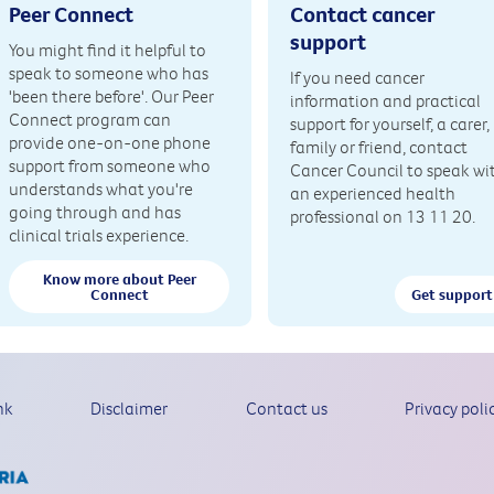
Peer Connect
Contact cancer
support
You might find it helpful to
speak to someone who has
If you need cancer
'been there before'. Our Peer
information and practical
Connect program can
support for yourself, a carer,
provide one-on-one phone
family or friend, contact
support from someone who
Cancer Council to speak wi
understands what you're
an experienced health
going through and has
professional on 13 11 20.
clinical trials experience.
Know more about Peer
Connect
Get support
nk
Disclaimer
Contact us
Privacy poli