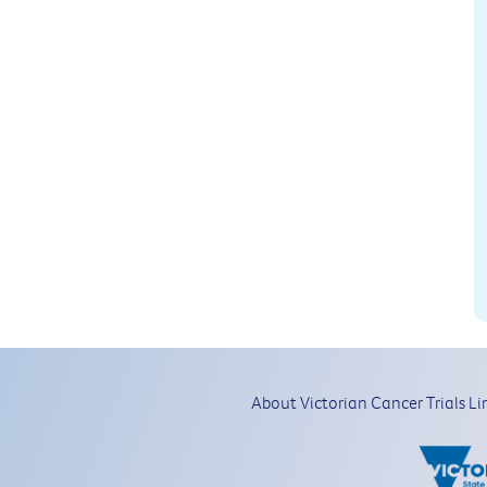
About Victorian Cancer Trials Li