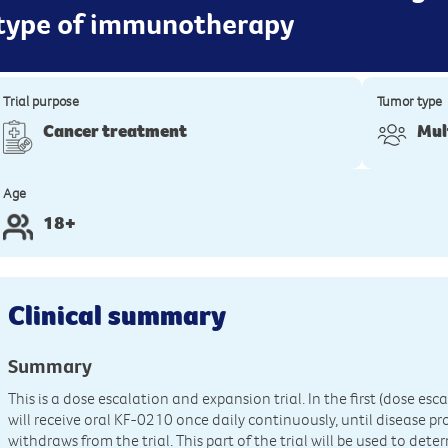
 type of immunotherapy
Trial purpose
Tumor type
Cancer treatment
Mul
Age
18+
Clinical summary
Summary
This is a dose escalation and expansion trial. In the first (dose escal
will receive oral KF-0210 once daily continuously, until disease pr
withdraws from the trial. This part of the trial will be used to 