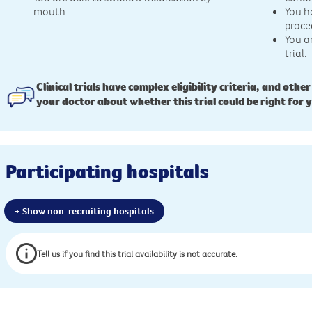
mouth.
You h
proce
You a
trial.
Clinical trials have complex eligibility criteria, and other
your doctor about whether this trial could be right for 
Participating hospitals
+ Show non-recruiting hospitals
Tell us if you find this trial availability is not accurate.