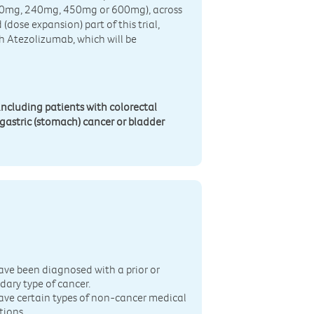
(120mg, 240mg, 450mg or 600mg), across
 (dose expansion) part of this trial,
h Atezolizumab, which will be
 including patients with colorectal
gastric (stomach) cancer or bladder
n
ave been diagnosed with a prior or
dary type of cancer.
ave certain types of non-cancer medical
tions.