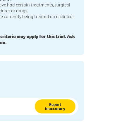
ave had certain treatments, surgical
dures or drugs.
re currently being treated on a clinical
 criteria may apply for this trial. Ask
you.
Report
inaccuracy