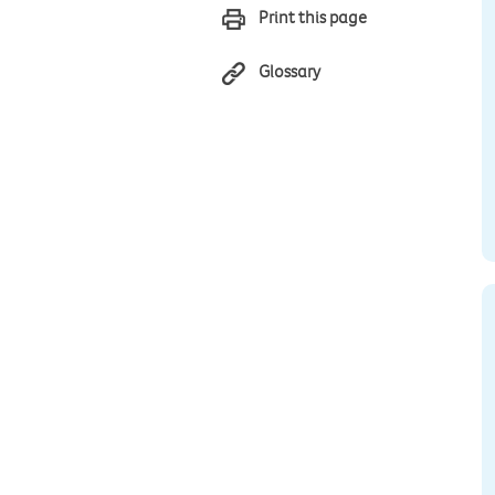
Print this page
Glossary