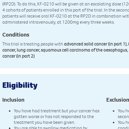
(RP2D). To do this, KF-0210 will be given at an escalating dose 
4 cohorts of patients enrolled in this part of the trial. In the second
patients will receive oral KF-0210 at the RP2D in combination wit
administered intravenously, at 1200mg every three weeks.
Conditions
This trial is treating people with
advanced solid cancer (in part 1),
cancer, lung cancer, squamous cell carcinoma of the oesophagus, 
cancer (in part 2)
Eligibility
Inclusion
Exclusio
You have had treatment but your cancer has
You h
gotten worse or has not responded to the
secon
treatment you have been given.
You h
You are able to swallow medication by
condi