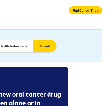
Find Cancer Trials
Health Professionals
Patients
 new oral cancer drug
en alone or in