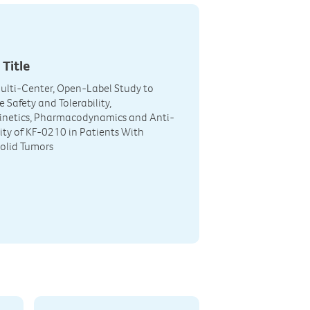
 Title
Multi-Center, Open-Label Study to
 Safety and Tolerability,
netics, Pharmacodynamics and Anti-
ity of KF-0210 in Patients With
olid Tumors