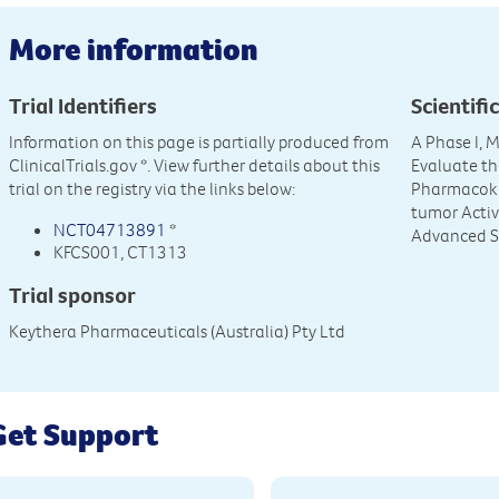
More information
Trial Identifiers
Scientific
Information on this page is partially produced from
A Phase I, 
ClinicalTrials.gov
*. View further details about this
Evaluate the
trial on the registry via the links below:
Pharmacoki
tumor Activ
NCT04713891
*
Advanced S
KFCS001, CT1313
Trial sponsor
Keythera Pharmaceuticals (Australia) Pty Ltd
Get Support