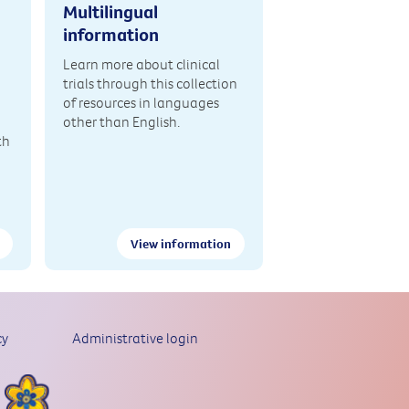
Multilingual
information
Learn more about clinical
trials through this collection
of resources in languages
other than English.
th
View information
cy
Administrative login