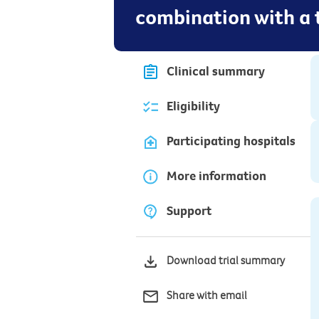
combination with a
Clinical summary
Eligibility
Participating hospitals
More information
Support
Download trial summary
Share with email