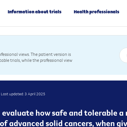
Information about trials
Health professionals
essional views. The patient version is
table trials, while the professional view
Last updated: 3 April 2025
ill evaluate how safe and tolerable a
 of advanced solid cancers, when giv