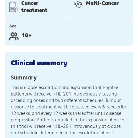
Cancer
Multi-Cancer
treatment
Age
18+
Clinical summary
Summary
This is a dose escalation and expansion trial. Eligible
patients will receive NHL-201 intravenously, testing
ascending doses and two different schedules. Tumour
response to treatment will be assessed every 6-weeks for
12 weeks, and every 12 weeks thereafter until disease
progression. Patients enrolled in the expansion phase of
this trial will receive NHL-201 intravenously at a dose
and schedule determined in the escalation phase.