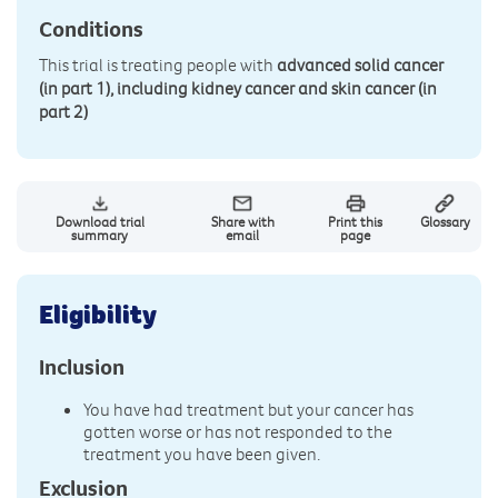
Conditions
This trial is treating people with
advanced solid cancer
(in part 1), including kidney cancer and skin cancer (in
part 2)
Download trial
Share with
Print this
Glossary
summary
email
page
Eligibility
Inclusion
You have had treatment but your cancer has
gotten worse or has not responded to the
treatment you have been given.
Exclusion