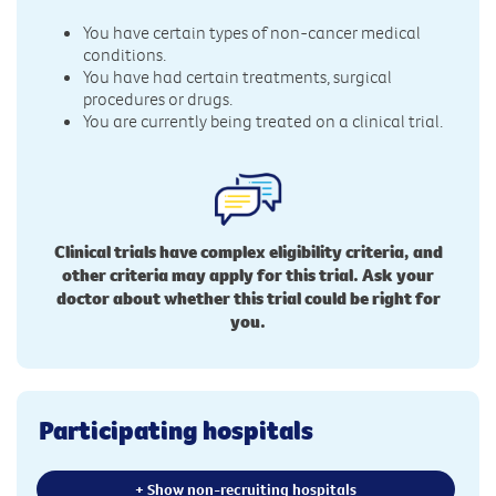
You have certain types of non-cancer medical
conditions.
You have had certain treatments, surgical
procedures or drugs.
You are currently being treated on a clinical trial.
Clinical trials have complex eligibility criteria, and
other criteria may apply for this trial. Ask your
doctor about whether this trial could be right for
you.
Participating hospitals
+ Show non-recruiting hospitals