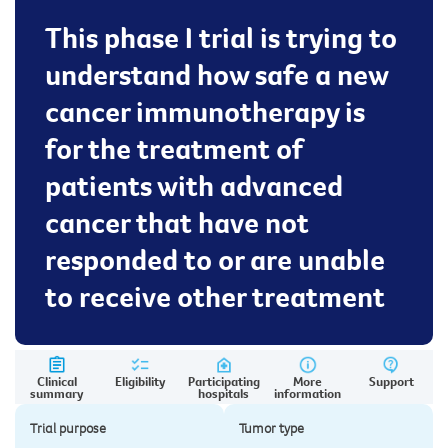
This phase I trial is trying to
understand how safe a new
cancer immunotherapy is
for the treatment of
patients with advanced
cancer that have not
responded to or are unable
to receive other treatment
Clinical
Eligibility
Participating
More
Support
summary
hospitals
information
Trial purpose
Tumor type