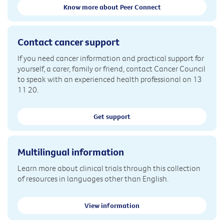
Know more about Peer Connect
Contact cancer support
If you need cancer information and practical support for
yourself, a carer, family or friend, contact Cancer Council
to speak with an experienced health professional on 13
11 20.
Get support
Multilingual information
Learn more about clinical trials through this collection
of resources in languages other than English.
View information