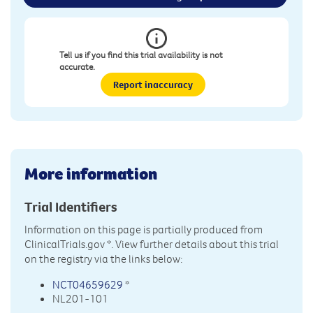
Tell us if you find this trial availability is not
accurate.
Report inaccuracy
More information
Trial Identifiers
Information on this page is partially produced from
ClinicalTrials.gov
*. View further details about this trial
on the registry via the links below:
NCT04659629
*
NL201-101