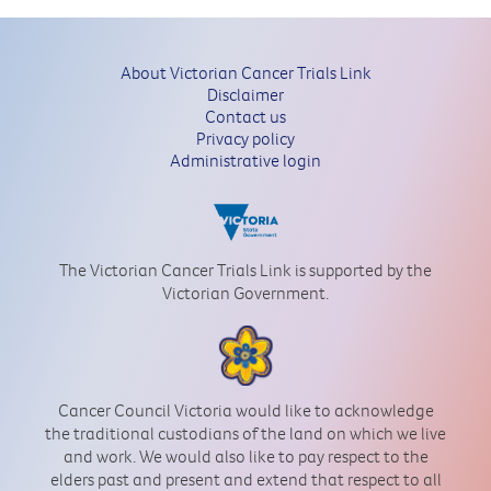
About Victorian Cancer Trials Link
Disclaimer
Contact us
Privacy policy
Administrative login
The Victorian Cancer Trials Link is supported by the
Victorian Government.
Cancer Council Victoria would like to acknowledge
the traditional custodians of the land on which we live
and work. We would also like to pay respect to the
elders past and present and extend that respect to all