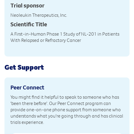
Trial sponsor
Neoleukin Therapeutics, Inc.
Scientific Title
A First-in-Human Phase 1 Study of NL-201 in Patients
With Relapsed or Refractory Cancer
Get Support
Peer Connect
You might find it helpful to speak to someone who has
'been there before'. Our Peer Connect program can
provide one-on-one phone support from someone who
understands what you're going through and has clinical
trials experience.