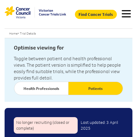
Find Cancer Trials
Home
>
Trial Details
Optimise viewing for
Toggle between patient and health professional
views. The patient version is simplified to help people
easily find suitable trials, while the professional view
provides full detail.
Health Professionals
Patients
No longer recruiting (closed or
Last updated: 3 April
complete)
2025